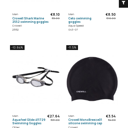
€8.10
€8.50
Men
Men
Crowell Shark Marine
Ceto swimming
€9.00
€10.00
2552 swimming goggles
goggles
Crowell
Aqua-Speed
2552
043-07
-10.84%
-11.5%
€27.64
€3.54
Men
Men
Aquafeel Glide 411729
Crowell MonoBreeze01
€31.00
€4.00
Swimming Goggles
silicone swimming cap
Other
Crowell