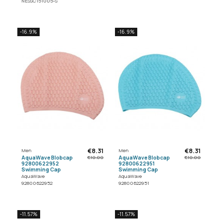
NESSC151005-S
-16.9%
-16.9%
€8.31
€8.31
Men
Men
AquaWave Blobcap
AquaWave Blobcap
€10.00
€10.00
92800622952
92800622951
Swimming Cap
Swimming Cap
AquaWave
AquaWave
92800622952
92800622951
-11.57%
-11.57%