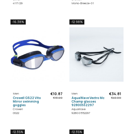
4117/29
Mono-Breeze-01
-16.38%
-12.98%
€10.87
€34.81
Men
Men
Crowell GS22 Vito
AquaWave Vectro Mc
€13.00
€40.00
Mirror swimming
Champ glasses
goggles
92800552297
Crowell
AquaWave
GS22
92800552297
-12.35%
-12.35%