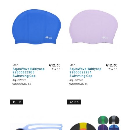
€12.38
€12.38
Men
Men
AquaWave Hairlycap
AquaWave Hairlycap
€14.00
€14.00
92800622953
92800622954
Swimming Cap
Swimming Cap
AquaWave
AquaWave
92800622953
92800622954
-13.11%
-43.8%