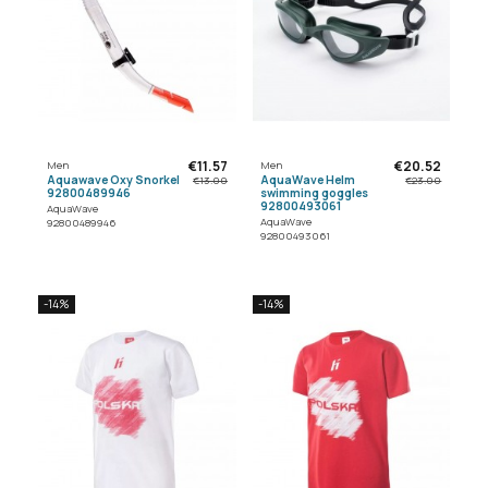
€11.57
€20.52
Men
Men
Aquawave Oxy Snorkel
AquaWave Helm
€13.00
€23.00
92800489946
swimming goggles
92800493061
AquaWave
AquaWave
92800489946
92800493061
-14%
-14%