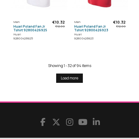
€10.32
€10.32
Men
Men
Huari Poland Fan Jr
Huari Poland Fan Jr
€12.00
€12.00
Tshirt 92800426925
Tshirt 92800426923
Huari
Huari
92800426925
92800426923
Showing 1 - 32 of 94 items
Load more