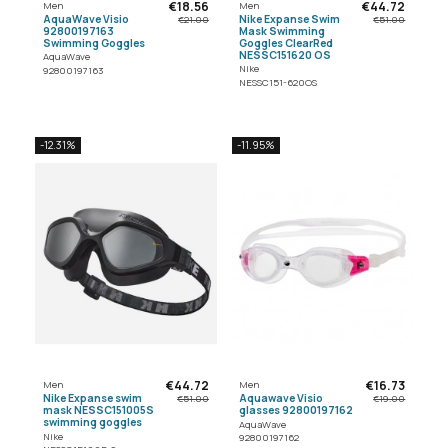
€18.56
€44.72
Men
Men
AquaWave Visio
Nike Expanse Swim
€21.00
€51.00
92800197163
Mask Swimming
Swimming Goggles
Goggles ClearRed
NESSC151620 OS
AquaWave
Nike
92800197163
NESSC151-620OS
-12.31%
-11.95%
€44.72
€16.73
Men
Men
Nike Expanse swim
Aquawave Visio
€51.00
€19.00
mask NESSC151005S
glasses 92800197162
swimming goggles
AquaWave
Nike
92800197162