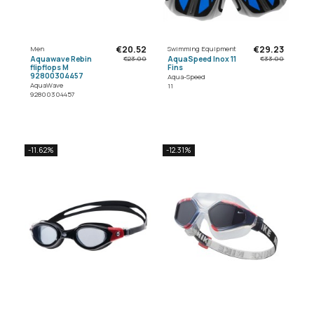
€20.52
€29.23
Men
Swimming Equipment
Aquawave Rebin
AquaSpeed Inox 11
€23.00
€33.00
flipflops M
Fins
92800304457
Aqua-Speed
AquaWave
11
92800304457
-11.62%
-12.31%