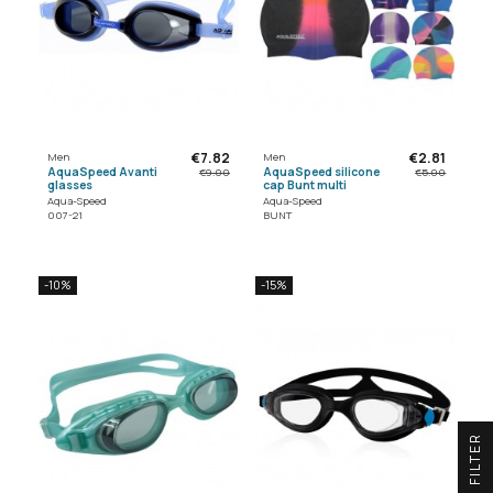
€7.82
€2.81
Men
Men
AquaSpeed Avanti
AquaSpeed silicone
€9.00
€5.00
glasses
cap Bunt multi
Aqua-Speed
Aqua-Speed
007-21
BUNT
-10%
-15%
R
F
I
L
T
E