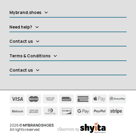
Mybrand.shoes
Need help?
Contact us
Terms & Conditions
Contact us
2026 ©
MYBRANDSHOES
All rights reserved.