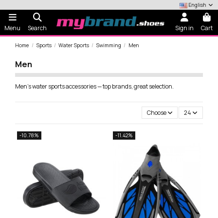
English
Menu
Search
Sign in
Cart
Home
Sports
Water Sports
Swimming
Men
Men
Men's water sports accessories — top brands, great selection.
Choose
24
-10.78%
-11.42%