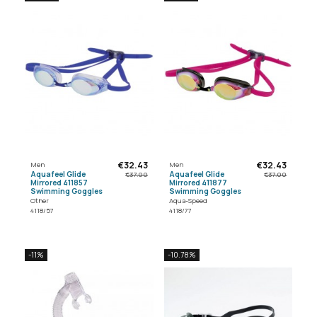
€32.43
€32.43
Men
Men
Aquafeel Glide
Aquafeel Glide
€37.00
€37.00
Mirrored 411857
Mirrored 411877
Swimming Goggles
Swimming Goggles
Other
Aqua-Speed
4118/57
4118/77
-11%
-10.78%