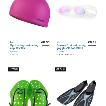
€8.95
€8.61
Men
Men
Spokey fogi swimming
Spokey Erisk swimming
€11.00
€10.00
cap 927907
goggles 9004901000
Spokey
Spokey
927907
SPK-927933*NA
-17.75%
-11.54%