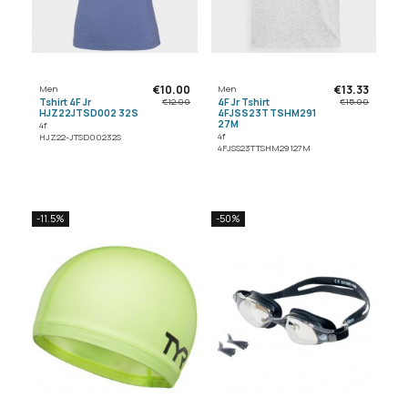
€10.00
€13.33
Men
Men
Tshirt 4F Jr
4F Jr Tshirt
€12.00
€15.00
HJZ22JTSD002 32S
4FJSS23TTSHM291
27M
4f
4f
HJZ22-JTSD00232S
4FJSS23TTSHM29127M
-11.5%
-50%