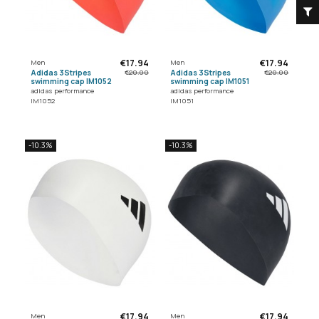
F
I
L
T
E
€17.94
€17.94
Men
Men
Adidas 3Stripes
Adidas 3Stripes
€20.00
€20.00
swimming cap IM1052
swimming cap IM1051
adidas performance
adidas performance
IM1052
IM1051
-10.3%
-10.3%
€17.94
€17.94
Men
Men