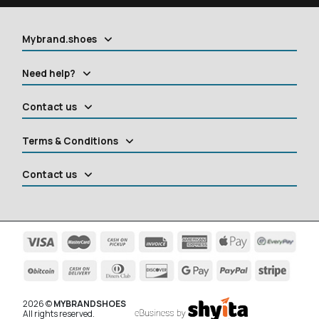
Mybrand.shoes
Need help?
Contact us
Terms & Conditions
Contact us
2026 ©
MYBRANDSHOES
All rights reserved.