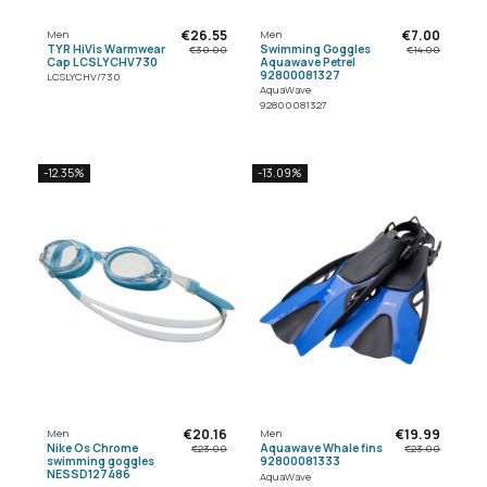
€26.55
€7.00
Men
Men
TYR HiVis Warmwear
Swimming Goggles
€30.00
€14.00
Cap LCSLYCHV730
Aquawave Petrel
92800081327
LCSLYCHV/730
AquaWave
92800081327
-12.35%
-13.09%
€20.16
€19.99
Men
Men
Nike Os Chrome
Aquawave Whale fins
€23.00
€23.00
swimming goggles
92800081333
NESSD127486
AquaWave