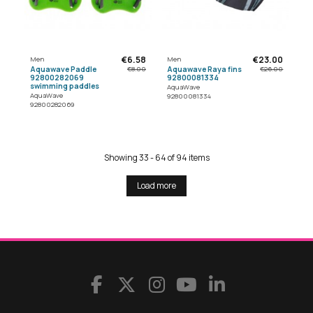
€6.58
€23.00
Men
Men
Aquawave Paddle
Aquawave Raya fins
€8.00
€26.00
92800282069
92800081334
swimming paddles
AquaWave
AquaWave
92800081334
92800282069
Showing 33 - 64 of 94 items
Load more