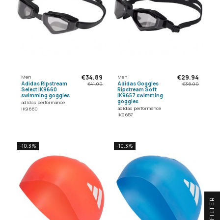
€34.89
€29.94
Men
Men
Adidas Ripstream
Adidas Goggles
€41.00
€36.00
Select IK9660
Ripstream Soft
swimming goggles
IK9657 swimming
goggles
adidas performance
adidas performance
IK9660
IK9657
-10.3%
-10.3%
R