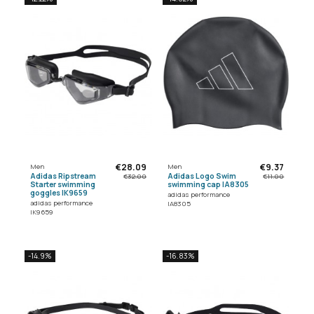
€28.09
€9.37
Men
Men
Adidas Ripstream
Adidas Logo Swim
€32.00
€11.00
Starter swimming
swimming cap IA8305
goggles IK9659
adidas performance
adidas performance
IA8305
IK9659
-14.9%
-16.83%