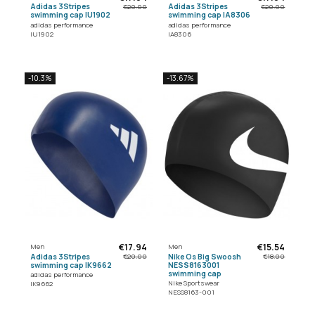
Adidas 3Stripes
Adidas 3Stripes
€20.00
€20.00
swimming cap IU1902
swimming cap IA8306
adidas performance
adidas performance
IU1902
IA8306
-10.3%
-13.67%
€17.94
€15.54
Men
Men
Adidas 3Stripes
Nike Os Big Swoosh
€20.00
€18.00
swimming cap IK9662
NESS8163001
swimming cap
adidas performance
Nike Sportswear
IK9662
NESS8163-001