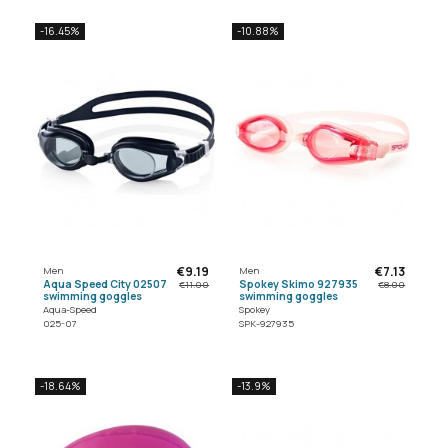
-16.45%
-10.88%
€9.19
€7.13
Men
Men
Aqua Speed City 02507
Spokey Skimo 927935
€11.00
€8.00
swimming goggles
swimming goggles
Aqua-Speed
Spokey
025-07
SPK-927935
-18.64%
-13.9%