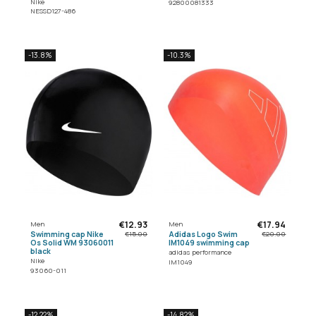
Nike
92800081333
NESSD127-486
-13.8%
-10.3%
€12.93
€17.94
Men
Men
Swimming cap Nike
Adidas Logo Swim
€15.00
€20.00
Os Solid WM 93060011
IM1049 swimming cap
black
adidas performance
Nike
IM1049
93060-011
-12.22%
-14.82%