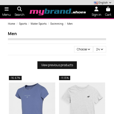
English
Menu
Search
Sign in
Cart
Home
Sports
Water Sports
Swimming
Men
Men
Choose
24
View previous products
-16.67%
-11.13%