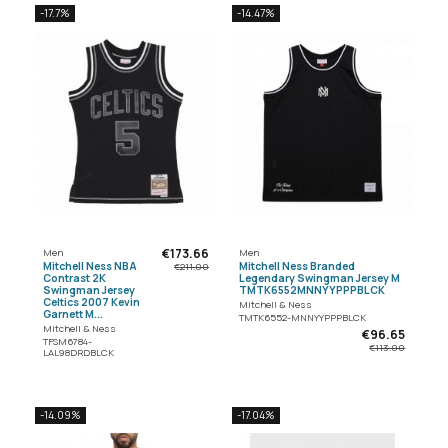
-17.7%
-14.47%
€173.66
Men
Men
Mitchell Ness NBA
Mitchell Ness Branded
€211.00
Contrast 2K
Legendary Swingman Jersey M
Swingman Jersey
TMTK6552MNNYYPPPBLCK
Celtics 2007 Kevin
Mitchell & Ness
Garnett M...
TMTK6552-MNNYYPPPBLCK
Mitchell & Ness
€96.65
TFSM6784-
€113.00
LAL98DRDBLCK
-14.09%
-17.04%