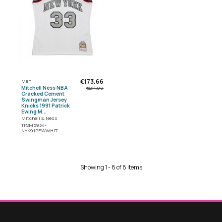
€173.66
Men
Mitchell Ness NBA
€211.00
Cracked Cement
Swingman Jersey
Knicks 1991 Patrick
Ewing M...
Mitchell & Ness
TFSM5934-
NYK91PEWWHIT
Showing 1 - 8 of 8 items