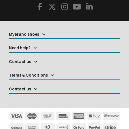
Mybrand.shoes
Need help?
Contact us
Terms & Conditions
Contact us