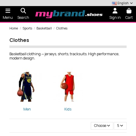
English
Menu
Search
Sign in
Cart
Home
Sports
Basketball
Clothes
Clothes
Basketball clothing — jerseys, shorts, tracksuits. High performance,
modern design.
Men
Kids
Choose
5