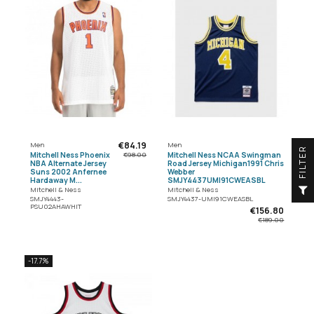
€84.19
Men
Men
R
Mitchell Ness Phoenix
Mitchell Ness NCAA Swingman
€98.00
NBA Alternate Jersey
Road Jersey Michigan1991 Chris
Suns 2002 Anfernee
Webber
Hardaway M...
SMJY4437UMI91CWEASBL
F
I
L
T
E
Mitchell & Ness
Mitchell & Ness
SMJY4443-
SMJY4437-UMI91CWEASBL
PSU02AHAWHIT
€156.80
€189.00
-17.7%