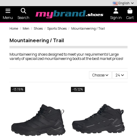
English
Menu
Search
Sign in
Cart
Home
Men
Shoes
Sports Shoes
Mountaineering / Trail
Mountaineering / Trail
Mountaineering shoes designed to meet your requirements! Large
variety of specialized mountaineering boots at the best market prices!
Choose
24
-13.19%
-15.12%