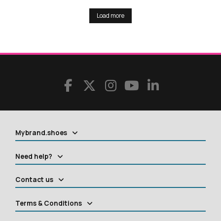
Load more
Mybrand.shoes
Need help?
Contact us
Terms & Conditions