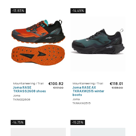
-13.83%
-14.49%
€100.82
€118.01
Mountaineering / Trail
Mountaineering / Trail
Joma RASE
Joma RASE AX
€117.00
€138.00
TKRASS2608 shoes
TKRAXW2515 winter
boots
Joma
Joma
TKRASS2608
TKRAXW2515
-14.75%
-15.23%