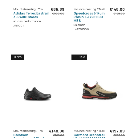
€86.89
€148.00
Mountaineering / Trail
Mountaineering / Trail
Adidas Terrex Eastrail
Speedcross 6 'Rum
€100.00
€168.00
3 JR4001 shoes
Raisin' L47581500
MBS
adidas performance
Salomon
JR4001
L47581500
-11.9%
-16.84%
€148.00
€197.09
Mountaineering / Trail
Mountaineering / Trail
Salomon
Garmont Dranotrail
€168.00
€237.00