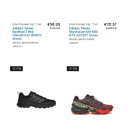
€98.09
€131.57
Mountaineering / Trail
Mountaineering / Trail
Adidas Terrex
Adidas Terrex
€113.00
€155.00
EastRail 3 Mid
Skychaser AX5 MID
ClimaProof JR4014
GTX JQ2207 shoes
shoes
adidas performance
adidas performance
JQ2207
JR4014
-13.11%
-11.9%