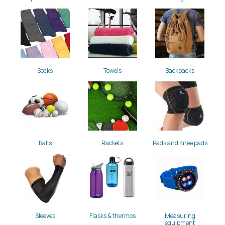
Socks
Towels
Backpacks
Balls
Rackets
Pads and Knee pads
Sleeves
Flasks & thermos
Measuring
equipment