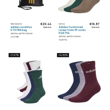
€20.44
€16.87
Backpacks
Socks
adidas Juventus
Adidas Cushioned
€23.00
€19.00
KT0788 bag
Linear Crew 3P socks
KQ6794
adidas performance
adidas performance
KT0788
KQ6794
-11.67%
-14.82%