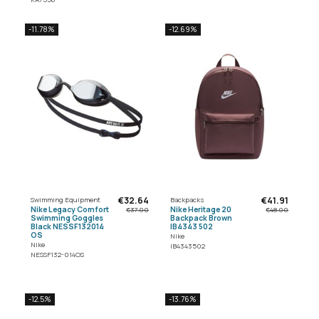
-11.78%
-12.69%
€32.64
€41.91
Swimming Equipment
Backpacks
Nike Legacy Comfort
Nike Heritage 20
€37.00
€48.00
Swimming Goggles
Backpack Brown
Black NESSF132014
IB4343 502
OS
Nike
Nike
IB4343502
NESSF132-014OS
-12.5%
-13.76%