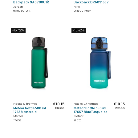
Backpack 9A0780U1R
Backpack DR6091657
Jordan
Nike
9A0780-U1R
DR6091-657
-15.42%
-15.42%
€10.15
€10.15
Flasks & thermos
Flasks & thermos
Meteor bottle 500 ml
Meteor Bottle 350 ml
€12.00
€12.00
17658 emerald
17657 BlueTurquoise
Meteor
Meteor
17658
17657