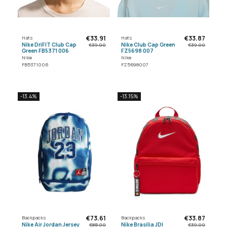
€33.91
€33.87
Hats
Hats
Nike DriFIT Club Cap
Nike Club Cap Green
€39.00
€39.00
Green FB5371 006
FZ5698 007
Nike
Nike
FB5371006
FZ5698007
-13.4%
-13.15%
€73.61
€33.87
Backpacks
Backpacks
Nike Air Jordan Jersey
Nike Brasilia JDI
€85.00
€39.00