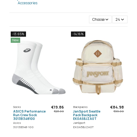
Accessories
Choose
24
-13.65%
-14.16%
New
€19.86
€84.98
Socks
Backpacks
ASICS Performance
JanSport Seattle
€23.00
€99.00
Run Crew Sock
Pack Backpack
3013B348100
EK0A5BJZA0T
Asics
JanSport
3013B348-100
EK0A5BJZA0T