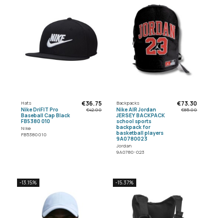
€36.75
€73.30
Hats
Backpacks
Nike DriFIT Pro
Nike AIR Jordan
€42.00
€85.00
Baseball Cap Black
JERSEY BACKPACK
FB5380 010
school sports
backpack for
Nike
basketball players
FB5380010
9A0780023
Jordan
9A0780-023
-13.15%
-15.37%