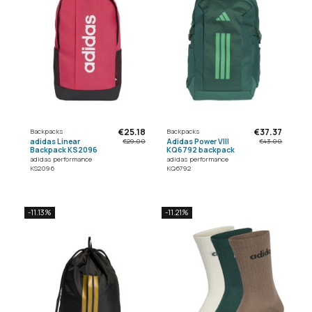
€25.18
€37.37
Backpacks
Backpacks
adidas Linear
Adidas Power VIII
€29.00
€43.00
Backpack KS2096
KQ6792 backpack
adidas performance
adidas performance
KS2096
KQ6792
-11.13%
-11.21%