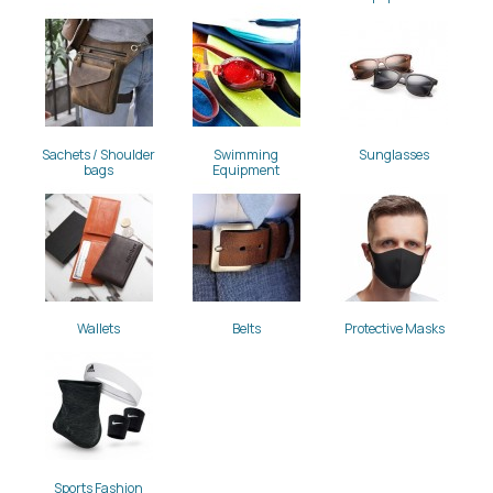
Sachets / Shoulder
Swimming
Sunglasses
bags
Equipment
Wallets
Belts
Protective Masks
Sports Fashion