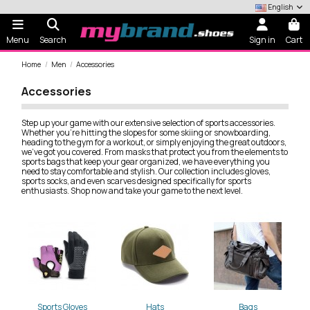
English
Menu
Search
Sign in
Cart
Home
Men
Accessories
Accessories
Step up your game with our extensive selection of sports accessories.
Whether you're hitting the slopes for some skiing or snowboarding,
heading to the gym for a workout, or simply enjoying the great outdoors,
we've got you covered. From masks that protect you from the elements to
sports bags that keep your gear organized, we have everything you
need to stay comfortable and stylish. Our collection includes gloves,
sports socks, and even scarves designed specifically for sports
enthusiasts. Shop now and take your game to the next level.
Sports Gloves
Hats
Bags