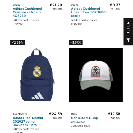
€21.20
€9.37
Socks
Socks
Adidas Cushioned
Adidas Cushioned
€24.00
€11.00
Crew socks 6 pairs
Linear Crew 3P KQ6800
KQ6769
socks
adidas performance
adidas performance
R
KQ6769
KQ6800
F
I
L
T
E
-12.89%
-11.57%
€24.39
€12.38
Backpacks
Hats
Adidas Real Madrid
Men's MAYLE Cap
€28.00
€14.00
202627 Junior
AquaWave
Backpack KR7558
92800656593
adidas performance
KR7558