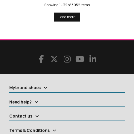
Showing 1 - 32 of 3952 items
Load more
Mybrand.shoes
Need help?
Contact us
Terms & Conditions