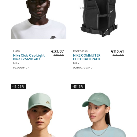
€33.87
€113.41
Hats
Backpacks
Nike Club Cap Light
NIKE COMMUTER
€39.00
€134.00
Blue FZ5698 407
ELITE BACKPACK
Nike
Nike
FZ5698407
92800725340
-13.05%
-13.15%