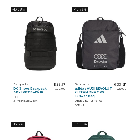
-13.38%
-10.76%
€57.17
€22.31
Backpacks
Backpacks
DC Shoes Backpack
adidas AUDI REVOLUT
€66.00
€25.00
ADYBP03104KVJ0
F1 TEAM DNA ORG
KF8473 bag
DC
adidas performance
ADYBP03104-KVJ0
KF8473
-13.17%
-13.09%