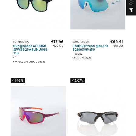
F
I
L
T
E
€17.96
€69.91
Sunglasses
Sunglasses
Sunglasses 4F U068
Radvik Streon glasses
€20.00
€81.00
4FWSS25ASUNU068
92800595459
31S
Radvik
4f
92800595459
4FWSS25ASUNU06831S
-11.76%
-13.07%