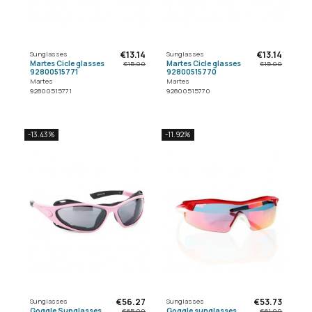
€13.14
€13.14
Sunglasses
Sunglasses
Martes Cicle glasses
Martes Cicle glasses
€15.00
€15.00
92800515771
92800515770
Martes
Martes
92800515771
92800515770
-13.43%
-11.92%
€56.27
€53.73
Sunglasses
Sunglasses
Goggle Sunglasses
Goggle sunglasses
€65.00
€61.00