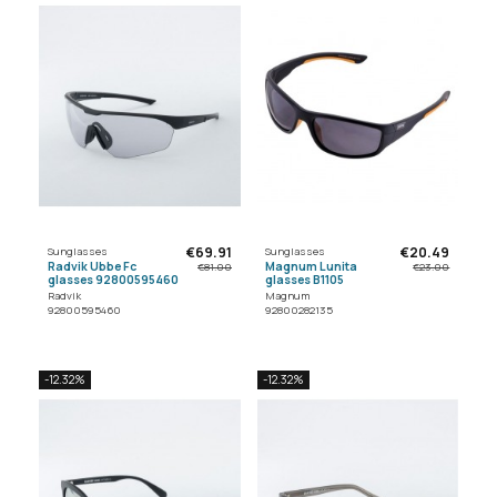
€69.91
€20.49
Sunglasses
Sunglasses
Radvik Ubbe Fc
Magnum Lunita
€81.00
€23.00
glasses 92800595460
glasses B1105
Radvik
Magnum
92800595460
92800282135
-12.32%
-12.32%