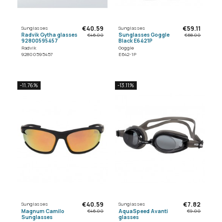
€40.59
€59.11
Sunglasses
Sunglasses
Radvik Gytha glasses
Sunglasses Goggle
€46.00
€68.00
92800595457
Black E6421P
Radvik
Goggle
92800595457
E642-1P
-11.76%
-13.11%
€40.59
€7.82
Sunglasses
Sunglasses
Magnum Camilo
AquaSpeed Avanti
€46.00
€9.00
Sunglasses
glasses