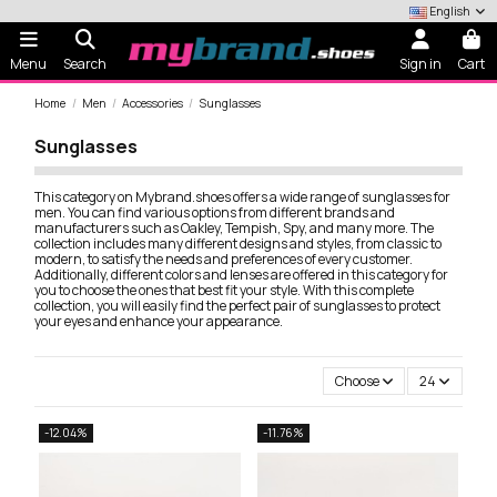
English
Menu
Search
Sign in
Cart
Home
Men
Accessories
Sunglasses
Sunglasses
This category on Mybrand.shoes offers a wide range of sunglasses for
men. You can find various options from different brands and
manufacturers such as Oakley, Tempish, Spy, and many more. The
collection includes many different designs and styles, from classic to
modern, to satisfy the needs and preferences of every customer.
Additionally, different colors and lenses are offered in this category for
you to choose the ones that best fit your style. With this complete
collection, you will easily find the perfect pair of sunglasses to protect
your eyes and enhance your appearance.
Choose
24
-12.04%
-11.76%