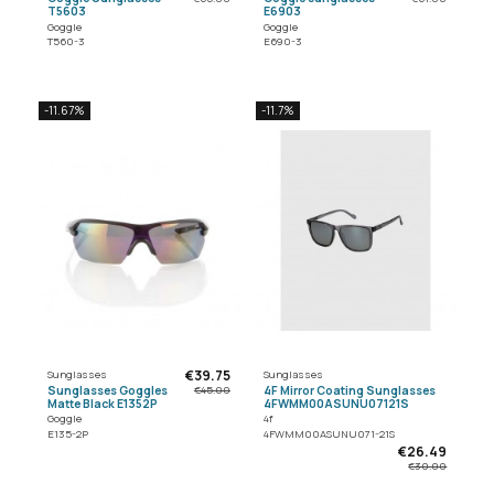
T5603
E6903
Goggle
Goggle
T560-3
E690-3
-11.67%
-11.7%
€39.75
Sunglasses
Sunglasses
Sunglasses Goggles
4F Mirror Coating Sunglasses
€45.00
Matte Black E1352P
4FWMM00ASUNU07121S
Goggle
4f
E135-2P
4FWMM00ASUNU071-21S
€26.49
€30.00