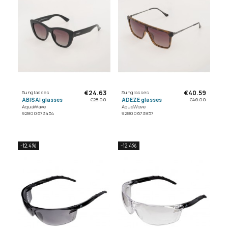
€24.63
€40.59
Sunglasses
Sunglasses
ABISAI glasses
ADEZE glasses
€28.00
€46.00
AquaWave
AquaWave
92800673454
92800673857
-12.4%
-12.4%