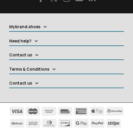
Mybrand.shoes
Need help?
Contact us
Terms & Conditions
Contact us