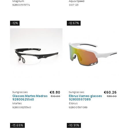
Magnum
Aqua-Speed
92800515774
007-23
-12%
-12.67%
€8.80
€60.26
Sunglasses
Sunglasses
Glasses Martes Madras
Elbrus Vameo glasses
€10.00
€69.00
92800625540
92800597089
Martes
Elbrus
92800625540
92800597089
-13.69%
-10.91%