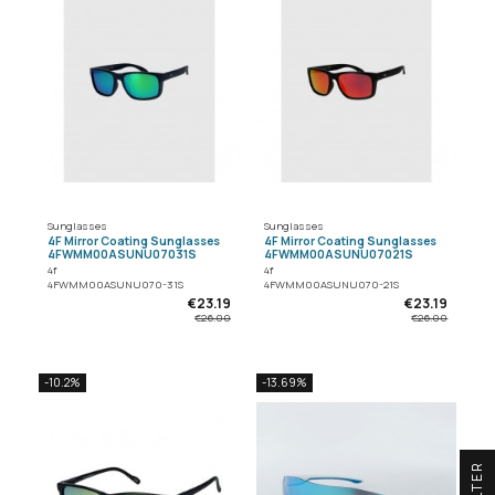
Sunglasses
Sunglasses
4F Mirror Coating Sunglasses
4F Mirror Coating Sunglasses
4FWMM00ASUNU07031S
4FWMM00ASUNU07021S
4f
4f
4FWMM00ASUNU070-31S
4FWMM00ASUNU070-21S
€23.19
€23.19
€26.00
€26.00
-10.2%
-13.69%
R