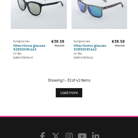
€38.58
€38.58
Sunglasses
Sunglasses
Hitec Hiona glasses
Hitec Homis glasses
€44.00
€44.00
92800595443
92800595442
Hi-Tec
Hi-Tec
92800595443
92800595442
Showing 1 - 32 of 42 items
Load more