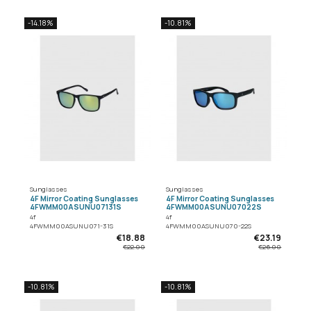
-14.18%
-10.81%
Sunglasses
Sunglasses
4F Mirror Coating Sunglasses
4F Mirror Coating Sunglasses
4FWMM00ASUNU07131S
4FWMM00ASUNU07022S
4f
4f
4FWMM00ASUNU071-31S
4FWMM00ASUNU070-22S
€18.88
€23.19
€22.00
€26.00
-10.81%
-10.81%