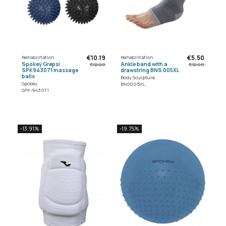
€10.19
€5.50
Rehabilitation
Rehabilitation
Spokey Grepsi
Ankle band with a
€12.00
€12.00
SPK943071 massage
drawstring BNS 005XL
balls
Body Sculpture
Spokey
BNS005XL
SPK-943071
-13.91%
-19.75%