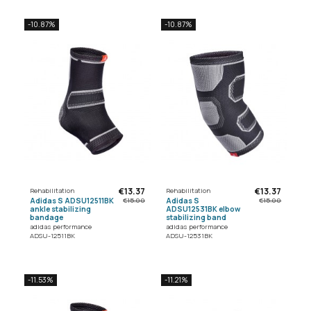
-10.87%
-10.87%
€13.37
€13.37
Rehabilitation
Rehabilitation
Adidas S ADSU12511BK
Adidas S
€15.00
€15.00
ankle stabilizing
ADSU12531BK elbow
bandage
stabilizing band
adidas performance
adidas performance
ADSU-12511BK
ADSU-12531BK
-11.53%
-11.21%