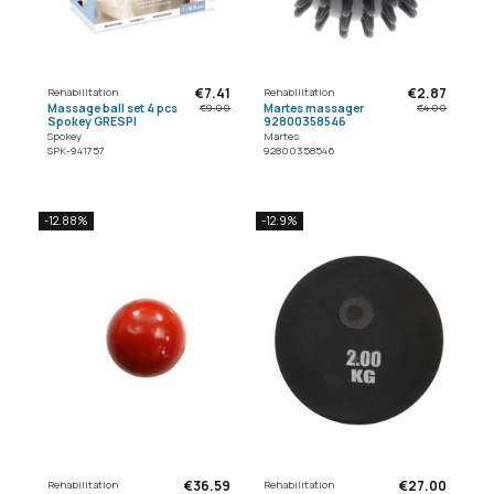
€7.41
€2.87
Rehabilitation
Rehabilitation
Massage ball set 4 pcs
Martes massager
€9.00
€4.00
Spokey GRESPI
92800358546
Spokey
Martes
SPK-941757
92800358546
-12.88%
-12.9%
€36.59
€27.00
Rehabilitation
Rehabilitation