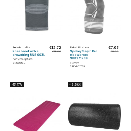
€12.72
€7.03
Rehabilitation
Rehabilitation
Knee band with a
Spokey Segro Pro
€18.00
€8.00
drawstring BNS 003L
elbow brace
SPK941789
Body Sculpture
Spokey
BNS003L
SPK-941789
-13.77%
-16.29%