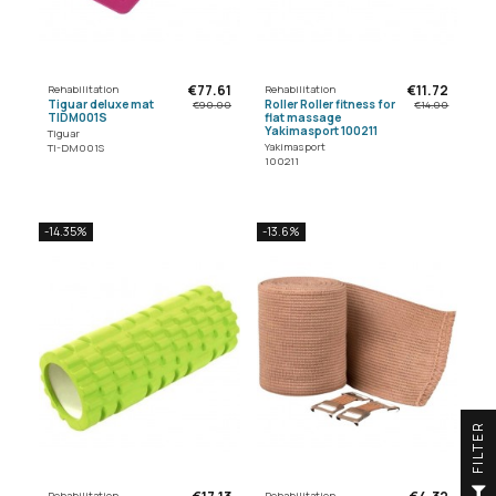
€77.61
€11.72
Rehabilitation
Rehabilitation
Tiguar deluxe mat
Roller Roller fitness for
€90.00
€14.00
TIDM001S
flat massage
Yakimasport 100211
Tiguar
Yakimasport
TI-DM001S
100211
-14.35%
-13.6%
R
F
I
L
T
E
Rehabilitation
Rehabilitation