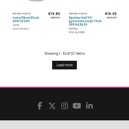
€19.80
€16.05
Rehabilitation
Rehabilitation
Joma Elbow Block
Spokey Half Fit
€23.00
€20.00
400176200
gymnastics ball 75cm
SPK943629
Joma
Spokey
400176-200
SPK-943629
Showing 1 - 32 of 127 items
Load more