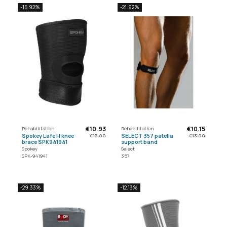
-15.92%
-21.92%
€10.93
€10.15
Rehabilitation
Rehabilitation
Spokey Lafe H knee
SELECT 357 patella
€13.00
€13.00
brace SPK941941
support band
Spokey
Select
SPK-941941
357
-29.33%
-12.13%