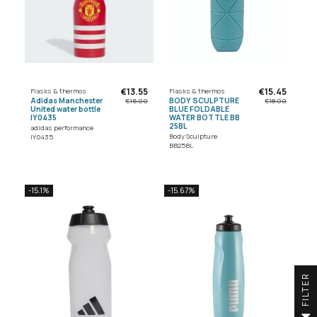
€13.55
€15.45
Flasks & thermos
Flasks & thermos
Adidas Manchester
BODY SCULPTURE
€16.00
€18.00
United water bottle
BLUE FOLDABLE
IY0435
WATER BOTTLE BB
25BL
adidas performance
Body Sculpture
IY0435
BB25BL
-15.1%
-15.67%
R
F
I
L
T
E