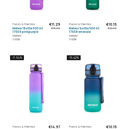
€11.29
€10.15
Flasks & thermos
Flasks & thermos
Meteor Bottle 500 ml
Meteor bottle 500 ml
€13.00
€12.00
17659 pinkpurple
17658 emerald
Meteor
Meteor
17659
17658
-11.94%
-15.42%
€14.97
€10.15
Flasks & thermos
Flasks & thermos