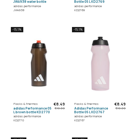
JW4938 water bottle
Bottle 05 L KD2769
adidas performance
adidas performance
JW4938
KD2769
-15.1%
-15.1%
€8.49
€8.49
Flasks & thermos
Flasks & thermos
adidas Performance 05
Adidas Performance
€10.00
€10.00
L brown bottle KD2770
Bottle 05 L KD2767
adidas performance
adidas performance
KD2770
KD2767