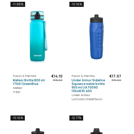
-11.88%
-10.16%
€14.10
€17.07
Flasks & thermos
Flasks & thermos
Meteor Bottle 800 ml
Under Armor Sideline
€16.00
€19.00
17661 GreenBlue
Squeeze water bottle
950 ml UA70090
Meteor
1364835 400
17661
Under armour
UA700901364835400
-10.16%
-12.77%