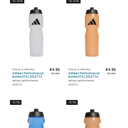
-10.45%
-10.45%
€9.85
€9.85
Flasks & thermos
Flasks & thermos
Adidas Performance
Adidas Performance
€11.00
€11.00
Bottle 075 L KD2772
Bottle 075 L KD2774
adidas performance
adidas performance
KD2772
KD2774
-15.1%
-15.1%