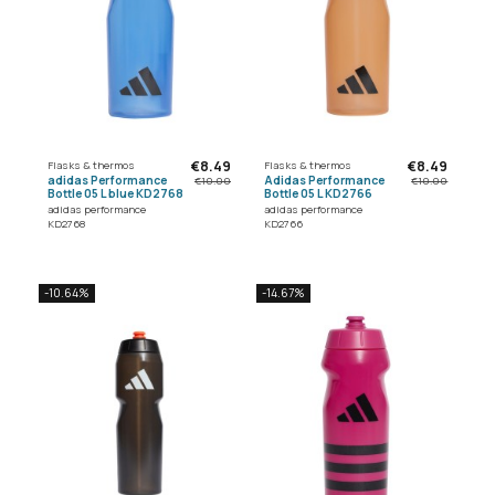
€8.49
€8.49
Flasks & thermos
Flasks & thermos
adidas Performance
Adidas Performance
€10.00
€10.00
Bottle 05 L blue KD2768
Bottle 05 L KD2766
adidas performance
adidas performance
KD2768
KD2766
-10.64%
-14.67%