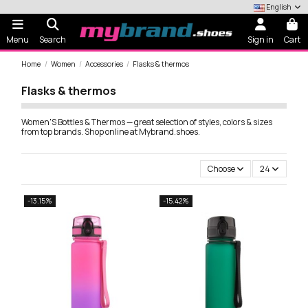
English
Menu
Search
Sign in
Cart
Home
Women
Accessories
Flasks & thermos
Flasks & thermos
Women'S Bottles & Thermos — great selection of styles, colors & sizes
from top brands. Shop online at Mybrand.shoes.
Choose
24
-13.15%
-15.42%