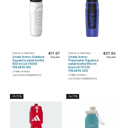
€17.07
€27.04
Flasks & thermos
Flasks & thermos
Under Armor Sideline
Under Armor
€19.00
€31.00
Squeeze water bottle
Playmaker Squeeze
950 ml UA70090
water bottle 950 ml
1364835 100
blue UA70320
1364836 400
Under armour
Under armour
UA700901364835100
UA703201364836400
-15.31%
-14.17%