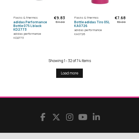
€9.83
€7.68
Flasks & thermos
Flasks & thermos
adidas Performance
Bottle adidas Tiro 05L
€11.00
€9.00
Bottle 075 L black
KA0726
KD2773
adidas performance
adidas performance
KA0726
KD2773
Showing 1 - 32 of 74 items
Load more