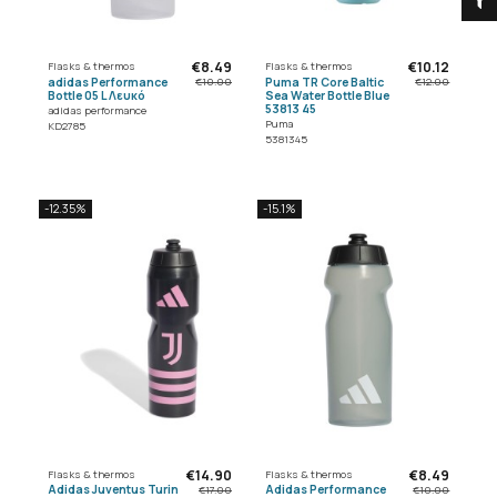
€8.49
€10.12
Flasks & thermos
Flasks & thermos
adidas Performance
Puma TR Core Baltic
€10.00
€12.00
Bottle 05 L Λευκό
Sea Water Bottle Blue
53813 45
adidas performance
Puma
KD2785
5381345
-12.35%
-15.1%
€14.90
€8.49
Flasks & thermos
Flasks & thermos
Adidas Juventus Turin
Adidas Performance
€17.00
€10.00