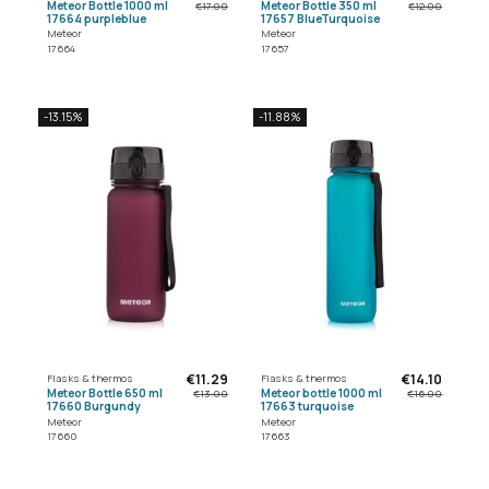
Meteor Bottle 1000 ml
Meteor Bottle 350 ml
€17.00
€12.00
17664 purpleblue
17657 BlueTurquoise
Meteor
Meteor
17664
17657
-13.15%
-11.88%
€11.29
€14.10
Flasks & thermos
Flasks & thermos
Meteor Bottle 650 ml
Meteor bottle 1000 ml
€13.00
€16.00
17660 Burgundy
17663 turquoise
Meteor
Meteor
17660
17663