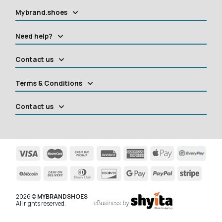
Mybrand.shoes
Need help?
Contact us
Terms & Conditions
Contact us
2026 ©
MYBRANDSHOES
All rights reserved.