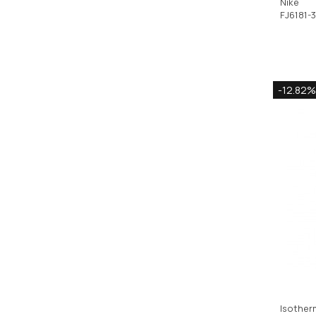
Nike
FJ6181-
-12.82%
Isother