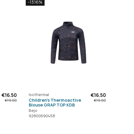
-13.16%
€16.50
Isothermal
€16.50
Children's Thermoactive
€19.00
€19.00
Blouse GRAP TOP KDB
Bejo
92800690458