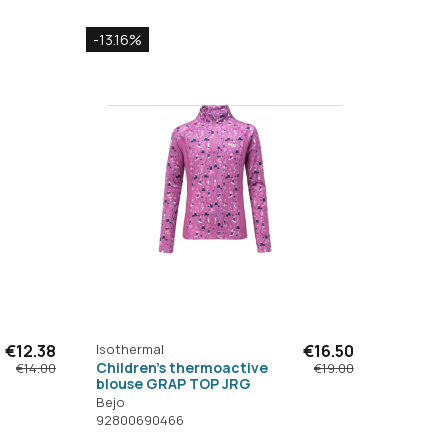
-13.16%
€12.38
Isothermal
€16.50
Children's thermoactive
€14.00
€19.00
blouse GRAP TOP JRG
Bejo
92800690466