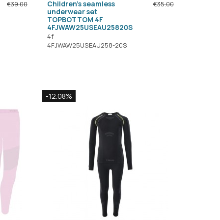
Children's seamless
€39.00
€35.00
underwear set
TOPBOTTOM 4F
4FJWAW25USEAU25820S
4f
4FJWAW25USEAU258-20S
-12.08%