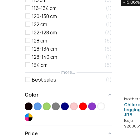
116 cm
5
-15.06%
116-134 cm
1
120-130 cm
1
122 cm
1
122-128 cm
3
128 cm
5
128-134 cm
6
128-140 cm
1
134 cm
5
more...
Best sales
1
Color
Isother
Childr
leggin
JRB
Bejo
928006
Price