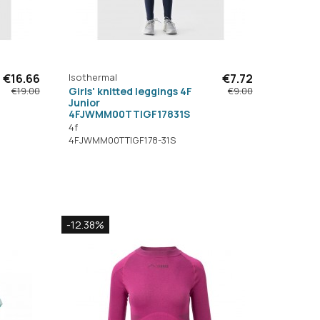
€16.66
Isothermal
€7.72
Girls' knitted leggings 4F
€19.00
€9.00
Junior
4FJWMM00TTIGF17831S
4f
4FJWMM00TTIGF178-31S
-12.38%