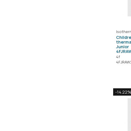
Isother
Childre
therma
Junior
4FJRA
4f
4FJRAW
-14.22