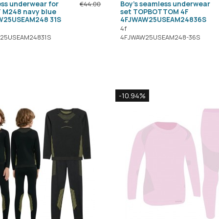
ss underwear for
Boy's seamless underwear
€44.00
F M248 navy blue
set TOPBOTTOM 4F
W25USEAM248 31S
4FJWAW25USEAM24836S
4f
25USEAM24831S
4FJWAW25USEAM248-36S
-10.94%