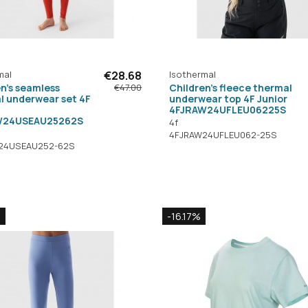
mal
€28.68
Isothermal
n's seamless
Children's fleece thermal
€47.00
l underwear set 4F
underwear top 4F Junior
4FJRAW24UFLEU06225S
W24USEAU25262S
4f
4FJRAW24UFLEU062-25S
24USEAU252-62S
%
-16.17%