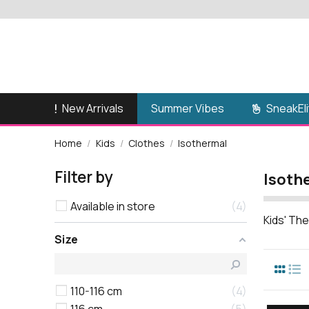
New Arrivals
SneakEli
Summer Vibes
Home
Kids
Clothes
Isothermal
Filter by
Isoth
Available in store
4
Kids' The
Size
110-116 cm
4