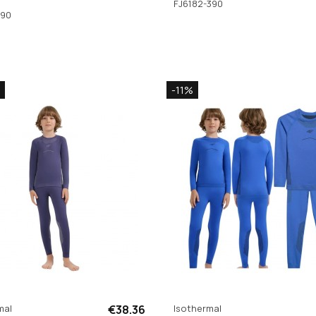
FJ6182-390
390
-11%
mal
€38.36
Isothermal