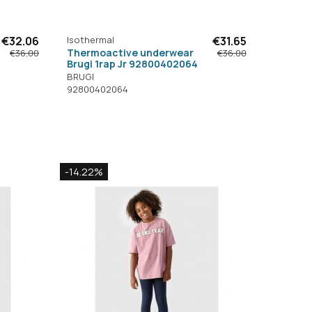
€32.06
Isothermal
€31.65
Thermoactive underwear
€36.00
€36.00
Brugi 1rap Jr 92800402064
BRUGI
92800402064
-14.22%