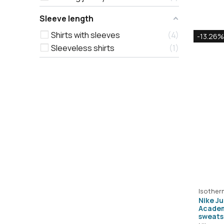
Sleeve length
Shirts with sleeves
4
-13.26%
Sleeveless shirts
1
Isother
Nike J
Academ
sweats