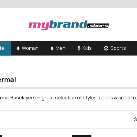
te
Woman
Men
Kids
Sports
ermal
rmal Baselayers — great selection of styles, colors & sizes 
S