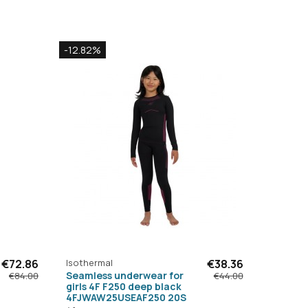
-12.82%
€72.86
Isothermal
€38.36
Seamless underwear for
€84.00
€44.00
girls 4F F250 deep black
4FJWAW25USEAF250 20S