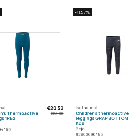
-11.57%
mal
€20.52
Isothermal
en's Thermoactive
Children's thermoactive
€23.00
gs 1RB2
leggings GRAP BOTTOM
KDB
Bejo
04450
92800690456