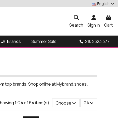
English
Search
Sign in
Cart
Brands
210 2323 377
Summer Sale
from top brands. Shop online at Mybrand.shoes.
howing 1-24 of 64 item(s)
Choose
24