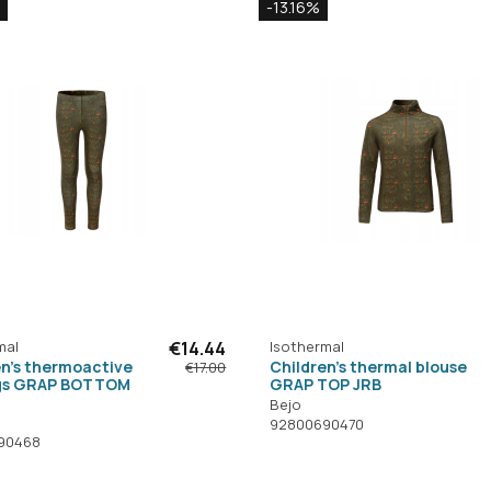
-13.16%
mal
€14.44
Isothermal
en's thermoactive
Children's thermal blouse
€17.00
gs GRAP BOTTOM
GRAP TOP JRB
Bejo
92800690470
90468