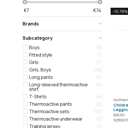
€
7
€
74
-10.78%
Brands
Subcategory
Boys
3
Fitted style
1
Girls
7
Girls, Boys
10
Long pants
3
Long-sleeved thermoactive
4
shirt
T-Shirts
4
Isother
Thermoactive pants
2
Childr
Leggin
Thermoactive sets
12
BRUGI
Thermoactive underwear
2
928007
Training jersey
1