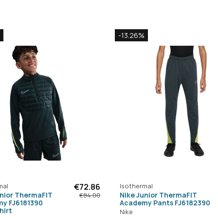
-13.26%
mal
€72.86
Isothermal
unior ThermaFIT
Nike Junior ThermaFIT
€84.00
y FJ6181390
Academy Pants FJ6182390
hirt
Nike