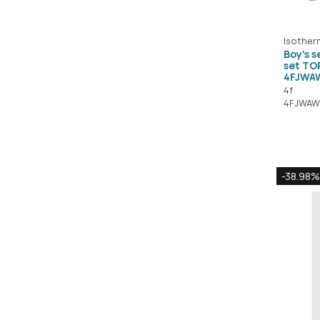
Isother
Boy's 
set T
4FJWA
4f
4FJWAW
-38.98%