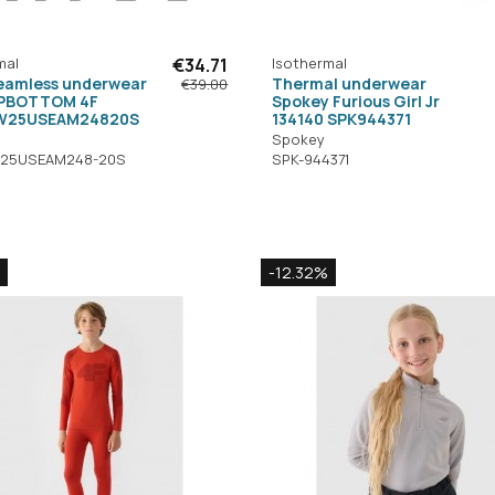
mal
€34.71
Isothermal
seamless underwear
Thermal underwear
€39.00
OPBOTTOM 4F
Spokey Furious Girl Jr
W25USEAM24820S
134140 SPK944371
Spokey
25USEAM248-20S
SPK-944371
-12.32%