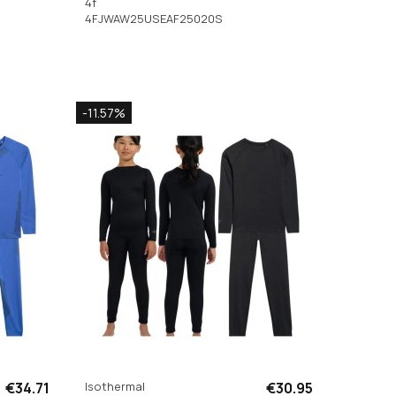
4f
4FJWAW25USEAF25020S
-11.57%
€34.71
Isothermal
€30.95