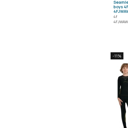
Seamle
boys 4
4FJWA
4f
4FJWAW
-11%