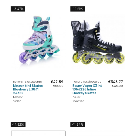
-13.47%
-19.21%
€47.59
€345.77
Rollers | Skateboards
Rollers | Skateboards
Meteor 4in1 Skates
Bauer Vapor X3 Int
€55.00
€428.00
Blueberry L 3841
1064226 Inline
24385
Hockey Skates
Meteor
Bauer
24385
1064226
-14.92%
-11.64%