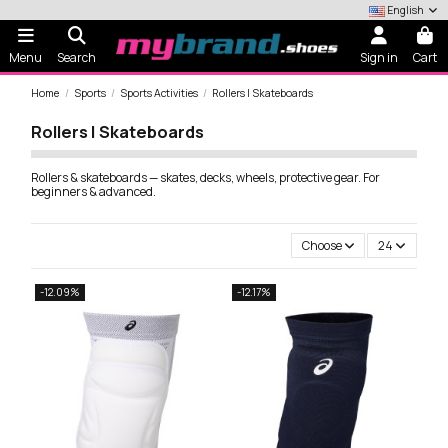
English
Menu
Search
Sign in
Cart
Home
Sports
Sports Activities
Rollers | Skateboards
Rollers | Skateboards
Rollers & skateboards — skates, decks, wheels, protective gear. For
beginners & advanced.
Choose
24
-12.09%
-12.17%