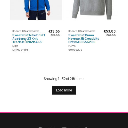
€19.55
€53.80
Rollers | Skateboards
Rollers | Skateboards
Sweatshirt Nike DriFIT
Sweatshirt Puma
€22.00
€62.00
Academy 23 Knit
Neymar JR Creativity
Track Jr DR1695463
Crew M 605562 06
Nike
Puma
DR1695-463
60556206
Showing 1 - 32 of 218 items
Load more