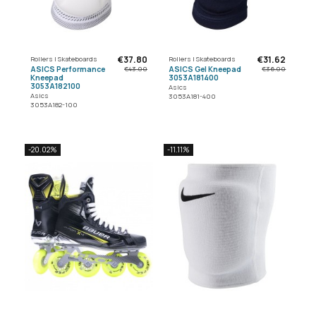
€37.80
€31.62
Rollers | Skateboards
Rollers | Skateboards
ASICS Performance
ASICS Gel Kneepad
€43.00
€36.00
Kneepad
3053A181400
3053A182100
Asics
Asics
3053A181-400
3053A182-100
-20.02%
-11.11%