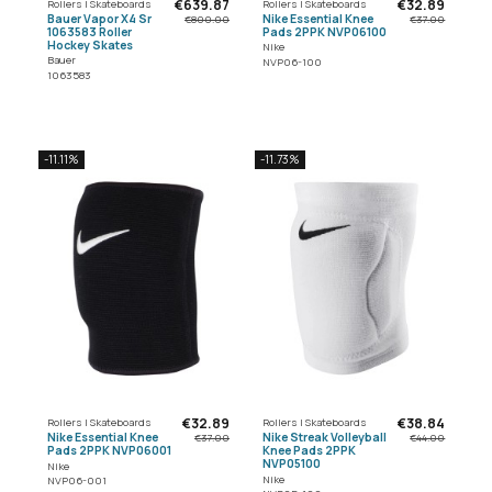
€639.87
€32.89
Rollers | Skateboards
Rollers | Skateboards
Bauer Vapor X4 Sr
Nike Essential Knee
€800.00
€37.00
1063583 Roller
Pads 2PPK NVP06100
Hockey Skates
Nike
Bauer
NVP06-100
1063583
-11.11%
-11.73%
€32.89
€38.84
Rollers | Skateboards
Rollers | Skateboards
Nike Essential Knee
Nike Streak Volleyball
€37.00
€44.00
Pads 2PPK NVP06001
Knee Pads 2PPK
NVP05100
Nike
Nike
NVP06-001