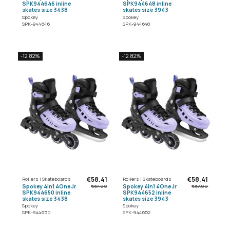
SPK944646 inline
SPK944648 inline
skates size 3438
skates size 3943
Spokey
Spokey
SPK-944646
SPK-944648
-12.82%
-12.82%
€58.41
€58.41
Rollers | Skateboards
Rollers | Skateboards
Spokey 4in1 4One Jr
Spokey 4in1 4One Jr
€67.00
€67.00
SPK944650 inline
SPK944652 inline
skates size 3438
skates size 3943
Spokey
Spokey
SPK-944650
SPK-944652