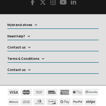
Mybrand.shoes
Need help?
Contact us
Terms & Conditions
Contact us