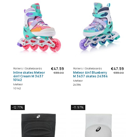
€47.59
€47.59
Rollers | Skateboards
Rollers | Skateboards
Inline skates Meteor
Meteor 4in1 Blueberry
€55.00
€55.00
4in1 Cream M 3437
M 3437 skates 24384
10142
Meteor
Meteor
24384
10142
-12.77%
-11.97%