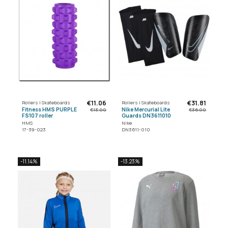
€11.06
€31.81
Rollers | Skateboards
Rollers | Skateboards
Fitness HMS PURPLE
Nike Mercurial Lite
€13.00
€36.00
FS107 roller
Guards DN3611010
HMS
Nike
17-39-023
DN3611-010
-11.14%
-13.23%