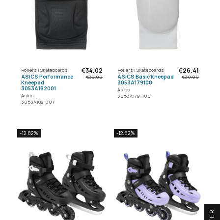
€34.02
€26.41
Rollers | Skateboards
Rollers | Skateboards
ASICS Performance
ASICS Basic Kneepad
€39.00
€30.00
Kneepad
3053A179100
3053A182001
Asics
Asics
3053A179-100
3053A182-001
-12.82%
-12.82%