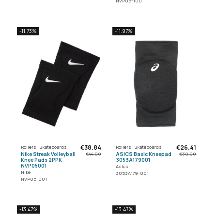
NVP05-100
-11.73%
-11.97%
€38.84
€26.41
Rollers | Skateboards
Rollers | Skateboards
Nike Streak Volleyball
ASICS Basic Kneepad
€44.00
€30.00
Knee Pads 2PPK
3053A179001
NVP05001
Asics
Nike
3053A179-001
NVP05-001
-13.47%
-13.47%