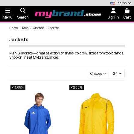
English
Menu
Search
Sign in
Cart
Home
Men
Clothes
Jackets
Jackets
Men'S Jackets — great selection of styles, colors & sizes from top brands.
Shop online at Mybrand.shoes.
Choose
24
-13.05%
-12.35%