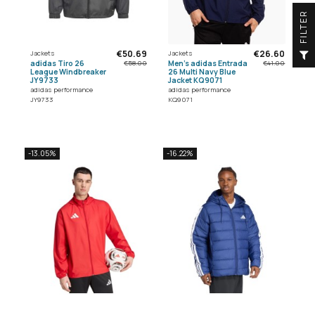
R
F
I
L
T
E
€50.69
€26.60
Jackets
Jackets
adidas Tiro 26
Men's adidas Entrada
€58.00
€41.00
League Windbreaker
26 Multi Navy Blue
JY9733
Jacket KQ9071
adidas performance
adidas performance
JY9733
KQ9071
-13.05%
-16.22%