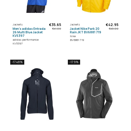
€35.65
€42.95
Jackets
Jackets
Men's adidas Entrada
Jacket Nike Park 20
€41.00
€49.00
26 Multi Blue Jacket
Rain JKT BV6881 719
KV5397
Nike
adidas performance
BV6881 719
KV5397
-17.48%
-17.9%