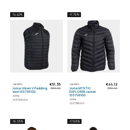
-14.42%
-11.76%
€51.35
€44.12
Jackets
Jackets
Joma Urban V Padding
Joma MYSTIC
€60.00
€50.00
Vest 103795100
EXPLORER Jacket
103758100
Joma
Joma
103795.100
103758.100
-16.05%
-17.68%