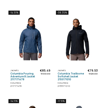
-14.51%
-38.35%
€85.49
€79.53
Jackets
Jackets
Columbia Pouring
Columbia Trailborne
€100.00
€129.00
Adventure III Jacket
Softshell Jacket
2117171478
2155171010
Columbia
Columbia
2117171478
2155171010
-14.11%
-17.9%