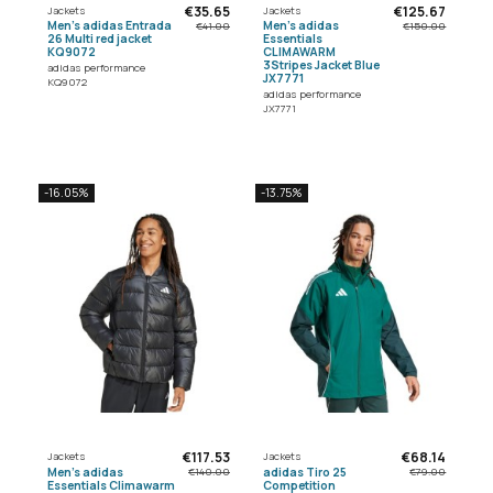
€35.65
€125.67
Jackets
Jackets
Men's adidas Entrada
Men's adidas
€41.00
€150.00
26 Multi red jacket
Essentials
KQ9072
CLIMAWARM
3Stripes Jacket Blue
adidas performance
JX7771
KQ9072
adidas performance
JX7771
-16.05%
-13.75%
€117.53
€68.14
Jackets
Jackets
Men's adidas
adidas Tiro 25
€140.00
€79.00
Essentials Climawarm
Competition