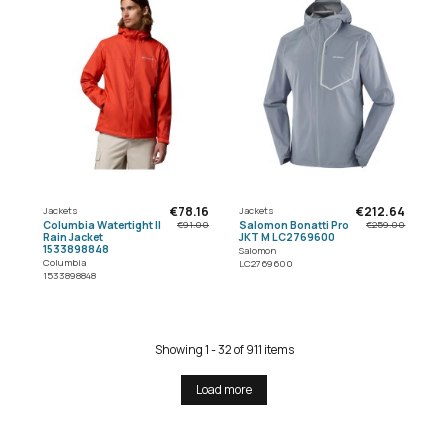
€78.16
€212.64
Jackets
Jackets
Columbia Watertight II
Salomon Bonatti Pro
€91.00
€259.00
Rain Jacket
JKT M LC2769600
1533898848
Salomon
Columbia
LC2769600
1533898848
Showing 1 - 32 of 911 items
Load more