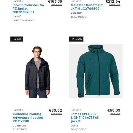
€163.39
€212.64
Jackets
Jackets
Inov8 Stormshell V4
Salomon Bonatti Pro
€198.00
€259.00
FZ Jacket
JKT M LC2769800
001704BK001
Salomon
Inov-8
LC2769800
001704-BK-001
-14.4%
-13.43%
€89.02
€68.39
Jackets
Jackets
Columbia Pouring
Joma EXPLORER
€104.00
€79.00
Adventure III Jacket
LIGHT 104475346
2117171010
jacket
Columbia
Joma
2117171010
104475.346