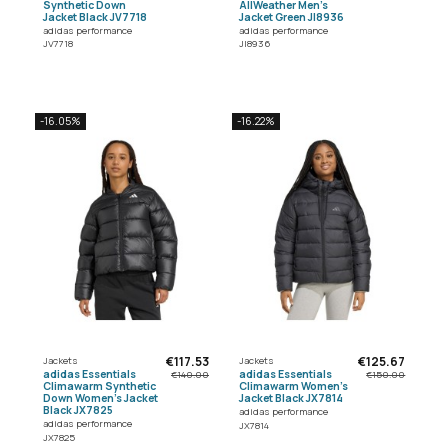
Synthetic Down
AllWeather Men's
Jacket Black JV7718
Jacket Green JI8936
adidas performance
adidas performance
JV7718
JI8936
-16.05%
-16.22%
€117.53
€125.67
Jackets
Jackets
adidas Essentials
adidas Essentials
€140.00
€150.00
Climawarm Synthetic
Climawarm Women's
Down Women's Jacket
Jacket Black JX7814
Black JX7825
adidas performance
adidas performance
JX7814
JX7825