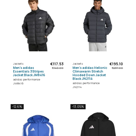
€117.53
€195.10
Jackets
Jackets
Men's adidas
Men's adidas Helionic
€140.00
€237.00
Essentials 3Stripes
Climawarm Stretch
Jacket Black JM8416
Hooded Down Jacket
Black JN2114
adidas performance
adidas performance
JM8416
JN2114
-12.6%
-13.05%