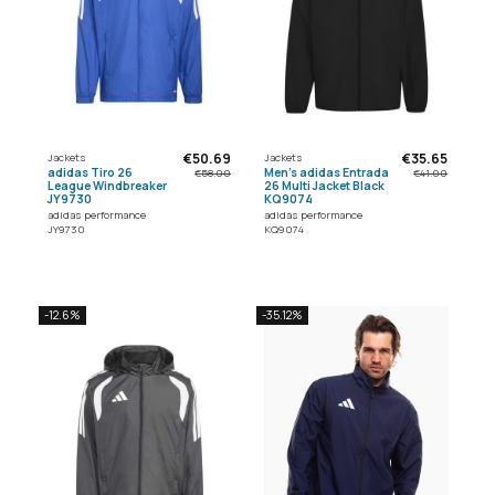
€50.69
€35.65
Jackets
Jackets
adidas Tiro 26
Men's adidas Entrada
€58.00
€41.00
League Windbreaker
26 Multi Jacket Black
JY9730
KQ9074
adidas performance
adidas performance
JY9730
KQ9074
-12.6%
-35.12%