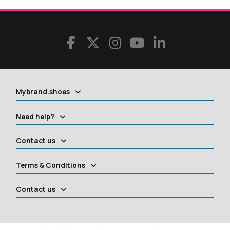
Mybrand.shoes
Need help?
Contact us
Terms & Conditions
Contact us