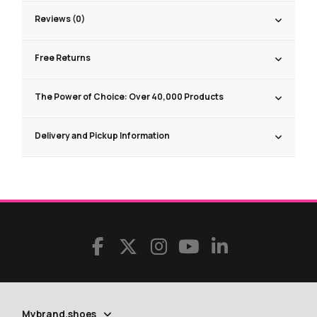
Reviews (0)
Free Returns
The Power of Choice: Over 40,000 Products
Delivery and Pickup Information
Mybrand.shoes