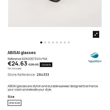
ABISAI glasses
Reference
92800673454*NA
€24.63
€28.00
-12.04%
Tax included
Store Reference:
284333
ABISAI glasses are stylish and durable eyewear designed to enhance
your vision and elevate your style.
Size
one size