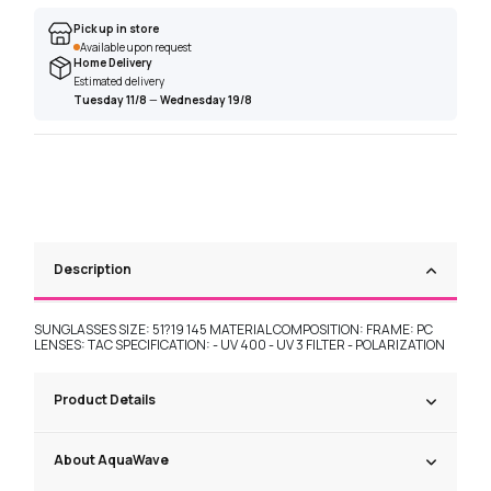
Pick up in store
Available upon request
Home Delivery
Estimated delivery
Tuesday 11/8
—
Wednesday 19/8
Description
SUNGLASSES SIZE: 51?19 145 MATERIAL COMPOSITION: FRAME: PC
LENSES: TAC SPECIFICATION: - UV 400 - UV 3 FILTER - POLARIZATION
Product Details
About AquaWave