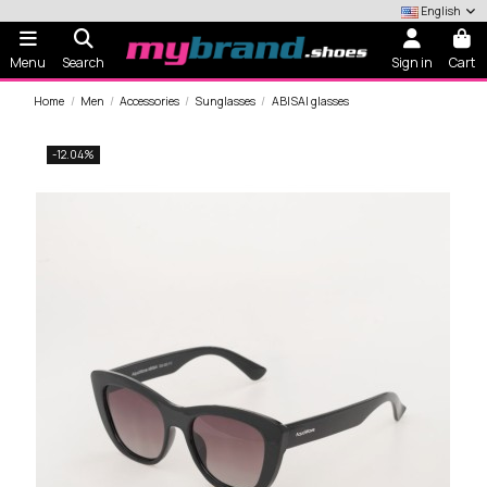
English
Menu
Search
Sign in
Cart
Home
Men
Accessories
Sunglasses
ABISAI glasses
-12.04%