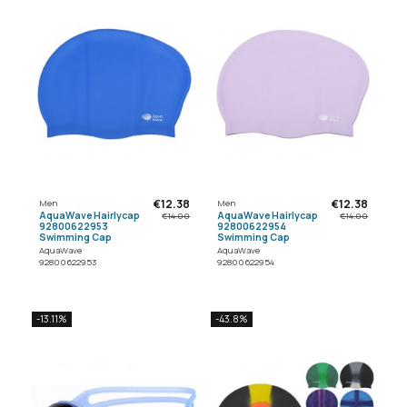
€12.38
€12.38
Men
Men
AquaWave Hairlycap
AquaWave Hairlycap
€14.00
€14.00
92800622953
92800622954
Swimming Cap
Swimming Cap
AquaWave
AquaWave
92800622953
92800622954
-13.11%
-43.8%