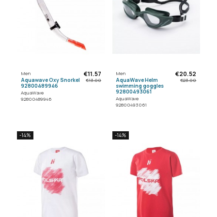
€11.57
€20.52
Men
Men
Aquawave Oxy Snorkel
AquaWave Helm
€13.00
€23.00
92800489946
swimming goggles
92800493061
AquaWave
AquaWave
92800489946
92800493061
-14%
-14%