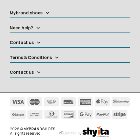
Mybrand.shoes
Need help?
Contact us
Terms & Conditions
Contact us
2026 ©
MYBRANDSHOES
All rights reserved.