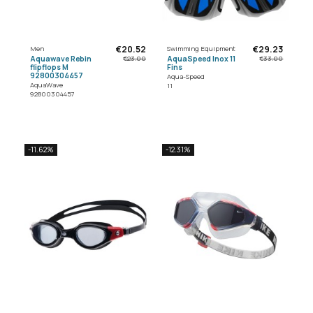
€20.52
€29.23
Men
Swimming Equipment
Aquawave Rebin
AquaSpeed Inox 11
€23.00
€33.00
flipflops M
Fins
92800304457
Aqua-Speed
AquaWave
11
92800304457
-11.62%
-12.31%