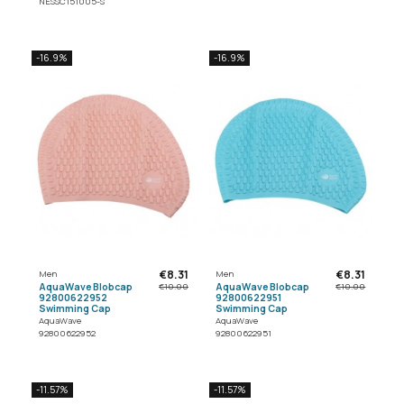
NESSC151005-S
-16.9%
-16.9%
€8.31
€8.31
Men
Men
AquaWave Blobcap
AquaWave Blobcap
€10.00
€10.00
92800622952
92800622951
Swimming Cap
Swimming Cap
AquaWave
AquaWave
92800622952
92800622951
-11.57%
-11.57%