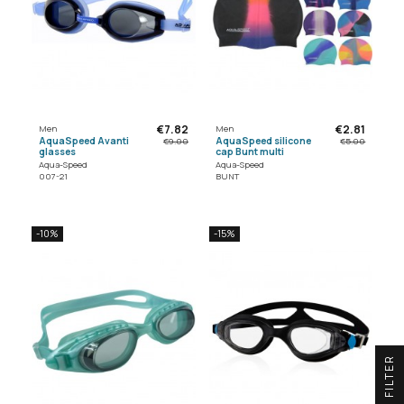
€7.82
€2.81
Men
Men
AquaSpeed Avanti
AquaSpeed silicone
€9.00
€5.00
glasses
cap Bunt multi
Aqua-Speed
Aqua-Speed
007-21
BUNT
-10%
-15%
R
F
I
L
T
E