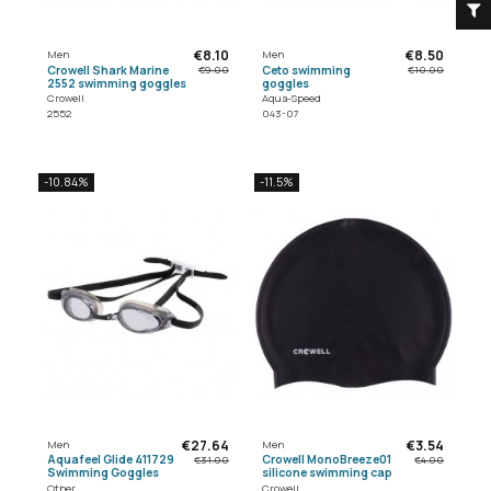
€8.10
€8.50
Men
Men
Crowell Shark Marine
Ceto swimming
€9.00
€10.00
2552 swimming goggles
goggles
Crowell
Aqua-Speed
2552
043-07
-10.84%
-11.5%
€27.64
€3.54
Men
Men
Aquafeel Glide 411729
Crowell MonoBreeze01
€31.00
€4.00
Swimming Goggles
silicone swimming cap
Other
Crowell