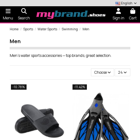
English
Menu
Search
Sign in
Cart
Home
Sports
Water Sports
Swimming
Men
Men
Men's water sports accessories — top brands, great selection.
Choose
24
-10.78%
-11.42%