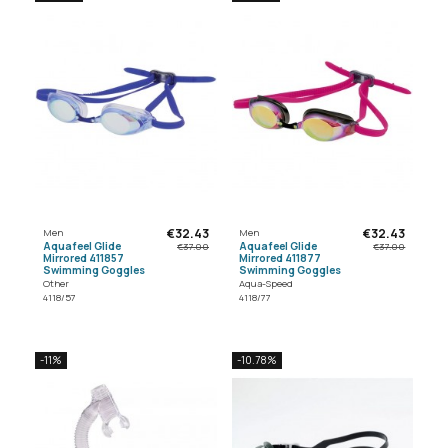
€32.43
€32.43
Men
Men
Aquafeel Glide
Aquafeel Glide
€37.00
€37.00
Mirrored 411857
Mirrored 411877
Swimming Goggles
Swimming Goggles
Other
Aqua-Speed
4118/57
4118/77
-11%
-10.78%