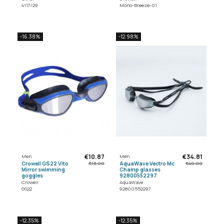
4117/29
Mono-Breeze-01
-16.38%
-12.98%
€10.87
€34.81
Men
Men
Crowell GS22 Vito
AquaWave Vectro Mc
€13.00
€40.00
Mirror swimming
Champ glasses
goggles
92800552297
Crowell
AquaWave
GS22
92800552297
-12.35%
-12.35%