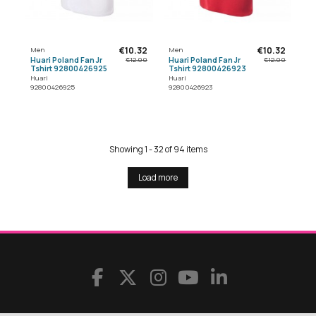
€10.32
€10.32
Men
Men
Huari Poland Fan Jr
Huari Poland Fan Jr
€12.00
€12.00
Tshirt 92800426925
Tshirt 92800426923
Huari
Huari
92800426925
92800426923
Showing 1 - 32 of 94 items
Load more