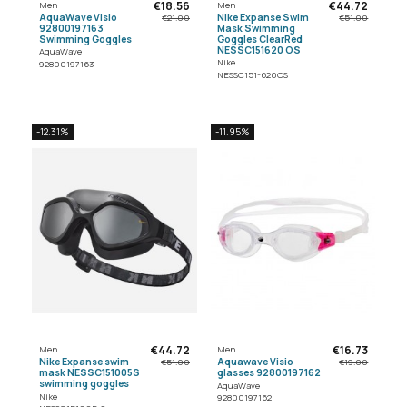
€18.56
€44.72
Men
Men
AquaWave Visio
Nike Expanse Swim
€21.00
€51.00
92800197163
Mask Swimming
Swimming Goggles
Goggles ClearRed
NESSC151620 OS
AquaWave
Nike
92800197163
NESSC151-620OS
-12.31%
-11.95%
€44.72
€16.73
Men
Men
Nike Expanse swim
Aquawave Visio
€51.00
€19.00
mask NESSC151005S
glasses 92800197162
swimming goggles
AquaWave
Nike
92800197162