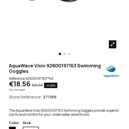
AquaWave Visio 92800197163 Swimming
Goggles
Reference
92800197163*NA
€18.56
€21.00
-11.62%
Tax included
Store Reference:
271189
The AquaWave Visio 92800197163 Swimming Goggles provide superior
clarity and comfort for your underwater adventures.
Color
Size