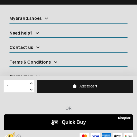
Mybrand.shoes
Need help?
Contact us
Terms & Conditions
Contact us
Add to cart
2026 ©
MYBRANDSHOES
All rights reserved.