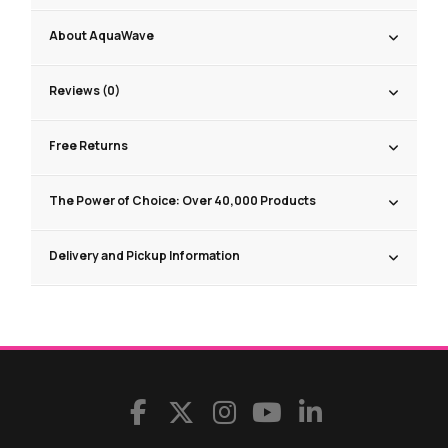
About AquaWave
Reviews (0)
Free Returns
The Power of Choice: Over 40,000 Products
Delivery and Pickup Information