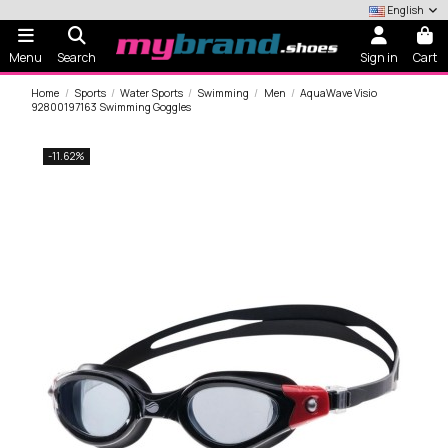
English
Menu
Search
Sign in
Cart
Home
Sports
Water Sports
Swimming
Men
AquaWave Visio
92800197163 Swimming Goggles
-11.62%