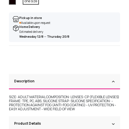
Black
one size
Pick up in store
Available upon request
Home Delivery
Estimated delivery
Wednesday 12/8
—
Thursday 20/8
Description
SIZE: ADULT MATERIAL COMPOSITION: LENSES: CP (FLEXIBLE LENSES)
FRAME: TPE, PC, ABS, SILICONE STRAP: SILICONE SPECIFICATION: -
PROTECTION AGAINST FOG (ANTI-FOG COATING) - UV PROTECTION -
EASY ADJUSTMENT - WIDE FIELD OF VIEW
Product Details