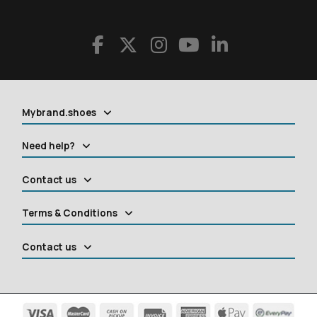
Mybrand.shoes
Need help?
Contact us
Terms & Conditions
Contact us