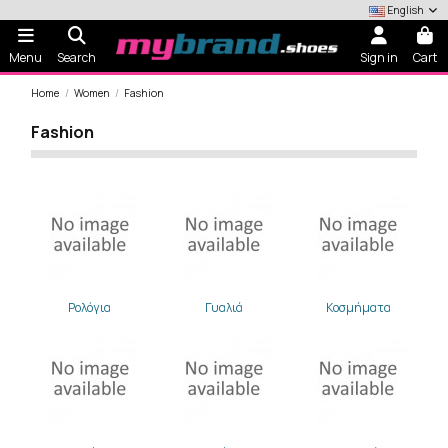
English
Menu
Search
Sign in
Cart
Home
Women
Fashion
Fashion
Ρολόγια
Γυαλιά
Κοσμήματα