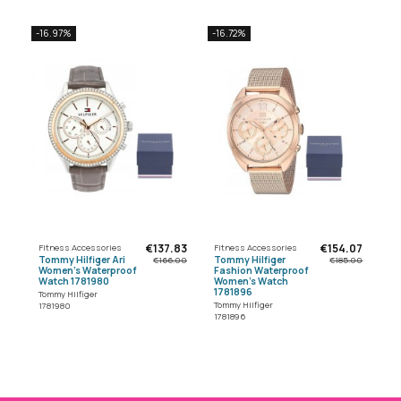
-16.97%
-16.72%
€137.83
€154.07
Fitness Accessories
Fitness Accessories
Tommy Hilfiger Ari
Tommy Hilfiger
€166.00
€185.00
Women's Waterproof
Fashion Waterproof
Watch 1781980
Women's Watch
1781896
Tommy Hilfiger
Tommy Hilfiger
1781980
1781896