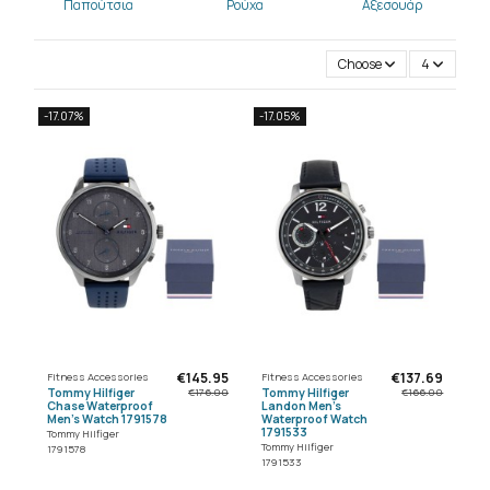
Παπούτσια
Ρούχα
Αξεσουάρ
Choose
4
-17.07%
-17.05%
€145.95
€137.69
Fitness Accessories
Fitness Accessories
Tommy Hilfiger
Tommy Hilfiger
€176.00
€166.00
Chase Waterproof
Landon Men's
Men's Watch 1791578
Waterproof Watch
1791533
Tommy Hilfiger
Tommy Hilfiger
1791578
1791533