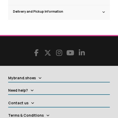
Delivery and Pickup Information
Mybrand.shoes
Need help?
Contact us
Terms & Conditions