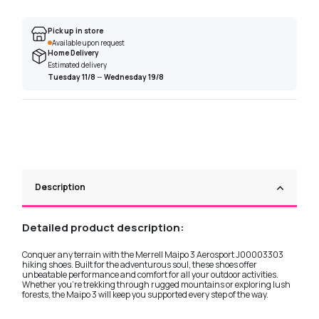
Pick up in store
Available upon request
Home Delivery
Estimated delivery
Tuesday 11/8
—
Wednesday 19/8
Description
Detailed product description:
Conquer any terrain with the Merrell Maipo 3 Aerosport J00003303
hiking shoes. Built for the adventurous soul, these shoes offer
unbeatable performance and comfort for all your outdoor activities.
Whether you're trekking through rugged mountains or exploring lush
forests, the Maipo 3 will keep you supported every step of the way.