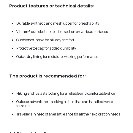
Product features or technical details:
Durable synthetic and mesh upper for breathability
Vibram® outsole for superior traction on various surfaces
Cushioned insole for all-day comfort
Protective toe cap for added durability
Quick-dry lining for moisture-wicking performance
The product is recommended for:
Hiking enthusiasts looking for a reliable and comfortable shoe
Outdoor adventurers seeking a shoe that can handle diverse
terrains
Travellers in need of a versatile shoe for all their exploration needs