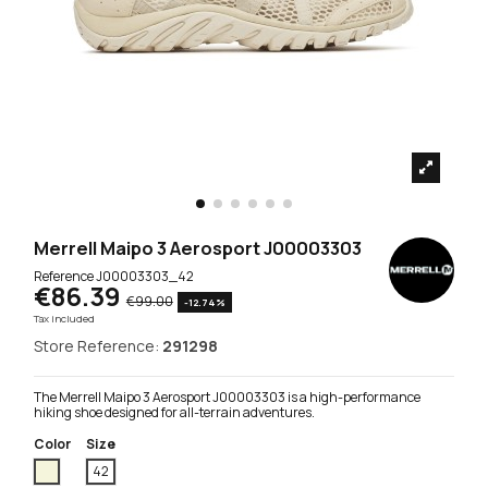
Merrell Maipo 3 Aerosport J00003303
Reference
J00003303_42
€86.39
€99.00
-12.74%
Tax included
Store Reference:
291298
The Merrell Maipo 3 Aerosport J00003303 is a high-performance
hiking shoe designed for all-terrain adventures.
Color
Size
Beige
42