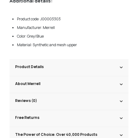
Additional details:
Product code: J00003303
Manufacturer: Merrell
Color: Grey/Blue
Material: Synthetic and mesh upper
Product Details
About Merrell
Reviews (0)
Free Returns
The Power of Choice: Over 40,000 Products