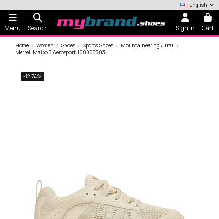
English
Menu
Search
Sign in
Cart
Home
Women
Shoes
Sports Shoes
Mountaineering / Trail
Merrell Maipo 3 Aerosport J00003303
-12.74%