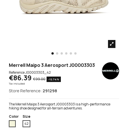
Merrell Maipo 3 Aerosport J00003303
Reference
J00003303_42
€86.39
€99.00
-12.74%
Tax included
Store Reference:
291298
The Merrell Maipo 3 Aerosport J00003303 is a high-performance
hiking shoe designed for all-terrain adventures.
Color
Size
Beige
42