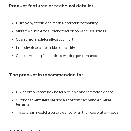
Product features or technical details:
Durable synthetic and mesh upper for breathability
Vibram® outsole for superior traction on various surfaces
Cushioned insole for all-day comfort
Protective toe cap for added durability
Quick-dry lining for moisture-wicking performance
The product is recommended for:
Hiking enthusiasts looking for a reliable and comfortable shoe
Outdoor adventurers seeking a shoe that can handle diverse
terrains
Travellers in need of a versatile shoe for all their exploration needs