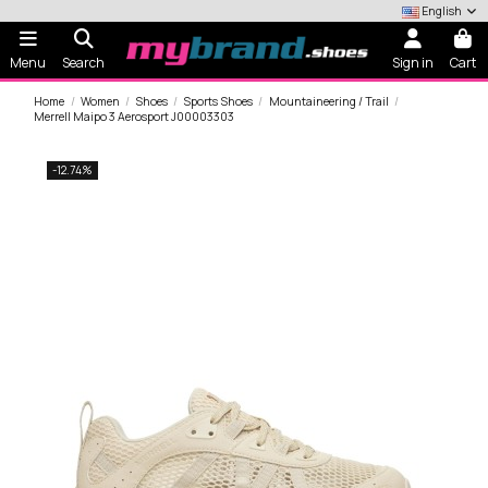
English
Menu
Search
Sign in
Cart
Home
Women
Shoes
Sports Shoes
Mountaineering / Trail
Merrell Maipo 3 Aerosport J00003303
-12.74%