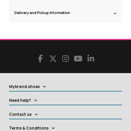
Delivery and Pickup Information
Mybrand.shoes
Need help?
Contact us
Terms & Conditions