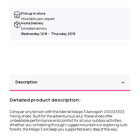
Pick up in store
Available upon request
Home Delivery
Estimated delivery
Wednesday 12/8
—
Thursday 20/8
Description
Detailed product description:
Conquer any terrain with the Merrell Maipo 3 Aerosport J00003303
hiking shoes. Built for the adventurous soul, these shoes offer
unbeatable performance and comfort for all your outdoor activities.
Whether you're trekking through rugged mountains or exploring lush
forests, the Maipo 3 will keep you supported every step of the way.