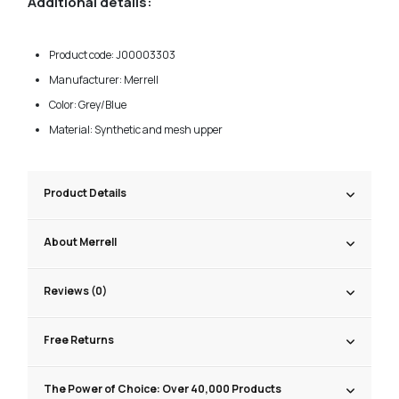
Additional details:
Product code: J00003303
Manufacturer: Merrell
Color: Grey/Blue
Material: Synthetic and mesh upper
Product Details
About Merrell
Reviews (0)
Free Returns
The Power of Choice: Over 40,000 Products