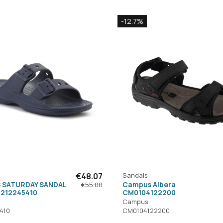
-12.7%
€48.07
Sandals
 SATURDAY SANDAL
Campus Albera
€55.00
 212245410
CM0104122200
Campus
410
CM0104122200