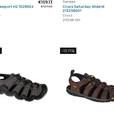
€109.13
Sandals
ewport H2 1028652
Crocs Saturday Slide M
€127.00
213298001
Crocs
2
213298-001
-13.71%