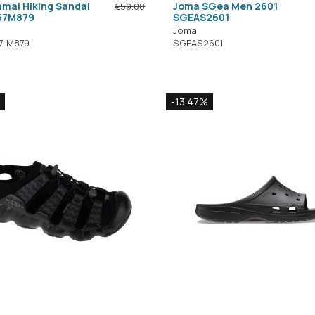
mal Hiking Sandal
Joma SGea Men 2601
€59.00
57M879
SGEAS2601
Joma
7-M879
SGEAS2601
-13.47%