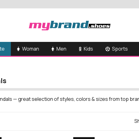
te
Woman
Men
Kids
Sports
ls
ndals — great selection of styles, colors & sizes from top br
Sh