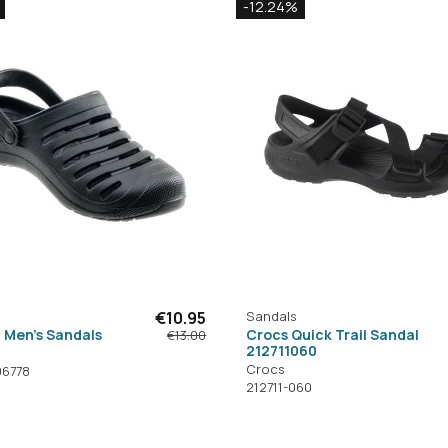
-12.24%
€10.95
Sandals
 Men's Sandals
Crocs Quick Trail Sandal
€13.00
212711060
Crocs
96778
212711-060