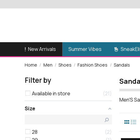
New Arrivals
SneakEli
Summer Vibes
Home
Men
Shoes
Fashion Shoes
Sandals
Filter by
Sanda
Available in store
21
Men'S Sa
Size
28
2