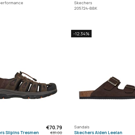
performance
Skechers
205724-BBK
-12.34%
€70.79
Sandals
rs SlipIns Tresmen
Skechers Aiden Leelan
€81.00