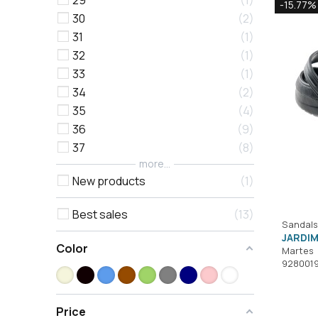
29
1
-15.77%
30
2
31
1
32
1
33
1
34
2
35
4
36
9
37
8
more...
New products
1
Best sales
13
Sandals
JARDIM
Color
Martes
928001
Price