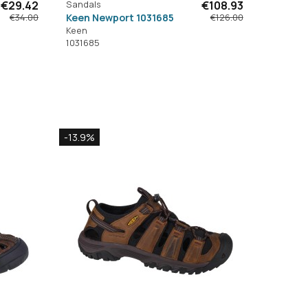
€29.42
Sandals
€108.93
Keen Newport 1031685
€34.00
€126.00
Keen
1031685
-13.9%