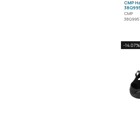
CMP Ha
38Q99
CMP
38Q995
-14.07%