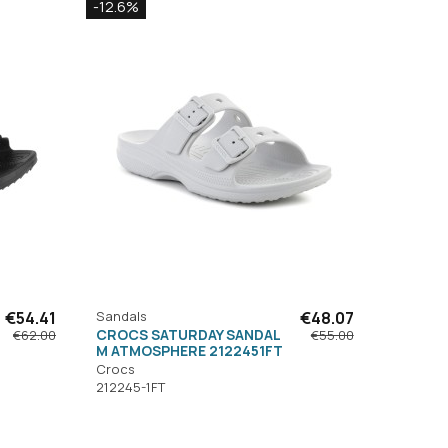
-12.6%
€54.41
Sandals
€48.07
CROCS SATURDAY SANDAL
€62.00
€55.00
M ATMOSPHERE 2122451FT
Crocs
212245-1FT