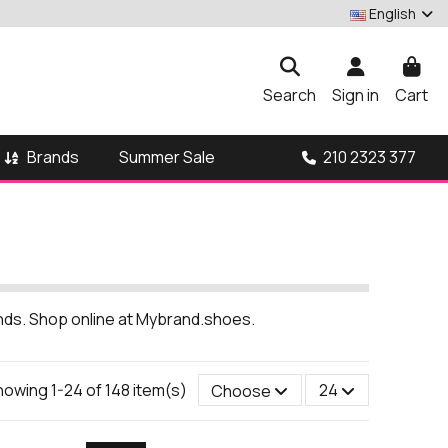
English
Search
Sign in
Cart
Brands
210 2323 377
Summer Sale
ands. Shop online at Mybrand.shoes.
owing 1-24 of 148 item(s)
Choose
24