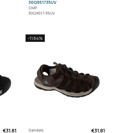
30Q951735UV
CMP
30Q9517-35UV
-11.64%
€31.81
Sandals
€31.81