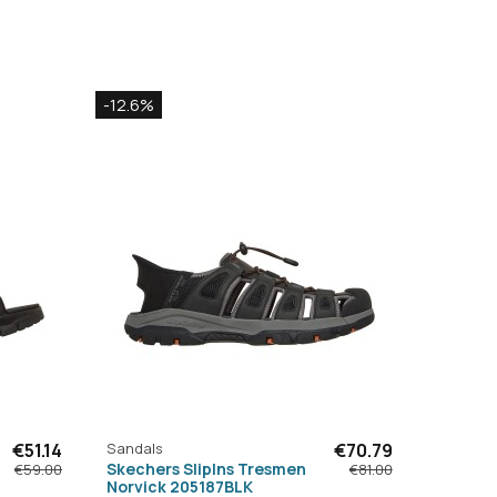
-12.6%
€51.14
Sandals
€70.79
Skechers SlipIns Tresmen
€59.00
€81.00
Norvick 205187BLK