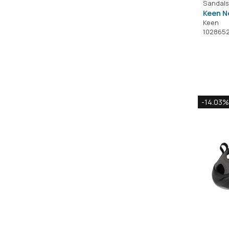
Sandals
Keen N
Keen
102865
-14.03%