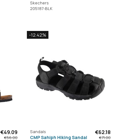
Skechers
205187-BLK
-12.42%
€49.09
Sandals
€62.18
CMP Sahiph Hiking Sandal
€56.00
€71.00