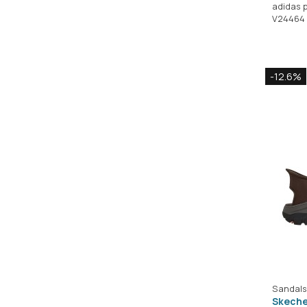
adidas 
V24464
-12.6%
Sandals
Skeche