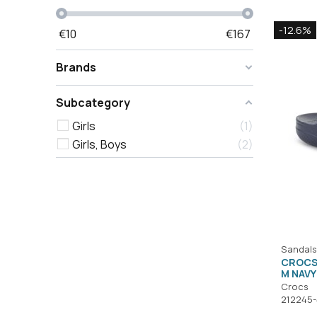
-12.6%
€
10
€
167
Brands
Subcategory
Girls
1
Girls, Boys
2
Sandals
CROCS
M NAVY
Crocs
212245-