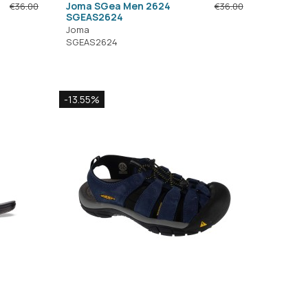
Joma SGea Men 2624
€36.00
€36.00
SGEAS2624
Joma
SGEAS2624
-13.55%