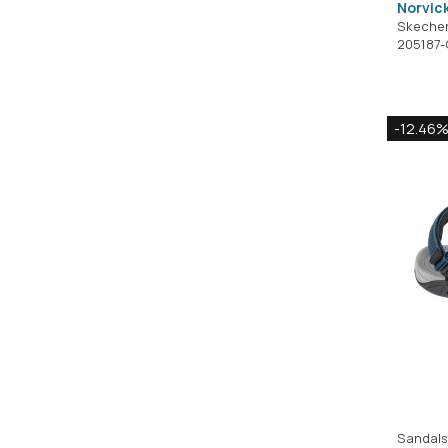
Norvic
Skeche
205187
-12.46
Sandals