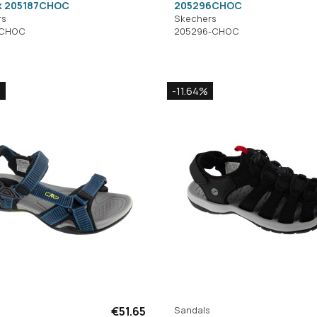
k 205187CHOC
205296CHOC
rs
Skechers
-CHOC
205296-CHOC
%
-11.64%
€51.65
Sandals