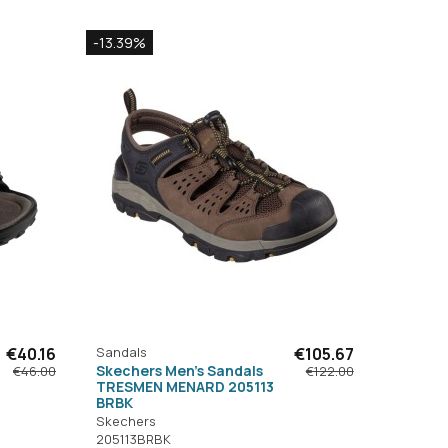
-13.39%
€40.16
Sandals
€105.67
Skechers Men's Sandals
€46.00
€122.00
TRESMEN MENARD 205113
BRBK
Skechers
205113BRBK