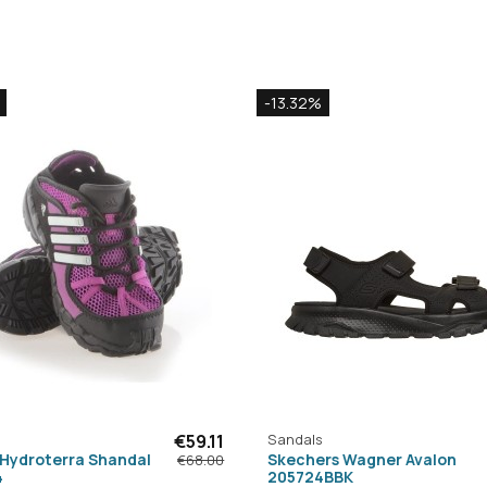
-13.32%
€59.11
Sandals
 Hydroterra Shandal
Skechers Wagner Avalon
€68.00
4
205724BBK