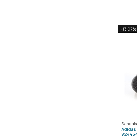
-13.07%
Sandals
Adidas
V2446