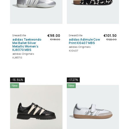
€98.00
€101.50
SneakElite
SneakElite
adidas Taekwondo
adidas Adimule Cow
€118.00
€122.00
Mei Ballet Silver
Print KI0407 MBS
Metallic Women's
adidas Originals
KJ8370 MBS
KI0407
adidas Originals
KJ8370
-16.84%
-17.27%
New
New