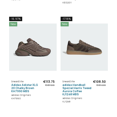
KE0201
-16.97%
-17.18%
New
New
€113.75
€108.50
SneakElite
SneakElite
Adidas Adistar XLG
adidas Handball
€137.00
€131.00
20 Chalky Brown
Spezial Harris Tweed
KH7990 MBS
Aurora Coffee
KJ1248 MBS
adidas Originals
adidas Originals
KH7990
KJ1248