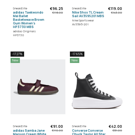
€96.25
€119.00
SneakElite
SneakElite
adidas Taekwondo
Nike Shox TL Cream
€116.00
€143.00
Mei Ballet
Sail AV3595201 MBS
Basketweave Brown
Nike Sportswear
Gum Women's
AV3595-201
HP3730 MBS
adidas Originals
HP3730
-17.27%
-17.65%
New
New
€91.00
€42.00
SneakElite
SneakElite
adidas Samba Jane
Converse Converse
€110.00
€51.00
Maroon Cream White
Chuck Taylor All Star