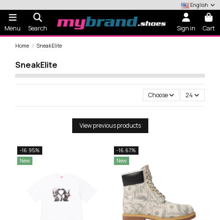
English
Menu
Search
Sign in
Cart
Home
SneakElite
SneakElite
Choose
24
View previous products
-16.95%
-16.67%
New
New