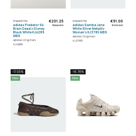
€201.25
€91.00
SneakElite
SneakElite
adidas Predator 94
adidas Samba Jane
€242.00
€110.00
Brain Dead x Disney
White Silver Metallic
Black White KJ4289
Women's KJ3785 MBS
MBS
adidas Originals
adidas Originals
KJ3785
KJ4289
-17.03%
-16.78%
New
New