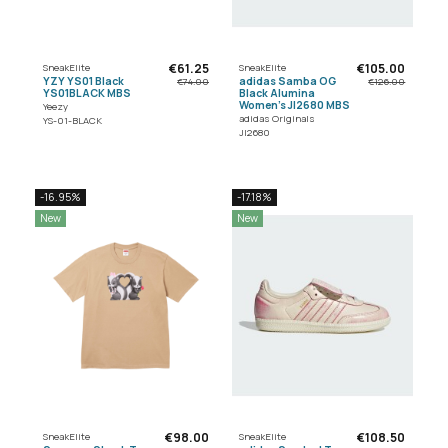
€61.25
€105.00
SneakElite
SneakElite
YZY YS01 Black
adidas Samba OG
€74.00
€126.00
YS01BLACK MBS
Black Alumina
Women's JI2680 MBS
Yeezy
adidas Originals
YS-01-BLACK
JI2680
-16.95%
-17.18%
New
New
€98.00
€108.50
SneakElite
SneakElite