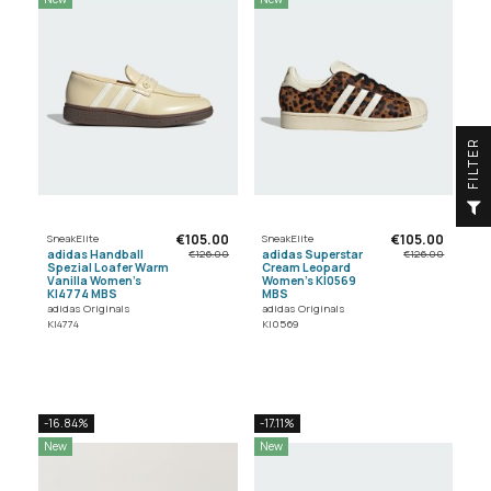
R
F
I
L
T
E
€105.00
€105.00
SneakElite
SneakElite
adidas Handball
adidas Superstar
€126.00
€126.00
Spezial Loafer Warm
Cream Leopard
Vanilla Women's
Women's KI0569
KI4774 MBS
MBS
adidas Originals
adidas Originals
KI4774
KI0569
-16.84%
-17.11%
New
New