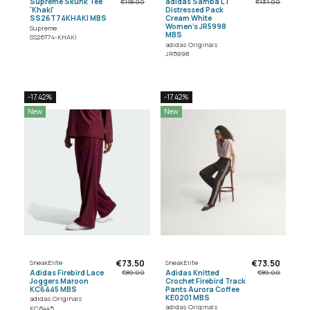
Supreme Skunk Tee
adidas Samba LT
€118.00
€131.00
'Khaki'
Distressed Pack
SS26T74KHAKI MBS
Cream White
Women's JR5998
Supreme
MBS
SS26T74-KHAKI
adidas Originals
JR5998
-17.42%
-17.42%
New
New
€73.50
€73.50
SneakElite
SneakElite
Adidas Firebird Lace
Adidas Knitted
€89.00
€89.00
Joggers Maroon
Crochet Firebird Track
KC6445 MBS
Pants Aurora Coffee
KE0201 MBS
adidas Originals
adidas Originals
KC6445