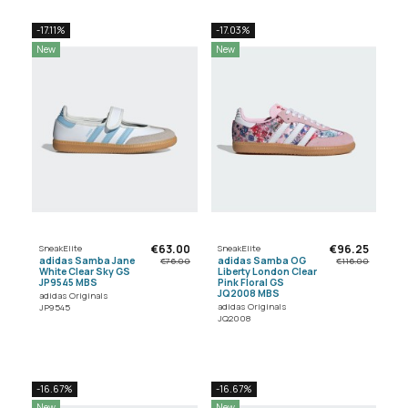
-17.11%
-17.03%
New
New
€63.00
€96.25
SneakElite
SneakElite
adidas Samba Jane
adidas Samba OG
€76.00
€116.00
White Clear Sky GS
Liberty London Clear
JP9545 MBS
Pink Floral GS
JQ2008 MBS
adidas Originals
adidas Originals
JP9545
JQ2008
-16.67%
-16.67%
New
New