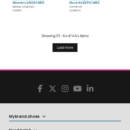
Women's IH6561 MBS
Move A04831C MBS
adidas Originals
Converse
IH6561
A04831C
Showing 33 - 64 of 1454 items
Load more
Mybrand.shoes