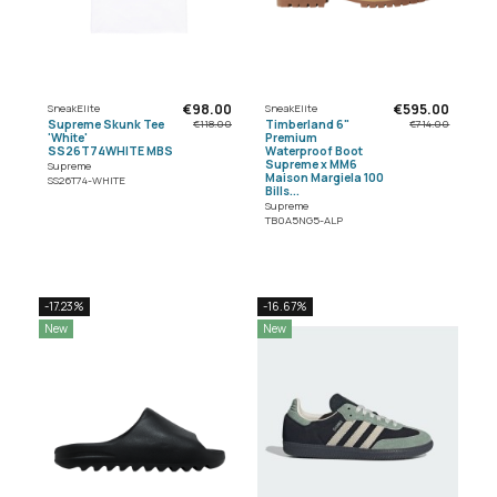
€98.00
€595.00
SneakElite
SneakElite
Supreme Skunk Tee
Timberland 6"
€118.00
€714.00
'White'
Premium
SS26T74WHITE MBS
Waterproof Boot
Supreme x MM6
Supreme
Maison Margiela 100
SS26T74-WHITE
Bills...
Supreme
TB0A5NG5-ALP
-17.23%
-16.67%
New
New