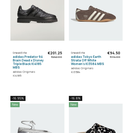
€201.25
€94.50
SneakElite
SneakElite
adidas Predator 94
adidas Tokyo Earth
€242.00
€114.00
Brain Dead x Disney
Strata Off White
Triple Black KI4185
Women's KI3584 MBS
MBS
adidas Originals
adidas Originals
KI3584
KI4185
-16.95%
-16.8%
New
New