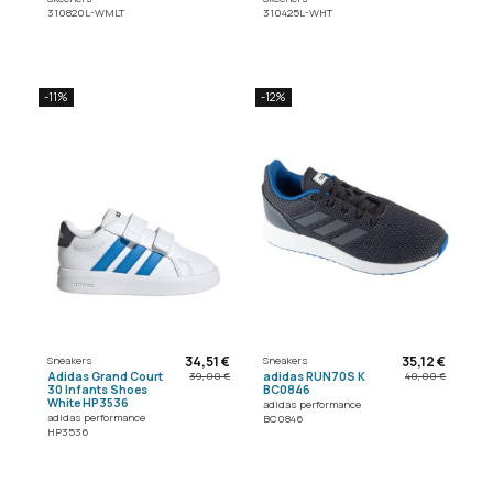
310820L-WMLT
310425L-WHT
-11%
-12%
34,51 €
35,12 €
Sneakers
Sneakers
Adidas Grand Court
adidas RUN70S K
39,00 €
40,00 €
30 Infants Shoes
BC0846
White HP3536
adidas performance
adidas performance
BC0846
HP3536