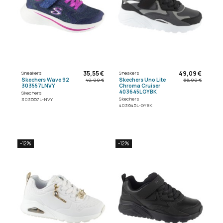
35,55 €
49,09 €
Sneakers
Sneakers
Skechers Wave 92
Skechers Uno Lite
40,00 €
56,00 €
303557LNVY
Chroma Cruiser
403645LGYBK
Skechers
Skechers
303557L-NVY
403645L-GYBK
-12%
-12%