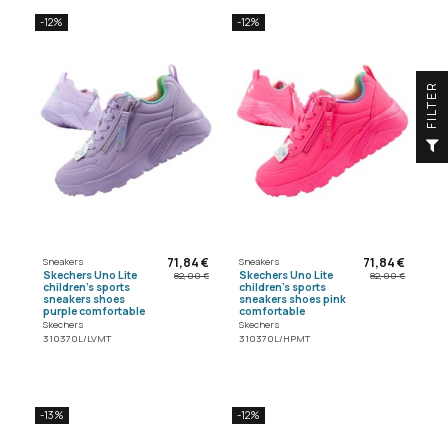
-12%
-12%
R
F
I
L
T
E
71,84 €
71,84 €
Sneakers
Sneakers
Skechers Uno Lite
Skechers Uno Lite
82,00 €
82,00 €
children's sports
children's sports
sneakers shoes
sneakers shoes pink
purple comfortable
comfortable
Skechers
Skechers
310370L/LVMT
310370L/HPMT
-13%
-12%