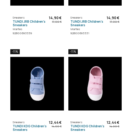
14,90 €
14,90 €
Sneakers
Sneakers
TUNDI JRB Children's
TUNDI JRB Children's
17,00 €
17,00 €
Sneakers
Sneakers
Martes
Martes
92800693339
92800693331
-11%
-11%
12,44 €
12,44 €
Sneakers
Sneakers
TUNDI KDG Children's
TUNDI KDG Children's
14,00 €
14,00 €
Sneakers
Sneakers