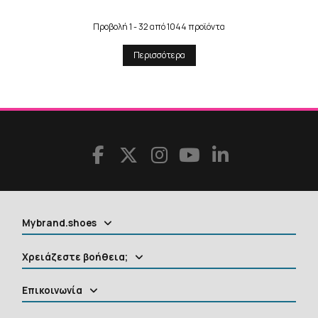
Προβολή 1 - 32 από 1044 προϊόντα
Περισσότερα
Mybrand.shoes
Χρειάζεστε βοήθεια;
Επικοινωνία