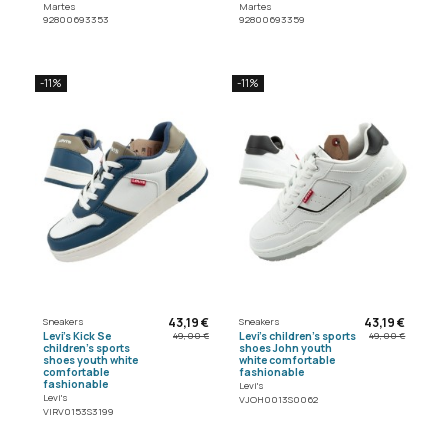
Martes
Martes
92800693353
92800693359
-11%
-11%
43,19 €
43,19 €
Sneakers
Sneakers
Levi's Kick Se
Levi's children's sports
49,00 €
49,00 €
children's sports
shoes John youth
shoes youth white
white comfortable
comfortable
fashionable
fashionable
Levi's
Levi's
VJOH0013S0062
VIRV0153S3199