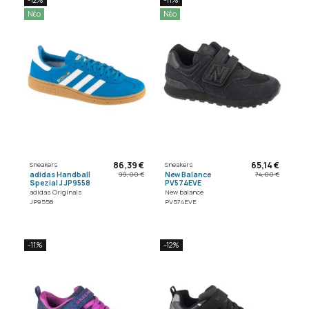
Νέο
Νέο
86,39 €
65,14 €
Sneakers
Sneakers
adidas Handball
New Balance
99,00 €
74,00 €
Spezial J JP9558
PV574EVE
adidas Originals
New balance
JP9558
PV574EVE
-11%
-12%