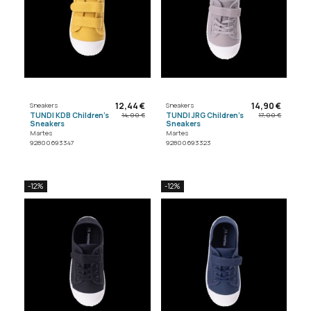
12,44 €
14,90 €
Sneakers
Sneakers
TUNDI KDB Children's
TUNDI JRG Children's
14,00 €
17,00 €
Sneakers
Sneakers
Martes
Martes
92800693347
92800693323
-12%
-12%