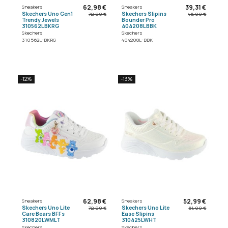
62,98 €
39,31 €
Sneakers
Sneakers
Skechers Uno Gen1
Skechers Slipins
72,00 €
45,00 €
Trendy Jewels
Bounder Pro
310562LBKRG
404208LBBK
Skechers
Skechers
310562L-BKRG
404208L-BBK
-12%
-13%
62,98 €
52,99 €
Sneakers
Sneakers
Skechers Uno Lite
Skechers Uno Lite
72,00 €
61,00 €
Care Bears BFFs
Ease Slipins
310820LWMLT
310425LWHT
Skechers
Skechers