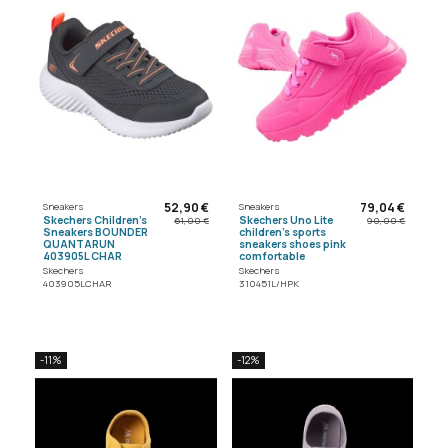
52,90 €
79,04 €
Sneakers
Sneakers
Skechers Children's
Skechers Uno Lite
61,00 €
90,00 €
Sneakers BOUNDER
children's sports
QUANTARUN
sneakers shoes pink
403905L CHAR
comfortable
Skechers
Skechers
403905LCHAR
310451L/HPK
-11%
-12%