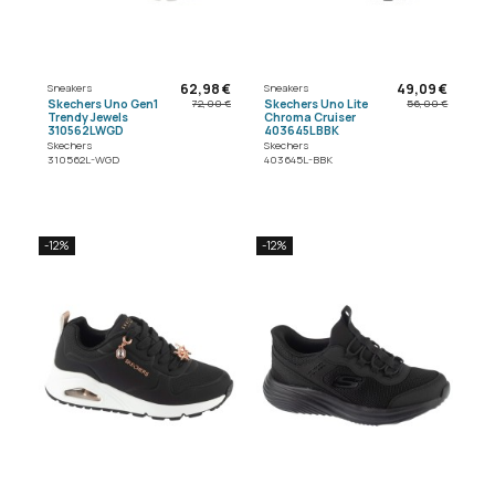
62,98 €
49,09 €
Sneakers
Sneakers
Skechers Uno Gen1
Skechers Uno Lite
72,00 €
56,00 €
Trendy Jewels
Chroma Cruiser
310562LWGD
403645LBBK
Skechers
Skechers
310562L-WGD
403645L-BBK
-12%
-12%