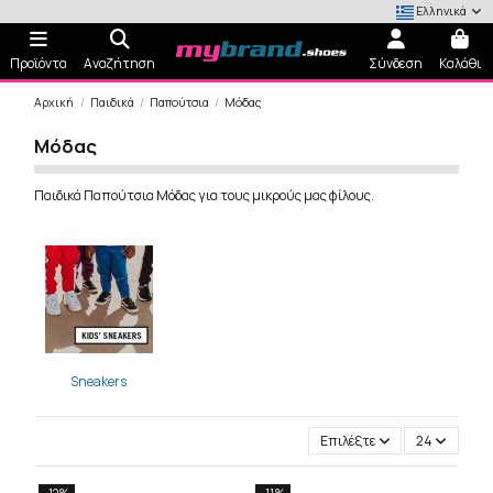
Ελληνικά
Προϊόντα
Αναζήτηση
Σύνδεση
Καλάθι
Αρχική
Παιδικά
Παπούτσια
Μόδας
Μόδας
Παιδικά Παπούτσια Μόδας για τους μικρούς μας φίλους.
Sneakers
Επιλέξτε
24
-12%
-11%