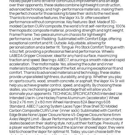
hockey players who strive for continuous improvement and an edge
over their opponents, these skates combine lightweight construction,
advanced technology, and high-performance materials, making them
the perfect choice for those looking to take their skills to the next level.
Thanks to innovative features, the Vapor X4 Sr. offers excellent
performance without compromise. Key Features: Boot: Made of 3D-
molded Carbon CURV composite, the world's first self-reinforcing, 100%
thermoplastic composite material, providing strength and light weight.
Frame/Frame: Two-piece aluminum chassis for lightweight
performance. Liner/Padding: Sublimated with Comfort Edge, offering
exceptional comfort and fit. Outsole: Adjustable, allowing for
personalization and a better fit. Tongue: Pro Stock Comfort Tongue with
40oz felt, providing a professional feel and performance. Wheels:
LABEDA Gripper Crossover, ideal for any hard surface, maximizing
traction and speed. Bearings: ABEC 7, ensuring a smooth ride and rapid
acceleration. Thermoformable: Yes, allowing the outer and inner
materials to adapt to the shape of the foot, ensuring exceptional fit and
comfort. Thanks to advanced materials and technology, these skates
provide unparalleled lightness, durability, and grip. Whether you play
on sports courts, wood, smooth concrete, or asphalt, the Vapor X4 Sr will
help you achieve greater control, speed, and agility. By choosing these
skates, you're choosing a game advantage that will allow you to
dominate your opponents. TECHNICAL SPECIFICATIONS Intended Use
Intended Use In-Line Hockey Frame Aluminum (accelerator) Wheel
Size 2 x 76 mm; 2 x 80 mm Wheel Hardness 82A Bearings 608
Standard, ABEC 7 Lacing System Laces Type | Shoe Shell 3D Molded
Carbon Composite CURV Liner (inner sock) Sublimated with Comfort
Edge Brake None Upper Closure None 45-Degree Closure None 6mm
Axles Weight Limit - Bauer Performance Fit System Skaters can choose
skates based on their skating style, not just their foot type. Previously, if
a player wanted the Supreme but the scanner showed Vapor, they were
told to choose the Vapor for optimal fit. Today, you can choose both the