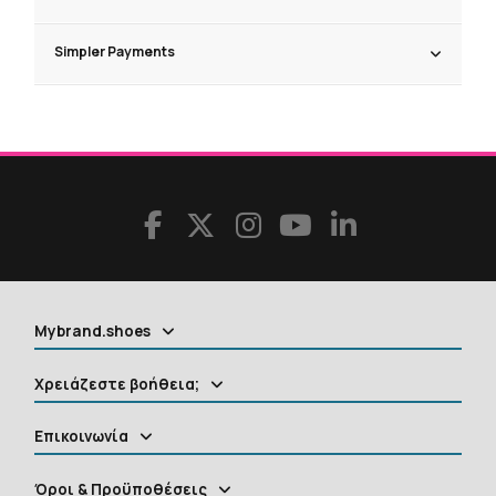
Simpler Payments
Mybrand.shoes
Χρειάζεστε βοήθεια;
Επικοινωνία
Όροι & Προϋποθέσεις