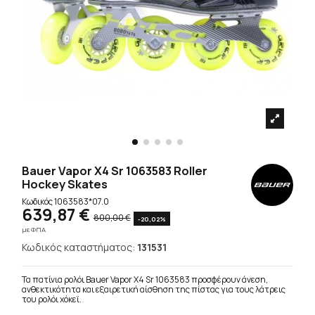
Bauer Vapor X4 Sr 1063583 Roller
Hockey Skates
Κωδικός
1063583*07.0
639,87 €
800,00 €
-20,02%
με ΦΠΑ
Κωδικός καταστήματος:
131531
Τα πατίνια ρολόι Bauer Vapor X4 Sr 1063583 προσφέρουν άνεση,
ανθεκτικότητα και εξαιρετική αίσθηση της πίστας για τους λάτρεις
του ρολόι χόκεϊ.