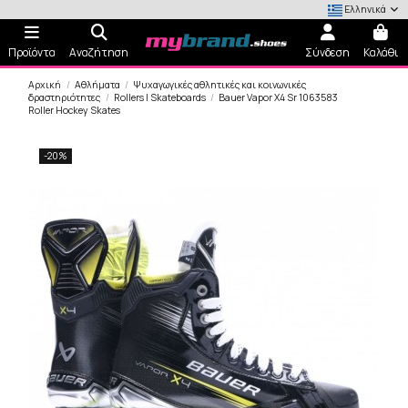
Ελληνικά
Προϊόντα
Αναζήτηση
Σύνδεση
Καλάθι
Αρχική
Αθλήματα
Ψυχαγωγικές αθλητικές και κοινωνικές
δραστηριότητες
Rollers | Skateboards
Bauer Vapor X4 Sr 1063583
Roller Hockey Skates
-20%