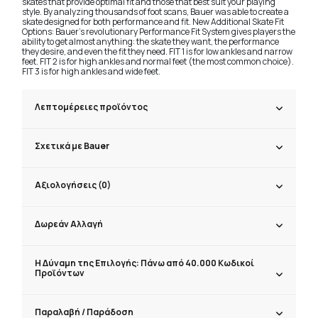
skates that provide optimal fit and those that best suit your playing
style. By analyzing thousands of foot scans, Bauer was able to create a
skate designed for both performance and fit. New Additional Skate Fit
Options: Bauer's revolutionary Performance Fit System gives players the
ability to get almost anything: the skate they want, the performance
they desire, and even the fit they need. FIT 1 is for low ankles and narrow
feet. FIT 2 is for high ankles and normal feet (the most common choice).
FIT 3 is for high ankles and wide feet.
Λεπτομέρειες προϊόντος
Σχετικά με Bauer
Αξιολογήσεις (0)
Δωρεάν Αλλαγή
Η Δύναμη της Επιλογής: Πάνω από 40.000 Κωδικοί
Προϊόντων
Παραλαβή / Παράδoση