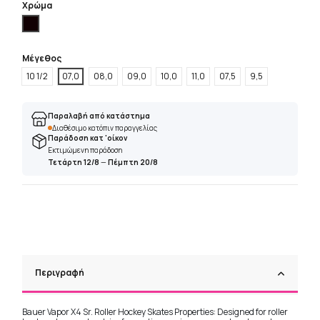
Χρώμα
Μαύρο
Μέγεθος
10 1/2
07,0
08,0
09,0
10,0
11,0
07,5
9,5
Παραλαβή από κατάστημα
Διαθέσιμο κατόπιν παραγγελίας
Παράδοση κατ 'οίκον
Εκτιμώμενη παράδοση
Τετάρτη 12/8
—
Πέμπτη 20/8
Περιγραφή
Bauer Vapor X4 Sr. Roller Hockey Skates Properties: Designed for roller