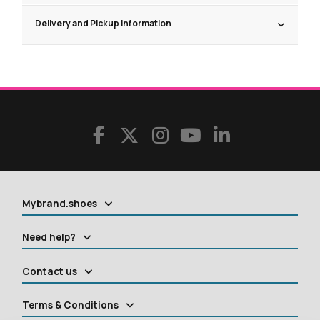
Delivery and Pickup Information
Mybrand.shoes
Need help?
Contact us
Terms & Conditions