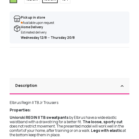
Pick up in store
Available upon request
Home Delivery
Estimated delivery
Wednesday 12/8
—
Thursday 20/8
Description
Elbrus Regin II TB Jr Trousers
Properties:
Uniorski REGIN II TB sweatpants
by Elbrus have a wide elastic
waistband with a drawstring for a better fit.
The loose, sporty cut
does not restrict movement. The presented model will work well in the
comfort of your home, after training or on a walk.
Legs with elastic
at
the bottom keep them in place.