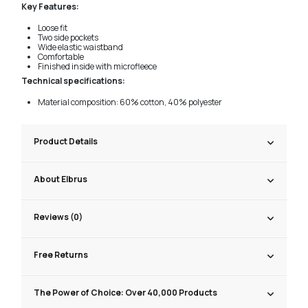
Key Features:
Loose fit
Two side pockets
Wide elastic waistband
Comfortable
Finished inside with microfleece
Technical specifications:
Material composition: 60% cotton, 40% polyester
Product Details
About Elbrus
Reviews (0)
Free Returns
The Power of Choice: Over 40,000 Products