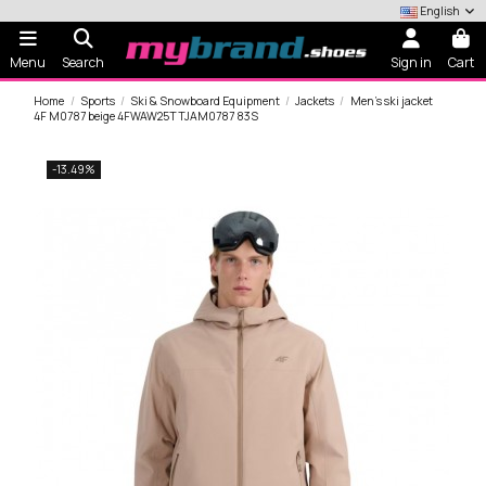
English
Menu
Search
Sign in
Cart
Home
Sports
Ski & Snowboard Equipment
Jackets
Men's ski jacket
4F M0787 beige 4FWAW25TTJAM0787 83S
-13.49%