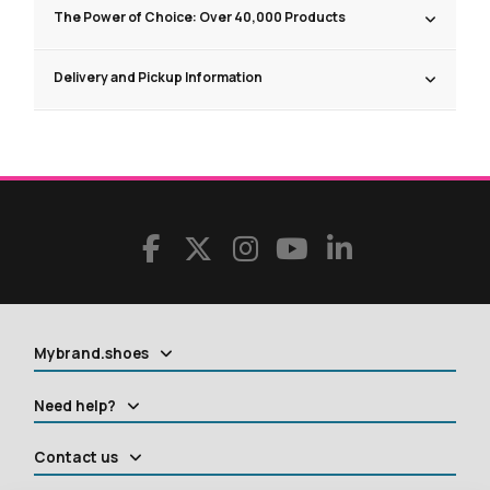
The Power of Choice: Over 40,000 Products
Delivery and Pickup Information
Mybrand.shoes
Need help?
Contact us