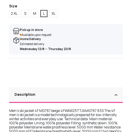
Size
2 XL
S
M
L
XL
Pick up in store
Available upon request
Home Delivery
Estimated delivery
Wednesday 12/8
—
Thursday 20/8
Description
Men's ski jacket 4F M0787 beige 4FWAW25TTJAM0787 83S The 4F
men's ski jacket is a model technologically prepared for low-intensity
winter activities and everyday use. Technical data: Main material:
100% polyester Lining: 100% polyester Filling: synthetic down, 100%
polyester Membrane waterproofness level: 5000 mm Water resistance:
5000 mm H2O Membrane breathability level: 3000 g/m2/24h NeoDry