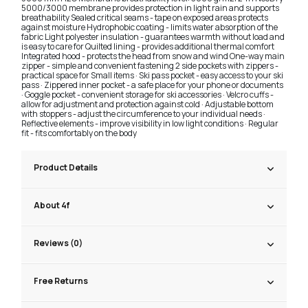
5000/3000 membrane provides protection in light rain and supports
breathability Sealed critical seams - tape on exposed areas protects
against moisture Hydrophobic coating - limits water absorption of the
fabric Light polyester insulation - guarantees warmth without load and
is easy to care for Quilted lining - provides additional thermal comfort
Integrated hood - protects the head from snow and wind One-way main
zipper - simple and convenient fastening 2 side pockets with zippers -
practical space for Small items · Ski pass pocket - easy access to your ski
pass · Zippered inner pocket - a safe place for your phone or documents
· Goggle pocket - convenient storage for ski accessories · Velcro cuffs -
allow for adjustment and protection against cold · Adjustable bottom
with stoppers - adjust the circumference to your individual needs ·
Reflective elements - improve visibility in low light conditions · Regular
fit - fits comfortably on the body
Product Details
About 4f
Reviews (0)
Free Returns