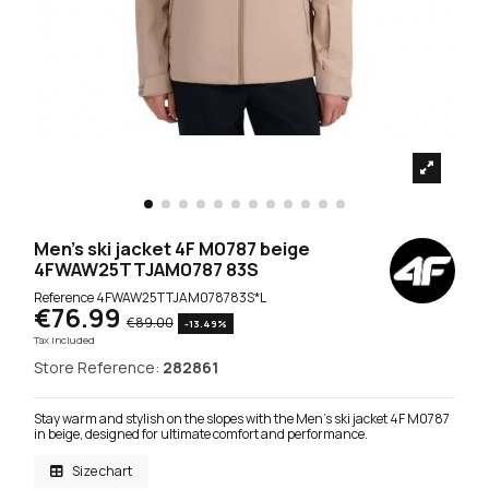
Men's ski jacket 4F M0787 beige
4FWAW25TTJAM0787 83S
Reference
4FWAW25TTJAM078783S*L
€76.99
€89.00
-13.49%
Tax included
Store Reference:
282861
Stay warm and stylish on the slopes with the Men's ski jacket 4F M0787
in beige, designed for ultimate comfort and performance.
Size chart