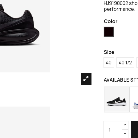
HJ9198002 shoe
performance.
Color
Black
Size
40
40 1/2
AVAILABLE ST