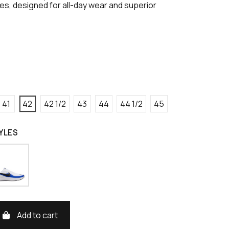
s, designed for all-day wear and superior
41
42
42 1/2
43
44
44 1/2
45
YLES
Add to cart