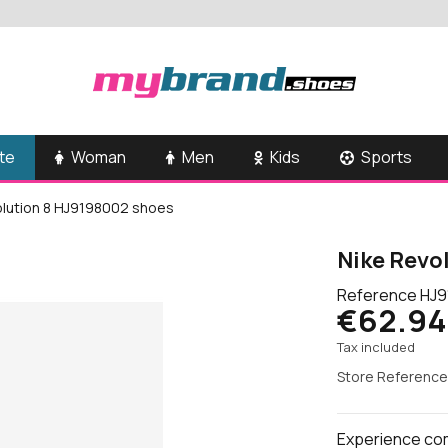
te
Woman
Men
Kids
Sports
olution 8 HJ9198002 shoes
Nike Revo
Reference
HJ9
€62.94
Tax included
Store Reference
Experience comf