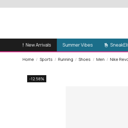
New Arrivals
SneakEli
Summer Vibes
Home
Sports
Running
Shoes
Men
Nike Rev
-12.58%