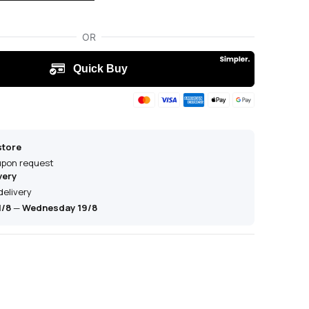
store
 upon request
very
delivery
1/8
—
Wednesday 19/8