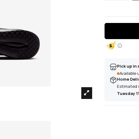
Pick up in 
Available
Home Deli
Estimated 
Tuesday 1