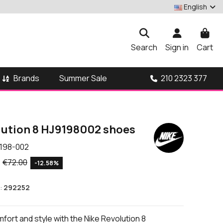
English
Search
Sign in
Cart
Brands
210 2323 377
Summer Sale
lution 8 HJ9198002 shoes
198-002
€72.00
-12.58%
:
292252
ort and style with the Nike Revolution 8