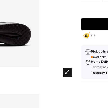
Pick up in 
Available
Home Deli
Estimated 
Tuesday 1