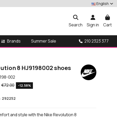
English
Search
Sign in
Cart
Brands
210 2323 377
Summer Sale
lution 8 HJ9198002 shoes
198-002
€72.00
-12.58%
:
292252
ort and style with the Nike Revolution 8