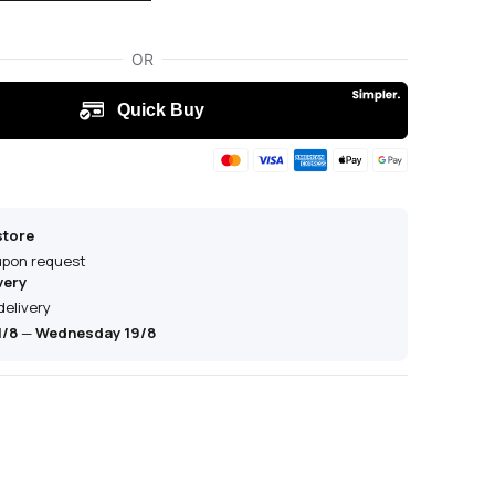
store
 upon request
very
delivery
1/8
—
Wednesday 19/8