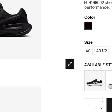
HJ9198002 shoe
performance.
Color
Black
Size
40
40 1/2
AVAILABLE ST