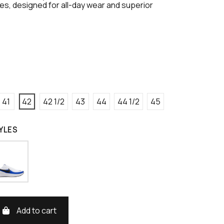
s, designed for all-day wear and superior
41
42
42 1/2
43
44
44 1/2
45
YLES
Add to cart