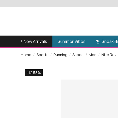
New Arrivals
SneakEli
Summer Vibes
Home
Sports
Running
Shoes
Men
Nike Rev
-12.58%