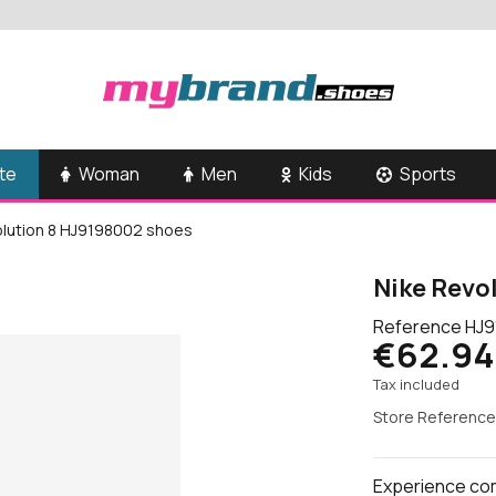
te
Woman
Men
Kids
Sports
olution 8 HJ9198002 shoes
Nike Revo
Reference
HJ9
€62.94
Tax included
Store Reference
Experience comf