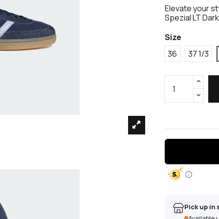
Elevate your st
Spezial LT Dar
Size
36
37 1/3
Pick up in 
Available