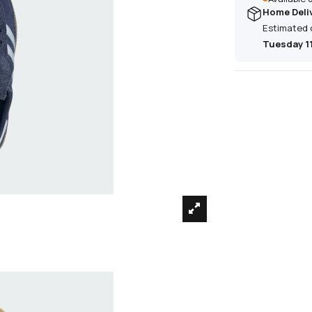
Home Deli
Estimated 
Tuesday 1