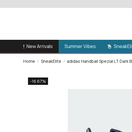
New Arrivals
SneakEli
Summer Vibes
Home
SneakElite
adidas Handball Spezial LT Dark 
-16.67%