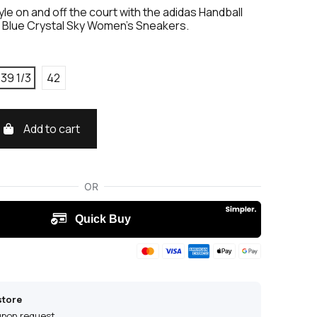
yle on and off the court with the adidas Handball
k Blue Crystal Sky Women's Sneakers.
39 1/3
42
Add to cart
store
 upon request