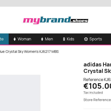
te
Woman
Men
Kids
Sports
Blue Crystal Sky Women's KJ6217 MBS
adidas Han
Crystal S
Reference
KJ6
€105.0
Tax included
Store Reference