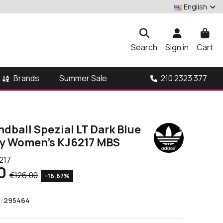
English
Search
Sign in
Cart
Brands
210 2323 377
Summer Sale
dball Spezial LT Dark Blue
ky Women's KJ6217 MBS
217
0
€126.00
-16.67%
:
295464