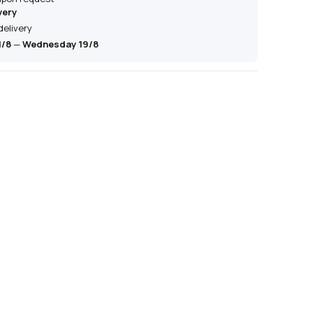
very
delivery
1/8
—
Wednesday 19/8