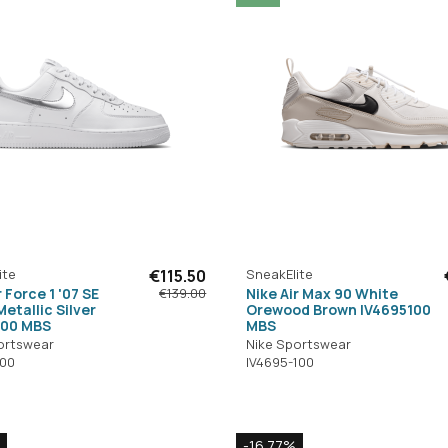
ite
€115.50
SneakElite
r Force 1 '07 SE
Nike Air Max 90 White
€139.00
etallic Silver
Orewood Brown IV4695100
100 MBS
MBS
ortswear
Nike Sportswear
100
IV4695-100
-16.77%