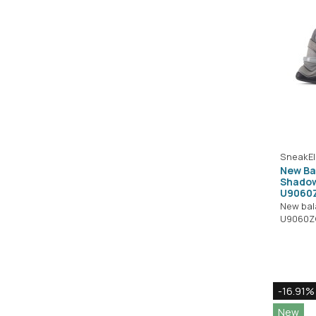
SneakEl
New Ba
Shadow
U9060
New ba
U9060Z
-16.91%
New