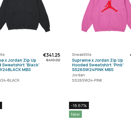
ite
€341.25
SneakElite
e x Jordan Zip Up
Supreme x Jordan Zip Up
€410.00
 Sweatshirt 'Black'
Hooded Sweatshirt 'Pink'
W24BLACK MBS
SS26SW24PINK MBS
Jordan
24-BLACK
SS26SW24-PINK
-16.67%
New