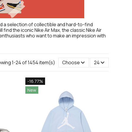
 a selection of collectible and hard-to-find
find the iconic Nike Air Max, the classic Nike Air
er enthusiasts who want to make an impression with
wing 1-24 of 1454 item(s)
Choose
24
-16.77%
New