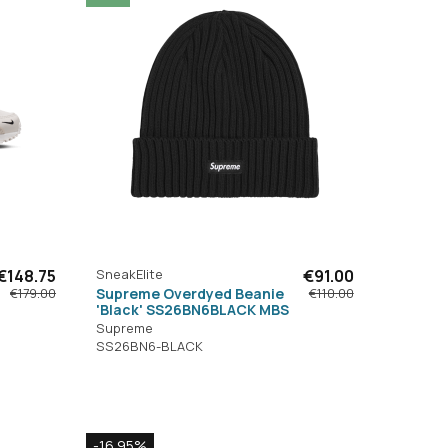
€148.75
SneakElite
€91.00
Supreme Overdyed Beanie
€179.00
€110.00
'Black' SS26BN6BLACK MBS
Supreme
SS26BN6-BLACK
-16.95%