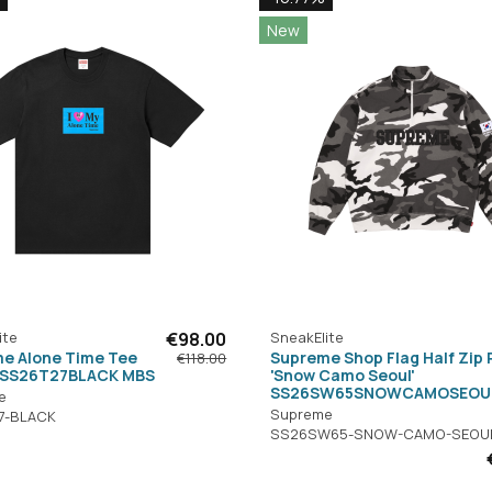
New
ite
€98.00
SneakElite
e Alone Time Tee
Supreme Shop Flag Half Zip 
€118.00
' SS26T27BLACK MBS
'Snow Camo Seoul'
SS26SW65SNOWCAMOSEOU
e
Supreme
7-BLACK
SS26SW65-SNOW-CAMO-SEOU