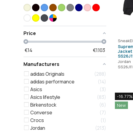
Price
SneakEl
Suprem
€
14
€
1.103
Jacket 
SS26J1
Jordan
Manufacturers
SS26J1
adidas Originals
288
adidas performance
14
Asics
3
-16.77%
Asics lifestyle
83
Birkenstock
6
New
Converse
7
Crocs
1
Jordan
213