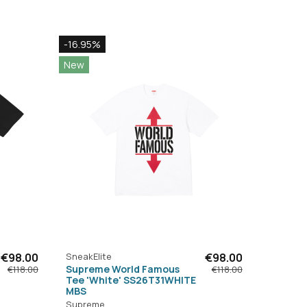
-16.95%
New
€98.00
SneakElite
€98.00
Supreme World Famous
€118.00
€118.00
Tee 'White' SS26T31WHITE
MBS
Supreme