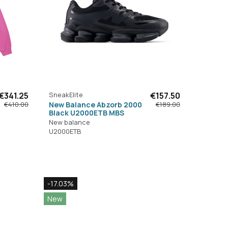
€341.25
SneakElite
€157.50
New Balance Abzorb 2000
€410.00
€189.00
Black U2000ETB MBS
New balance
U2000ETB
-17.03%
New