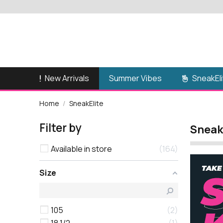
New Arrivals
SneakEli
Summer Vibes
Home
SneakElite
Filter by
Sneak
Available in store
164
Size
105
2