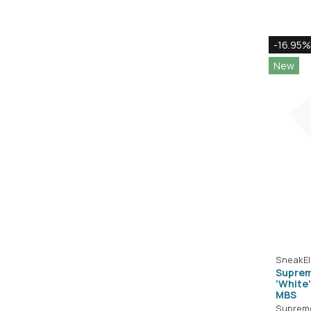
-16.95%
New
SneakEl
Suprem
'White
MBS
Suprem