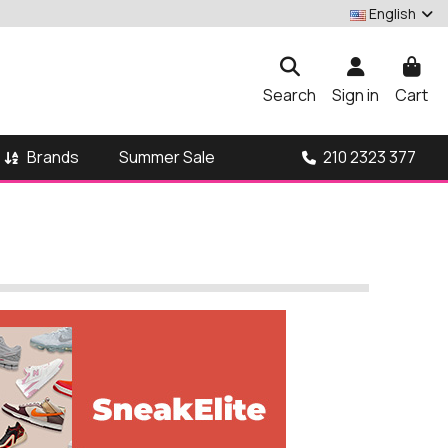
English
Search
Sign in
Cart
Brands
210 2323 377
Summer Sale