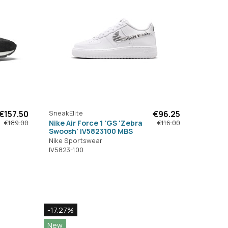
€157.50
SneakElite
€96.25
Nike Air Force 1 'GS 'Zebra
€189.00
€116.00
Swoosh' IV5823100 MBS
Nike Sportswear
IV5823-100
-17.27%
New