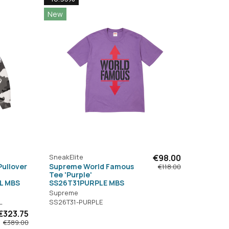
New
SneakElite
€98.00
Pullover
Supreme World Famous
€118.00
Tee 'Purple'
L MBS
SS26T31PURPLE MBS
Supreme
L
SS26T31-PURPLE
€323.75
€389.00