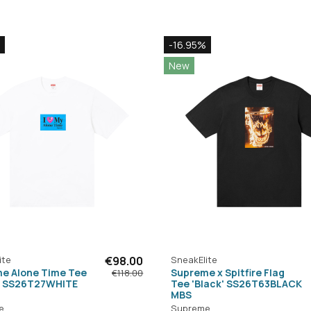
-16.95%
New
ite
€98.00
SneakElite
e Alone Time Tee
Supreme x Spitfire Flag
€118.00
' SS26T27WHITE
Tee 'Black' SS26T63BLACK
MBS
e
Supreme