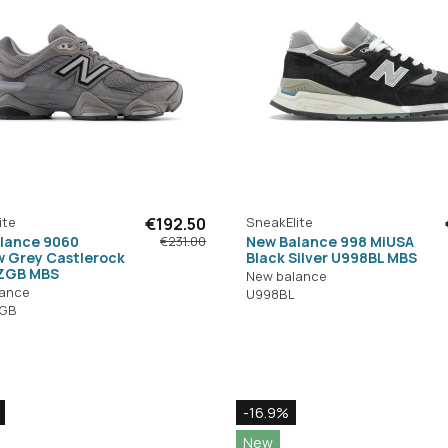
ite
€192.50
SneakElite
lance 9060
New Balance 998 MiUSA
€231.00
 Grey Castlerock
Black Silver U998BL MBS
ZGB MBS
New balance
lance
U998BL
GB
-16.9%
New