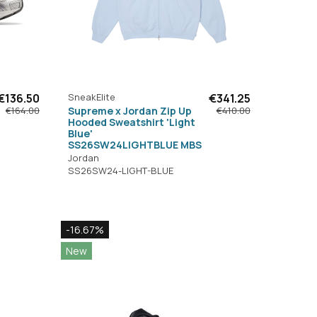
€136.50
SneakElite
€341.25
Supreme x Jordan Zip Up
€164.00
€410.00
Hooded Sweatshirt 'Light
Blue'
SS26SW24LIGHTBLUE MBS
Jordan
SS26SW24-LIGHT-BLUE
-16.67%
New