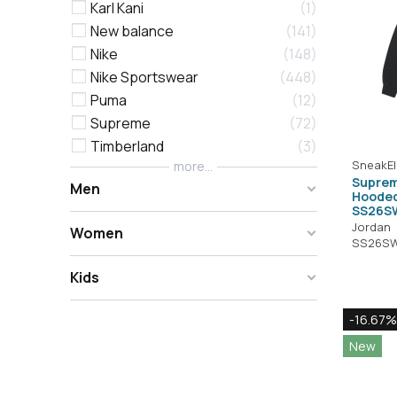
Karl Kani
1
New balance
141
Nike
148
Nike Sportswear
448
Puma
12
Supreme
72
Timberland
3
SneakEl
more...
Suprem
Men
Hooded
SS26S
Jordan
Women
SS26SW
Kids
-16.67%
New