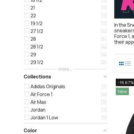
18 1/2
1
21
1
22
1
19 1/2
1
In the Sn
sneakers 
27 1/2
4
Force 1, 
28
6
their ap
28 1/2
4
29
4
29 1/2
2
more...
Collections
-16.67%
Adidas Originals
1
New
Air Force 1
4
Air Max
3
Jordan
1
Jordan 1 Low
1
Color