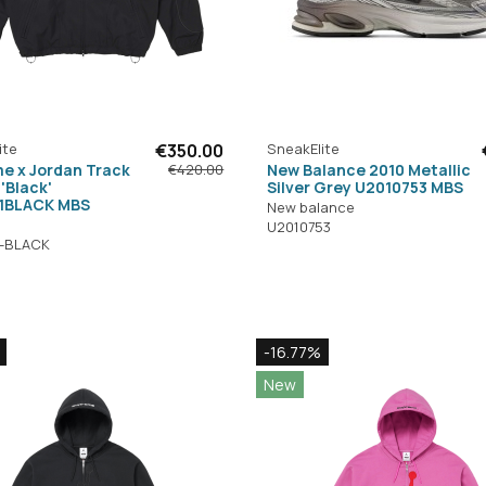
ite
€350.00
SneakElite
e x Jordan Track
New Balance 2010 Metallic
€420.00
'Black'
Silver Grey U2010753 MBS
1BLACK MBS
New balance
U2010753
1-BLACK
-16.77%
New