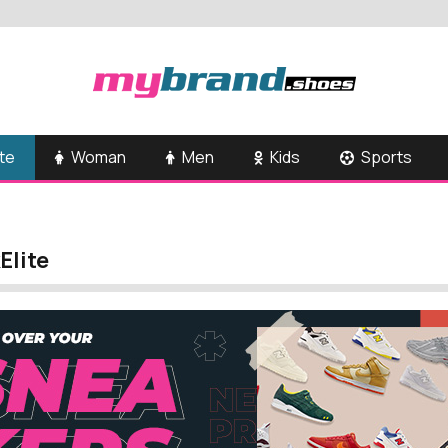
te
Woman
Men
Kids
Sports
Elite