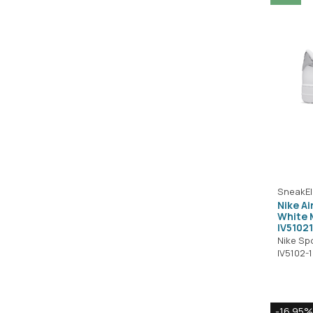
SneakEl
Nike Ai
White M
IV5102
Nike Sp
IV5102-
-16.95%