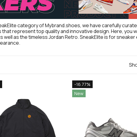
eakElite category of Mybrand.shoes, we have carefully curated
that represent top quality and innovative design. Here, you will 
as well as the timeless Jordan Retro. SneakElite is for sneak
pearance.
Sho
-16.77%
New