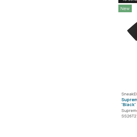
New
SneakEl
Suprem
'Black
Suprem
SS26T2