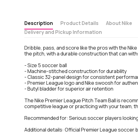
Description
Product Details
About Nike
Delivery and Pickup Information
Dribble, pass, and score like the pros with the Nik
the pitch, with a durable construction that can wi
- Size 5 soccer ball
- Machine-stitched construction for durability
- Classic 32-panel design for consistent perform
- Premier League logo and Nike swoosh for authent
- Butyl bladder for superior air retention
The Nike Premier League Pitch Team Ball is recomme
competitive league or practicing with your team, this
Recommended for: Serious soccer players looking 
Additional details: Official Premier League soccer 