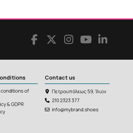
onditions
Contact us
conditions of
Πετρουπόλεως 59, Ίλιον
210 2323 377
licy & GDPR
info@mybrand.shoes
icy