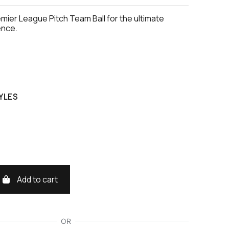
remier League Pitch Team Ball for the ultimate
ence.
YLES
Add to cart