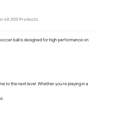
er 40,000 Products
 soccer ball is designed for high performance on
 to the next level. Whether you're playing in a
ns.