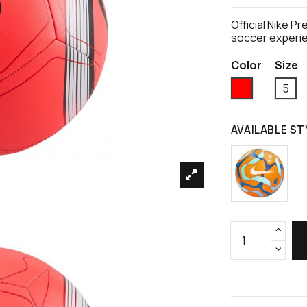
Official Nike P
soccer experi
Color
Size
Red
5
AVAILABLE ST