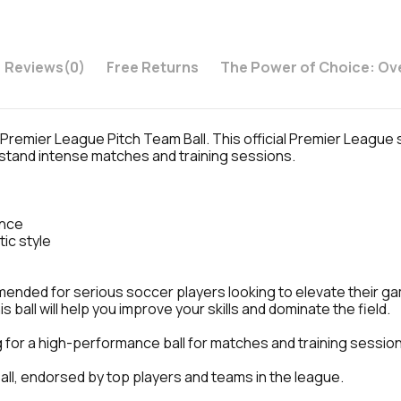
Reviews
(0)
Free Returns
The Power of Choice: Ov
e Premier League Pitch Team Ball. This official Premier League
thstand intense matches and training sessions.
ance
ic style
nded for serious soccer players looking to elevate their game
 ball will help you improve your skills and dominate the field.
for a high-performance ball for matches and training sessio
ball, endorsed by top players and teams in the league.