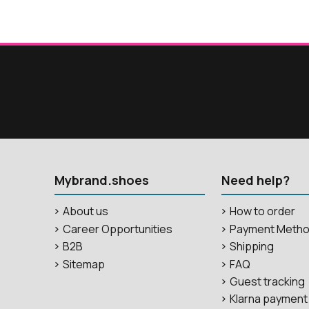
Mybrand.shoes
Need help?
About us
How to order
Career Opportunities
Payment Meth
B2B
Shipping
Sitemap
FAQ
Guest tracking
Klarna payment