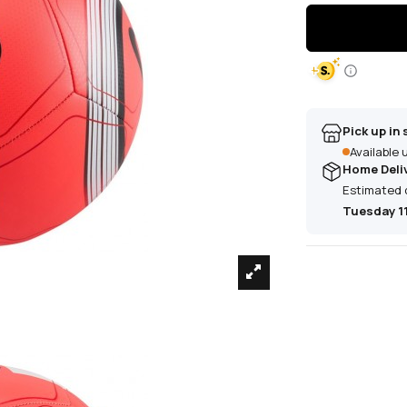
Pick up in 
Available
Home Deli
Estimated 
Tuesday 1