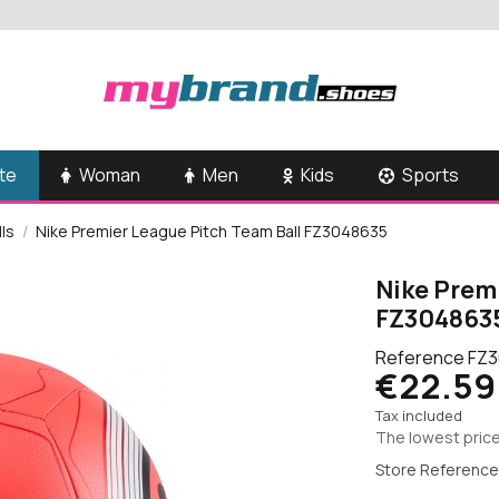
te
Woman
Men
Kids
Sports
lls
Nike Premier League Pitch Team Ball FZ3048635
Nike Prem
FZ304863
Reference
FZ3
€22.59
Tax included
The lowest price
Store Reference