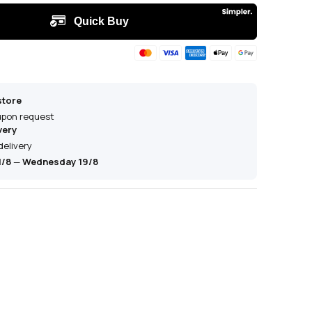
store
 upon request
very
delivery
1/8
—
Wednesday 19/8