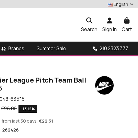
English
Search
Sign in
Cart
Brands
210 2323 377
Summer Sale
ier League Pitch Team Ball
5
048-635*5
€26.00
-13.12%
 from last 30 days:
€22.31
:
262426