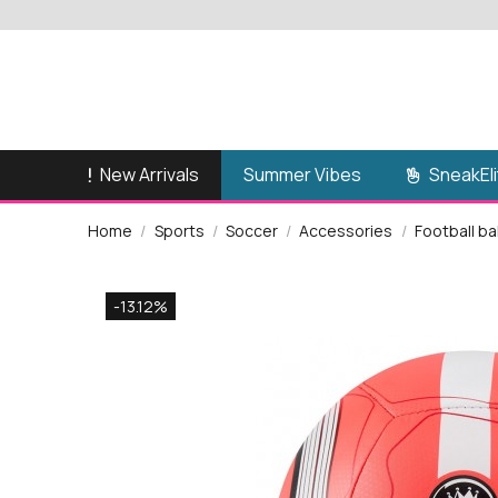
New Arrivals
SneakEli
Summer Vibes
Home
Sports
Soccer
Accessories
Football ba
-13.12%