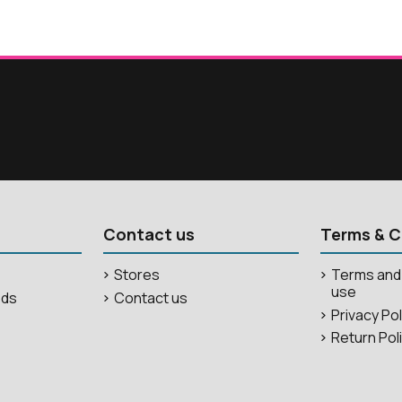
Contact us
Terms & C
Stores
Terms and 
use
ods
Contact us
Privacy Po
Return Pol