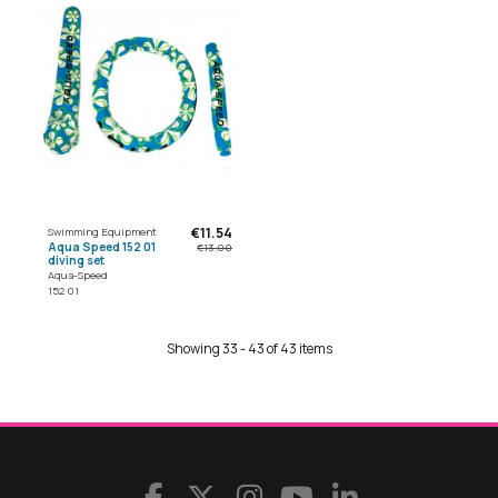
€11.54
Swimming Equipment
Aqua Speed 152 01
€13.00
diving set
Aqua-Speed
152 01
Showing 33 - 43 of 43 items