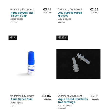
€3.41
€7.82
Swimming Equipment
Swimming Equipment
AquaSpeed Mono
AquaSpeed Marea
€4.00
€9.00
Silicone Cap
glasses
Aqua-Speed
Aqua-Speed
111-01
014-61
-24%
-27.25%
€3.04
€2.91
Swimming Equipment
Swimming Equipment
Aqua Speed fluid
Aqua Speed Christmas
€4.00
€4.00
tree earplugs
Aqua-Speed
Aqua-Speed
134
S65284