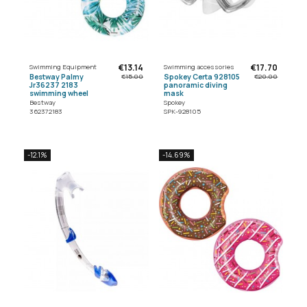
€13.14
€17.70
Swimming Equipment
Swimming accessories
Bestway Palmy
Spokey Certa 928105
€15.00
€20.00
Jr36237 2183
panoramic diving
swimming wheel
mask
Bestway
Spokey
362372183
SPK-928105
-12.1%
-14.69%