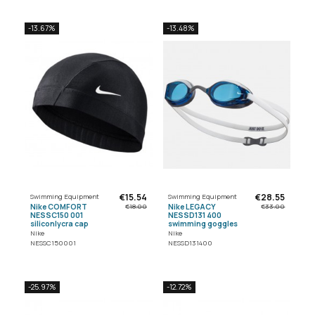
-13.67%
-13.48%
€15.54
€28.55
Swimming Equipment
Swimming Equipment
Nike COMFORT
Nike LEGACY
€18.00
€33.00
NESSC150 001
NESSD131 400
siliconlycra cap
swimming goggles
Nike
Nike
NESSC150001
NESSD131400
-25.97%
-12.72%