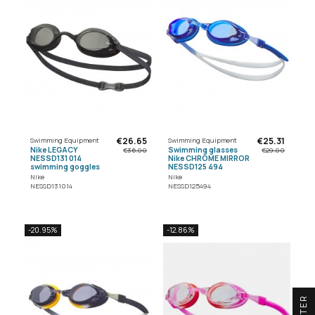
€26.65
€25.31
Swimming Equipment
Swimming Equipment
Nike LEGACY
Swimming glasses
€36.00
€29.00
NESSD131 014
Nike CHROME MIRROR
swimming goggles
NESSD125 494
Nike
Nike
NESSD131014
NESSD125494
-20.95%
-12.86%
R