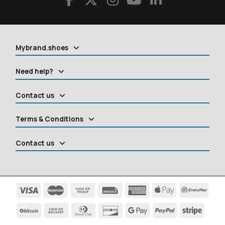
Mybrand.shoes
Need help?
Contact us
Terms & Conditions
Contact us