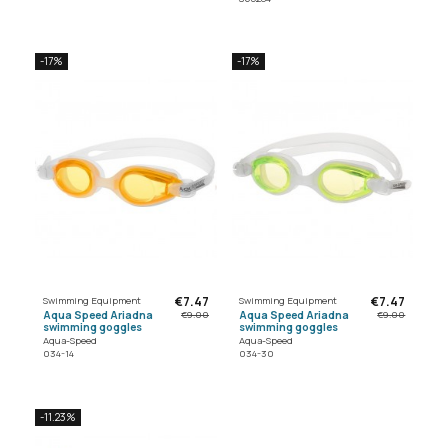
-17%
-17%
€7.47
€7.47
Swimming Equipment
Swimming Equipment
Aqua Speed Ariadna
Aqua Speed Ariadna
€9.00
€9.00
swimming goggles
swimming goggles
Aqua-Speed
Aqua-Speed
034-14
034-30
-11.23%