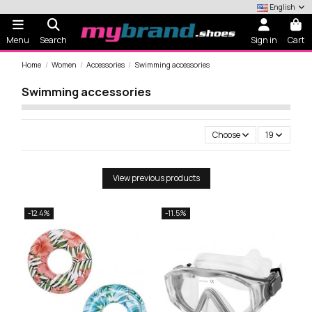
English
Menu
Search
Sign in
Cart
Home
Women
Accessories
Swimming accessories
Swimming accessories
Choose
19
View previous products
-12.4%
-11.5%