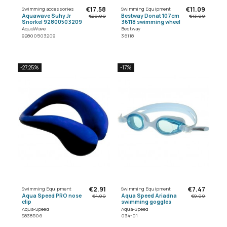
€17.58
€11.09
Swimming accessories
Swimming Equipment
Aquawave Suhy Jr
Bestway Donat 107cm
€20.00
€13.00
Snorkel 92800503209
36118 swimming wheel
AquaWave
Bestway
92800503209
36118
-27.25%
-17%
€2.91
€7.47
Swimming Equipment
Swimming Equipment
Aqua Speed PRO nose
Aqua Speed Ariadna
€4.00
€9.00
clip
swimming goggles
Aqua-Speed
Aqua-Speed
S838506
034-01