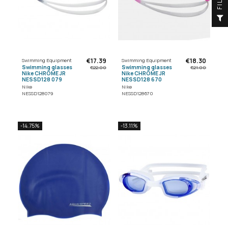
F
I
L
T
E
€17.39
€18.30
Swimming Equipment
Swimming Equipment
Swimming glasses
Swimming glasses
€22.00
€21.00
Nike CHROME JR
Nike CHROME JR
NESSD128 079
NESSD128 670
Nike
Nike
NESSD128079
NESSD128670
-14.75%
-13.11%