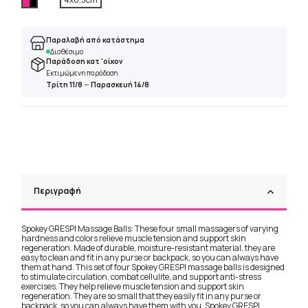
Παραλαβή από κατάστημα
Διαθέσιμο
Παράδοση κατ 'οίκον
Εκτιμώμενη παράδοση
Τρίτη 11/8
—
Παρασκευή 14/8
Περιγραφή
Spokey GRESPI Massage Balls: These four small massagers of varying
hardness and colors relieve muscle tension and support skin
regeneration. Made of durable, moisture-resistant material, they are
easy to clean and fit in any purse or backpack, so you can always have
them at hand. This set of four Spokey GRESPI massage balls is designed
to stimulate circulation, combat cellulite, and support anti-stress
exercises. They help relieve muscle tension and support skin
regeneration. They are so small that they easily fit in any purse or
backpack, so you can always have them with you. Spokey GRESPI