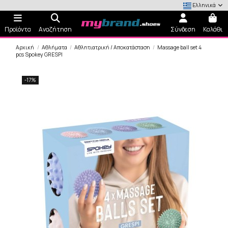
Ελληνικά
Προϊόντα
Αναζήτηση
Σύνδεση
Καλάθι
Αρχική
Αθλήματα
Αθλητιατρική / Αποκατάσταση
Massage ball set 4
pcs Spokey GRESPI
-17%