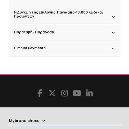
Η Δύναμη της Επιλογής: Πάνω από 40.000 Κωδικοί
Προϊόντων
Παραλαβή / Παράδoση
Simpler Payments
Mybrand.shoes