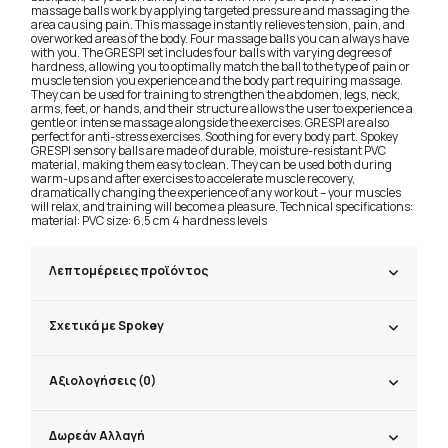
massage balls work by applying targeted pressure and massaging the
area causing pain. This massage instantly relieves tension, pain, and
overworked areas of the body. Four massage balls you can always have
with you. The GRESPI set includes four balls with varying degrees of
hardness, allowing you to optimally match the ball to the type of pain or
muscle tension you experience and the body part requiring massage.
They can be used for training to strengthen the abdomen, legs, neck,
arms, feet, or hands, and their structure allows the user to experience a
gentle or intense massage alongside the exercises. GRESPI are also
perfect for anti-stress exercises. Soothing for every body part. Spokey
GRESPI sensory balls are made of durable, moisture-resistant PVC
material, making them easy to clean. They can be used both during
warm-ups and after exercises to accelerate muscle recovery,
dramatically changing the experience of any workout – your muscles
will relax, and training will become a pleasure. Technical specifications:
material: PVC size: 6.5 cm 4 hardness levels
Λεπτομέρειες προϊόντος
Σχετικά με Spokey
Αξιολογήσεις (0)
Δωρεάν Αλλαγή