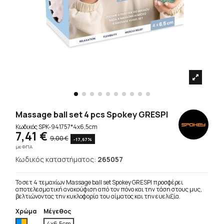
Massage ball set 4 pcs Spokey GRESPI
Κωδικός
SPK-941757*4x6,5cm
7,41 €
9,00 €
-17,67%
με ΦΠΑ
Κωδικός καταστήματος:
265057
Το σετ 4 τεμαχίων Massage ball set Spokey GRESPI προσφέρει
αποτελεσματική ανακούφιση από τον πόνο και την τάση στους μυς,
βελτιώνοντας την κυκλοφορία του αίματος και την ευελιξία.
Χρώμα
Μέγεθος
Πολύχρωμο
4x6,5cm