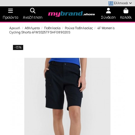
Ελληνικά
Προϊόντα
Αναζήτηση
Σύνδεση
Καλάθι
Αρχική
Αθλήματα
Ποδηλασία
Ρούχα Ποδηλασίας
4F Women's
Cycling Shorts 4FWSS25TFSHF089020S
-13%