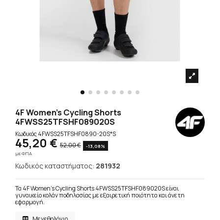
4F Women's Cycling Shorts
4FWSS25TFSHF089020S
Κωδικός
4FWSS25TFSHF0890-20S*S
45,20 €
52,00 €
-13,08%
με ΦΠΑ
Κωδικός καταστήματος:
281932
Τα 4F Women's Cycling Shorts 4FWSS25TFSHF089020S είναι
γυναικείο κολάν ποδηλασίας με εξαιρετική ποιότητα και άνετη
εφαρμογή.
Μεγεθολόγιο