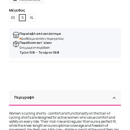
Μέγεθος
XS
S
XL
Παραλαβή από κατάστημα
Διαθέσιμο κατόπιν παραγγελίας
Παράδοση κατ 'οίκον
Εκτιμώμενη παράδοση
Τρίτη 11/8
—
Τετάρτη 19/8
Περιγραφή
Women's cycling shorts - comfort and functionality on the trail 4F
cycling shorts are designed for active women who value comfort and
safety on every ride. Their mid-rise and regular fit ensure a perfect fit,
while the knee-length ensures optimal coverage and freedom of
movement. Key features: Mid-rise – stable support at the waist Regular