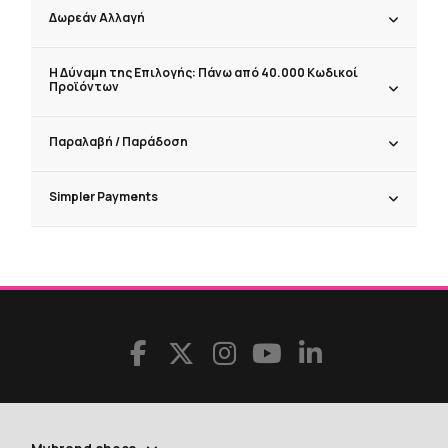
Δωρεάν Αλλαγή
Η Δύναμη της Επιλογής: Πάνω από 40.000 Κωδικοί
Προϊόντων
Παραλαβή / Παράδoση
Simpler Payments