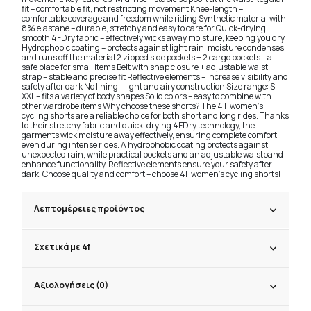
fit – comfortable fit, not restricting movement Knee-length –
comfortable coverage and freedom while riding Synthetic material with
8% elastane – durable, stretchy and easy to care for Quick-drying,
smooth 4FDry fabric – effectively wicks away moisture, keeping you dry
Hydrophobic coating – protects against light rain, moisture condenses
and runs off the material 2 zipped side pockets + 2 cargo pockets – a
safe place for small items Belt with snap closure + adjustable waist
strap – stable and precise fit Reflective elements – increase visibility and
safety after dark No lining – light and airy construction Size range: S–
XXL – fits a variety of body shapes Solid colors – easy to combine with
other wardrobe items Why choose these shorts? The 4 F women's
cycling shorts are a reliable choice for both short and long rides. Thanks
to their stretchy fabric and quick-drying 4FDry technology, the
garments wick moisture away effectively, ensuring complete comfort
even during intense rides. A hydrophobic coating protects against
unexpected rain, while practical pockets and an adjustable waistband
enhance functionality. Reflective elements ensure your safety after
dark. Choose quality and comfort – choose 4F women's cycling shorts!
Λεπτομέρειες προϊόντος
Σχετικά με 4f
Αξιολογήσεις (0)