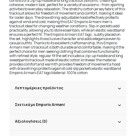
consists of a zip-up hoodie and long tracksuit bottoms , creating a
cohesive, modern look, perfect for a variety of occasions – from sporting
activities to everyday relaxation. The stretchy cotton jersey fabric of this
tracksuit allows for freedom of movement and comfort, making it ideal
for cooler days. The drawstring-adjustable hood effectively protects
against wind and cold, making this EA7 Emporio Armani men's
tracksuit ideal for changing weather conditions. Slip-in pockets add
practicality, allowing you to store essentials, while an elastic waistband
ensures a perfect fit. The Emporio Armani EA7 logo , subtly placed on
the set, highlights its exclusive character and adds elegance even to
casual outfits. Thanks to its excellent craftsmanship, this Emporio
Armani men's tracksuit is both durable and comfortable, making it the
perfect choice for men seeking clothing that combines functionality
with refined style. regular fit the set includes a zip-up hoodie and long
sweatpants tracksuit made of elastic cotton knitwear the material
provides comfort and warmth provides freedom of movement a hood
with drawstrings protects against cold slip pockets elastic waistband
Emporio Armani EA7 logo Material: 100% cotton
Λεπτομέρειες προϊόντος
Σχετικά με Emporio Armani
Αξιολογήσεις (0)