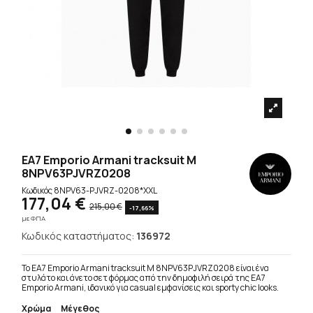
EA7 Emporio Armani tracksuit M
8NPV63PJVRZ0208
Κωδικός
8NPV63-PJVRZ-0208*XXL
177,04 €
215,00 €
-17,66%
με ΦΠΑ
Κωδικός καταστήματος:
136972
Το EA7 Emporio Armani tracksuit M 8NPV63PJVRZ0208 είναι ένα
στυλάτο και άνετο σετ φόρμας από την δημοφιλή σειρά της EA7
Emporio Armani, ιδανικό για casual εμφανίσεις και sporty chic looks.
Χρώμα
Μέγεθος