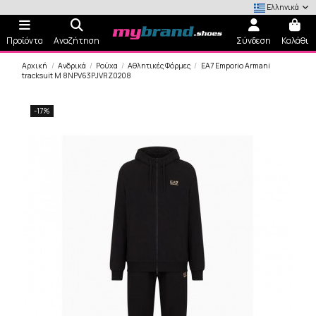
Ελληνικά
Προϊόντα
Αναζήτηση
Σύνδεση
Καλάθι
Αρχική
Ανδρικά
Ρούχα
Αθλητικές Φόρμες
EA7 Emporio Armani
tracksuit M 8NPV63PJVRZ0208
-17%