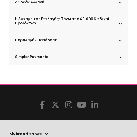
Δωρεάν Αλλαγή
Η Δύναμη της Επιλογής: Πάνω από 40.000 Κωδικοί
Προϊόντων
Παραλαβή / Παράδoση
Simpler Payments
Mybrand.shoes