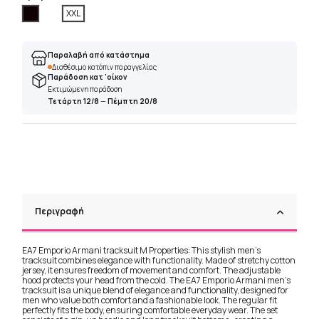
Μαύρο
XXL
Παραλαβή από κατάστημα
Διαθέσιμο κατόπιν παραγγελίας
Παράδοση κατ 'οίκον
Εκτιμώμενη παράδοση
Τετάρτη 12/8
—
Πέμπτη 20/8
Περιγραφή
EA7 Emporio Armani tracksuit M Properties: This stylish men's
tracksuit combines elegance with functionality. Made of stretchy cotton
jersey, it ensures freedom of movement and comfort. The adjustable
hood protects your head from the cold. The EA7 Emporio Armani men's
tracksuit is a unique blend of elegance and functionality, designed for
men who value both comfort and a fashionable look. The regular fit
perfectly fits the body, ensuring comfortable everyday wear. The set