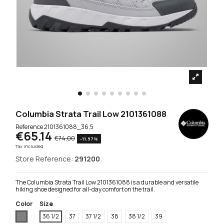
Columbia Strata Trail Low 2101361088
Reference
2101361088_36,5
€65.14
€74.00
-11.97%
Tax included
Store Reference:
291200
The Columbia Strata Trail Low 2101361088 is a durable and versatile
hiking shoe designed for all-day comfort on the trail.
Color
Size
Grey
36 1/2
37
37 1/2
38
38 1/2
39