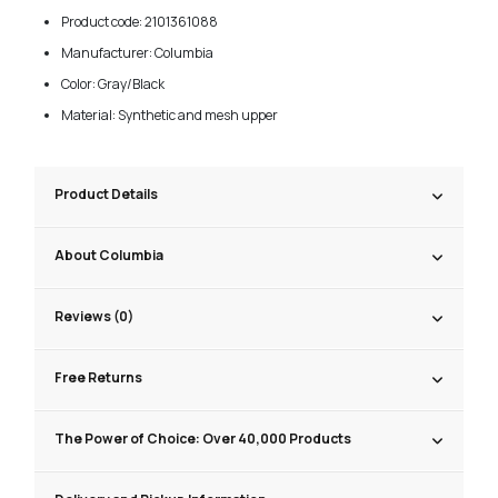
Product code: 2101361088
Manufacturer: Columbia
Color: Gray/Black
Material: Synthetic and mesh upper
Product Details
About Columbia
Reviews (0)
Free Returns
The Power of Choice: Over 40,000 Products