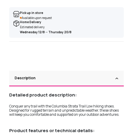
Pick up in store
Available upon request
Home Delivery
Estimated delivery
Wednesday 12/8
—
Thursday 20/8
Description
Detailed product description:
Conquer any trail with the Columbia Strata Trail Low hiking shoes.
Designed for rugged terrain and unpredictable weather, these shoes
will keep you comfortable and supported on your outdoor adventures.
Product features or technical details: