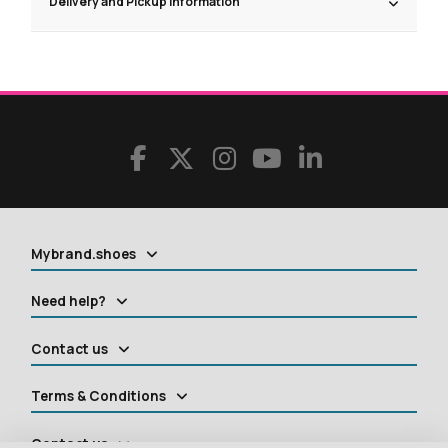
Delivery and Pickup Information
Mybrand.shoes
Need help?
Contact us
Terms & Conditions
Contact us