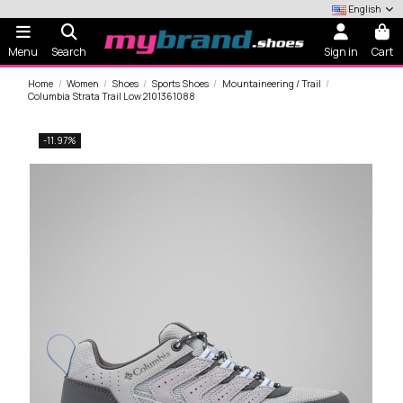
English
Menu
Search
Sign in
Cart
Home
Women
Shoes
Sports Shoes
Mountaineering / Trail
Columbia Strata Trail Low 2101361088
-11.97%