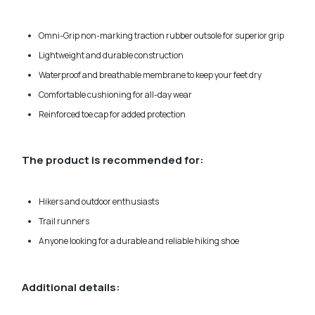
Omni-Grip non-marking traction rubber outsole for superior grip
Lightweight and durable construction
Waterproof and breathable membrane to keep your feet dry
Comfortable cushioning for all-day wear
Reinforced toe cap for added protection
The product is recommended for:
Hikers and outdoor enthusiasts
Trail runners
Anyone looking for a durable and reliable hiking shoe
Additional details: