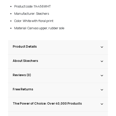
Product code: 114456WHT
Manufacturer: Skechers
Color: White with floral print
Material: Canvas upper, rubber sole
Product Details
About Skechers
Reviews (0)
Free Returns
The Power of Choice: Over 40,000 Products