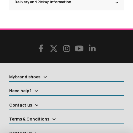
Delivery and Pickup Information
Mybrand.shoes
Need help?
Contact us
Terms & Conditions