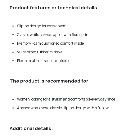
Product features or technical details:
Slip-on design for easy on/off
Classic white canvas upper with floral print
Memory Foam cushioned comfort insole
Vulcanized rubber midsole
Flexible rubber traction outsole
The product is recommended for:
Women looking for a stylish and comfortable everyday shoe
Anyone who loves a classic slip-on design with a fun twist
Additional details: