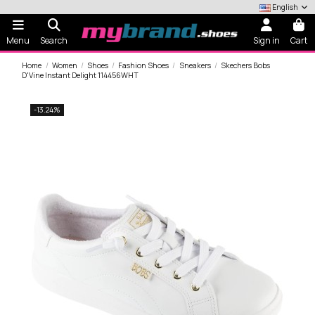
English
Menu
Search
Sign in
Cart
Home
Women
Shoes
Fashion Shoes
Sneakers
Skechers Bobs
D'Vine Instant Delight 114456WHT
-13.24%