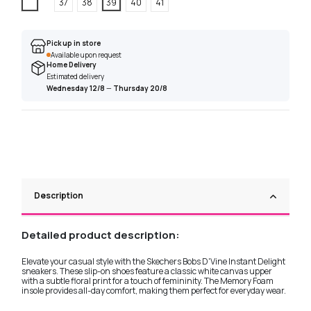
White
37
38
39
40
41
Pick up in store
Available upon request
Home Delivery
Estimated delivery
Wednesday 12/8
—
Thursday 20/8
Description
Detailed product description:
Elevate your casual style with the Skechers Bobs D'Vine Instant Delight
sneakers. These slip-on shoes feature a classic white canvas upper
with a subtle floral print for a touch of femininity. The Memory Foam
insole provides all-day comfort, making them perfect for everyday wear.