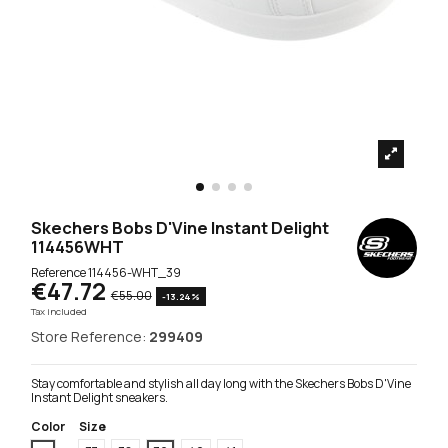
Skechers Bobs D'Vine Instant Delight
114456WHT
Reference
114456-WHT_39
€47.72
€55.00
-13.24%
Tax included
Store Reference:
299409
Stay comfortable and stylish all day long with the Skechers Bobs D'Vine
Instant Delight sneakers.
Color
Size