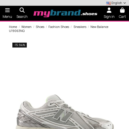
English
Menu
Search
Sign in
Cart
Home
Women
Shoes
Fashion Shoes
Sneakers
New Balance
U19063NQ
-15.94%