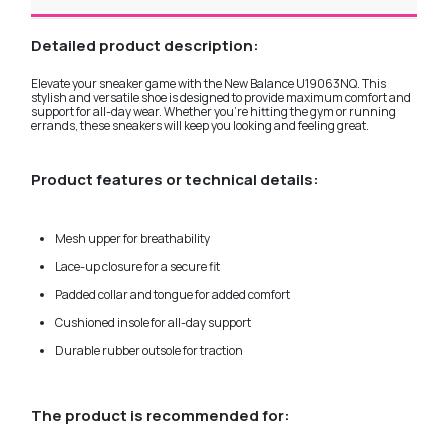
Detailed product description:
Elevate your sneaker game with the New Balance U19063NQ. This
stylish and versatile shoe is designed to provide maximum comfort and
support for all-day wear. Whether you're hitting the gym or running
errands, these sneakers will keep you looking and feeling great.
Product features or technical details:
Mesh upper for breathability
Lace-up closure for a secure fit
Padded collar and tongue for added comfort
Cushioned insole for all-day support
Durable rubber outsole for traction
The product is recommended for: