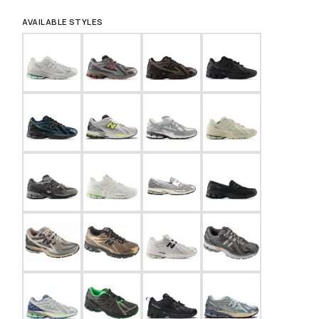
AVAILABLE STYLES