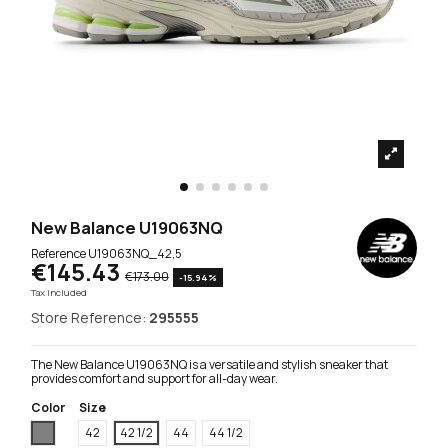
New Balance U19063NQ
Reference
U19063NQ_42,5
€145.43
€173.00
-15.94%
Tax included
Store Reference:
295555
The New Balance U19063NQ is a versatile and stylish sneaker that
provides comfort and support for all-day wear.
Color
Size
Grey
42
42 1/2
44
44 1/2