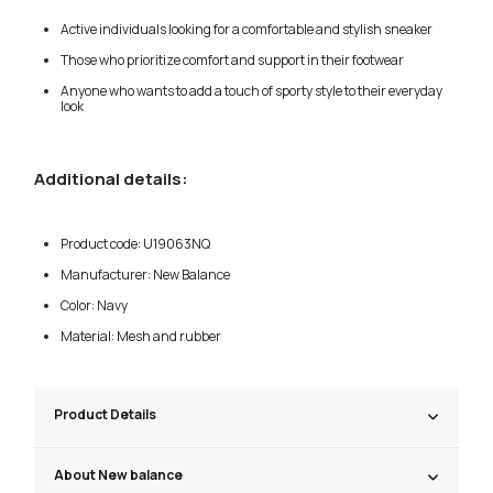
Active individuals looking for a comfortable and stylish sneaker
Those who prioritize comfort and support in their footwear
Anyone who wants to add a touch of sporty style to their everyday
look
Additional details:
Product code: U19063NQ
Manufacturer: New Balance
Color: Navy
Material: Mesh and rubber
Product Details
About New balance