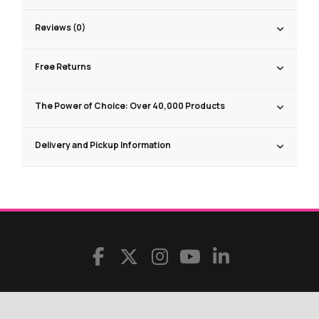
Reviews (0)
Free Returns
The Power of Choice: Over 40,000 Products
Delivery and Pickup Information