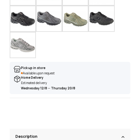
Pick up in store
Available upon request
Home Delivery
Estimated delivery
Wednesday 12/8
—
Thursday 20/8
Description