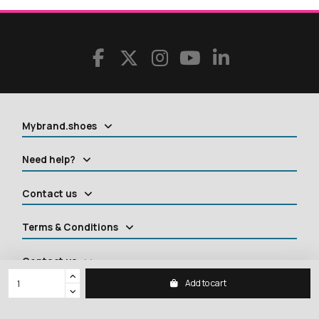
Mybrand.shoes
Need help?
Contact us
Terms & Conditions
Contact us
Add to cart