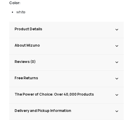
Color:
white
Product Details
About Mizuno
Reviews (0)
Free Returns
The Power of Choice: Over 40,000 Products
Delivery and Pickup Information