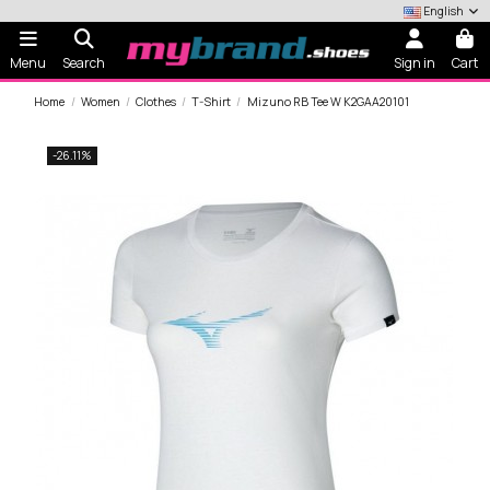
English
Menu
Search
Sign in
Cart
Home
Women
Clothes
T-Shirt
Mizuno RB Tee W K2GAA20101
-26.11%