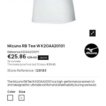
Mizuno RB Tee W K2GAA20101
Reference
K2GAA20101*l
€25.86
€35.00
-26.11%
Tax included
The lowest price from last 30 days:
€29.65
Store Reference:
128183
The Mizuno RB Tee W K2GAA20101 is a high-performance women's t-
shirt designed for ultimate comfort and breathability during workouts.
Color
Size
White
L