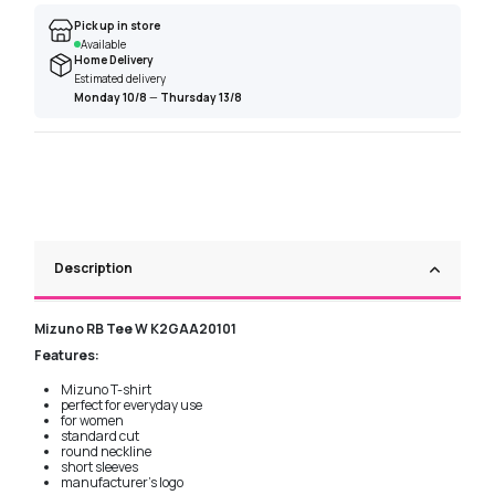
Pick up in store
Available
Home Delivery
Estimated delivery
Monday 10/8
—
Thursday 13/8
Description
Mizuno RB Tee W K2GAA20101
Features:
Mizuno T-shirt
perfect for everyday use
for women
standard cut
round neckline
short sleeves
manufacturer's logo