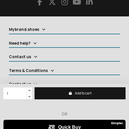
Mybrand.shoes
Need help?
Contact us
Terms & Conditions
Contact us
Add to cart