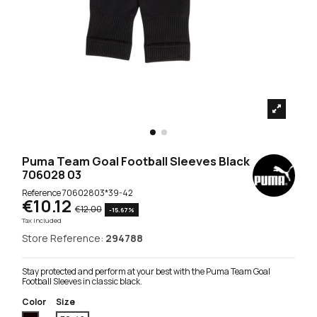
Puma Team Goal Football Sleeves Black
706028 03
Reference
70602803*39-42
€10.12
€12.00
-15.67%
Tax included
Store Reference:
294788
Stay protected and perform at your best with the Puma Team Goal
Football Sleeves in classic black.
Color
Size