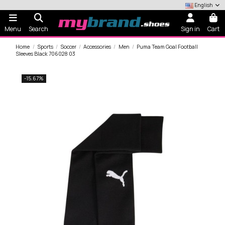
English
Menu
Search
Sign in
Cart
Home
Sports
Soccer
Accessories
Men
Puma Team Goal Football
Sleeves Black 706028 03
-15.67%