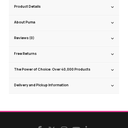
Product Details
About Puma
Reviews (0)
Free Returns
The Power of Choice: Over 40,000 Products
Delivery and Pickup Information