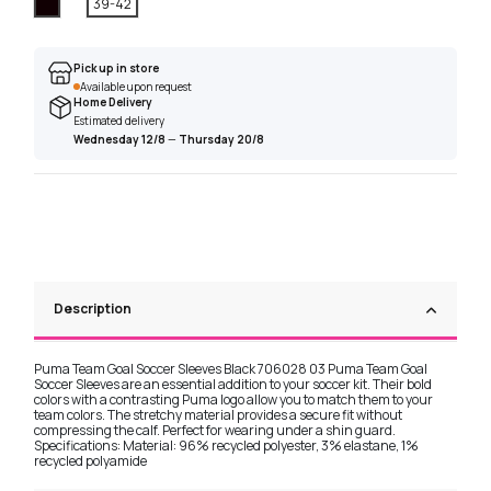
Black
39-42
Pick up in store
Available upon request
Home Delivery
Estimated delivery
Wednesday 12/8
—
Thursday 20/8
Description
Puma Team Goal Soccer Sleeves Black 706028 03 Puma Team Goal
Soccer Sleeves are an essential addition to your soccer kit. Their bold
colors with a contrasting Puma logo allow you to match them to your
team colors. The stretchy material provides a secure fit without
compressing the calf. Perfect for wearing under a shin guard.
Specifications: Material: 96% recycled polyester, 3% elastane, 1%
recycled polyamide