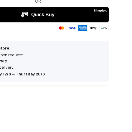
store
 upon request
very
delivery
 12/8
—
Thursday 20/8