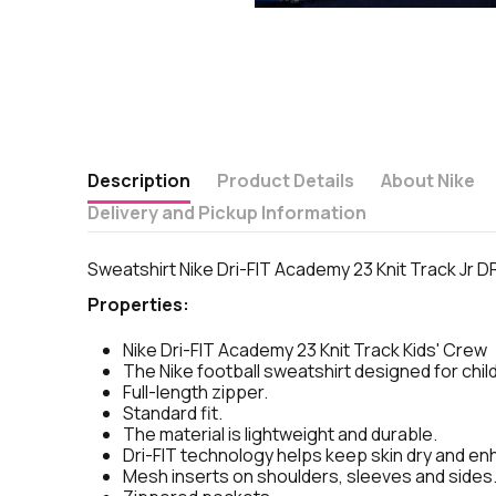
Description
Product Details
About Nike
Delivery and Pickup Information
Sweatshirt Nike Dri-FIT Academy 23 Knit Track Jr 
Properties:
Nike Dri-FIT Academy 23 Knit Track Kids' Crew
The Nike football sweatshirt designed for childr
Full-length zipper.
Standard fit.
The material is lightweight and durable.
Dri-FIT technology helps keep skin dry and e
Mesh inserts on shoulders, sleeves and sides