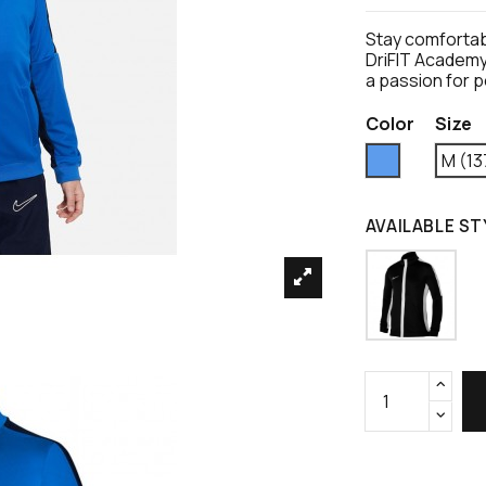
Stay comfortabl
DriFIT Academy 
a passion for 
Color
Size
Blue
M (13
AVAILABLE ST