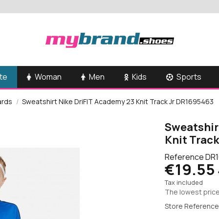
te
Woman
Men
Kids
Sports
ards
Sweatshirt Nike DriFIT Academy 23 Knit Track Jr DR1695463
Sweatshir
Knit Trac
Reference
DR1
€19.55
Tax included
The lowest price
Store Reference