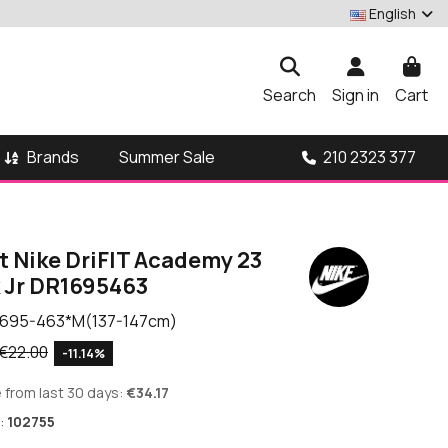
English
Search
Sign in
Cart
Brands
210 2323 377
Summer Sale
t Nike DriFIT Academy 23
k Jr DR1695463
695-463*M(137-147cm)
€22.00
-11.14%
 from last 30 days:
€34.17
:
102755