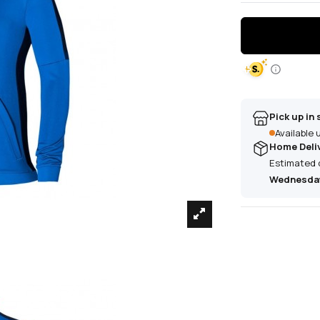
Pick up in 
Available
Home Deli
Estimated 
Wednesday