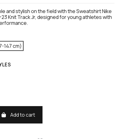
e and stylish on the field with the Sweatshirt Nike
23 Knit Track Jr, designed for young athletes with
performance.
7-147 cm)
YLES
Add to cart