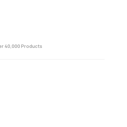
er 40,000 Products