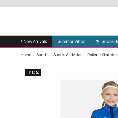
New Arrivals
SneakEli
Summer Vibes
Home
Sports
Sports Activities
Rollers | Skatebo
-11.14%