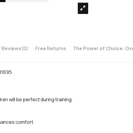
Reviews
(0)
Free Returns
The Power of Choice: Ov
DR1695
en will be perfect during training.
nhances comfort.
.