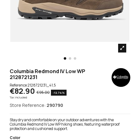
Columbia Redmond IV Low WP
2128721231
Reference
2128721231_41,5
€82.90
€95.00
-12.74%
Tax included
Store Reference:
290790
Stay dry and comfortable on your outdoor adventures with the
Columbia Redmond IV Low WP hiking shoes, featuring waterproof
protection and cushioned support.
Color