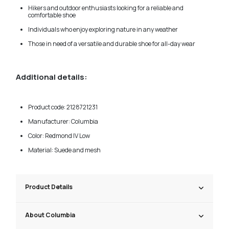
Hikers and outdoor enthusiasts looking for a reliable and
comfortable shoe
Individuals who enjoy exploring nature in any weather
Those in need of a versatile and durable shoe for all-day wear
Additional details:
Product code: 2128721231
Manufacturer: Columbia
Color: Redmond IV Low
Material: Suede and mesh
Product Details
About Columbia