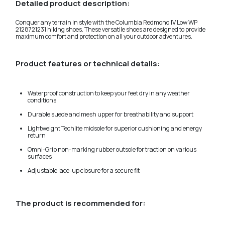
Detailed product description:
Conquer any terrain in style with the Columbia Redmond IV Low WP
2128721231 hiking shoes. These versatile shoes are designed to provide
maximum comfort and protection on all your outdoor adventures.
Product features or technical details:
Waterproof construction to keep your feet dry in any weather
conditions
Durable suede and mesh upper for breathability and support
Lightweight Techlite midsole for superior cushioning and energy
return
Omni-Grip non-marking rubber outsole for traction on various
surfaces
Adjustable lace-up closure for a secure fit
The product is recommended for: