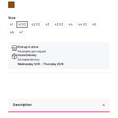
Brown
Size
41
41 1/2
42 1/2
43
43 1/2
44
44 1/2
45
46
47
Pick up in store
Available upon request
Home Delivery
Estimated delivery
Wednesday 12/8
—
Thursday 20/8
Description