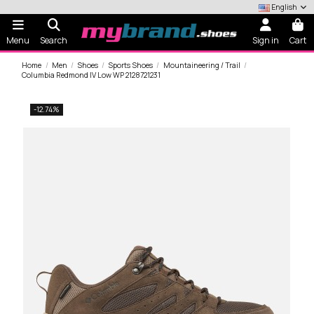
English
Menu
Search
Sign in
Cart
Home
Men
Shoes
Sports Shoes
Mountaineering / Trail
Columbia Redmond IV Low WP 2128721231
-12.74%