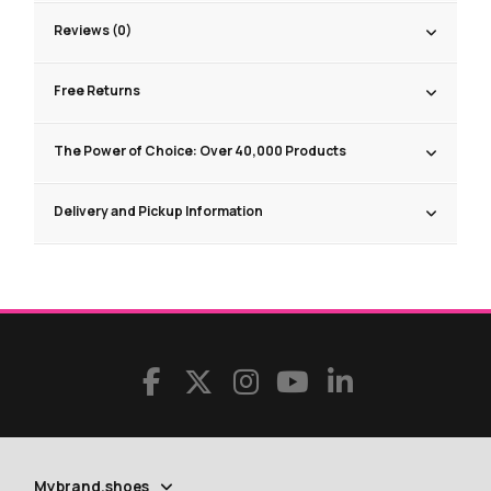
Reviews (0)
Free Returns
The Power of Choice: Over 40,000 Products
Delivery and Pickup Information
Mybrand.shoes