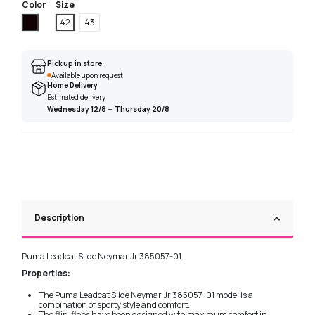
Color
Size
Black
42
43
Pick up in store
Available upon request
Home Delivery
Estimated delivery
Wednesday 12/8
—
Thursday 20/8
Description
Puma Leadcat Slide Neymar Jr 385057-01
Properties:
The Puma Leadcat Slide Neymar Jr 385057-01 model is a
combination of sporty style and comfort.
The flip-flops have been designed with maximum comfort in