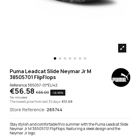
Puma Leadcat Slide Neymar Jr M
38505701 FlipFlops
Reference
385057-01*EU42
€56.58
€65.00
-12.95%
Tax included
The lowest price from last 30 days:
€51.68
Store Reference:
265744
Stay stylish and comfortable this summer with the Puma Leadcat Slide
Neymar Jr M 38505701 FlipFlops, featuring a sleek design and the
Neymar Jr logo.