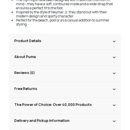
mind – they have a soft, contoured insole and a wide strap that
ensures a perfect fit to the foot.
Inspired by the style of Neymar Jr, they stand out with their
modern design and sporty character.
Perfect for the beach, pool or as a casual addition to summer
styling.
Product Details
About Puma
Reviews (0)
Free Returns
The Power of Choice: Over 40,000 Products
Delivery and Pickup Information