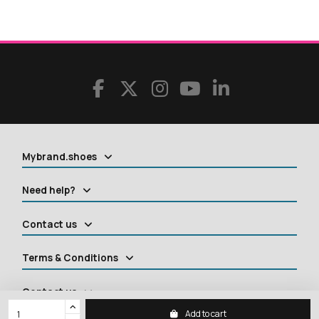
Mybrand.shoes
Need help?
Contact us
Terms & Conditions
Contact us
Add to cart