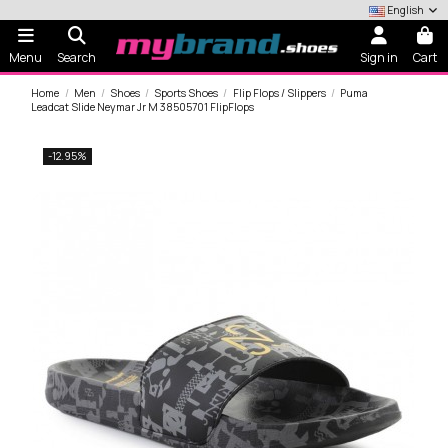
English
Menu
Search
Sign in
Cart
Home
Men
Shoes
Sports Shoes
Flip Flops / Slippers
Puma
Leadcat Slide Neymar Jr M 38505701 FlipFlops
-12.95%