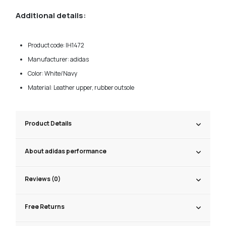
Additional details:
Product code: IH1472
Manufacturer: adidas
Color: White/Navy
Material: Leather upper, rubber outsole
Product Details
About adidas performance
Reviews (0)
Free Returns