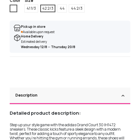
Color
Size
White
41 1/3
42 2/3
44
44 2/3
Pick up in store
Available upon request
Home Delivery
Estimated delivery
Wednesday 12/8
—
Thursday 20/8
Description
Detailed product description:
Step up your style game with the adidas Grand Court 30 IH1472
sneakers. These classic kicks feature a sleek design with a modern
twist, perfect for adding a touch of sporty elegance to any outfit.
Whether you're hitting the gym or running errands, these shoes will