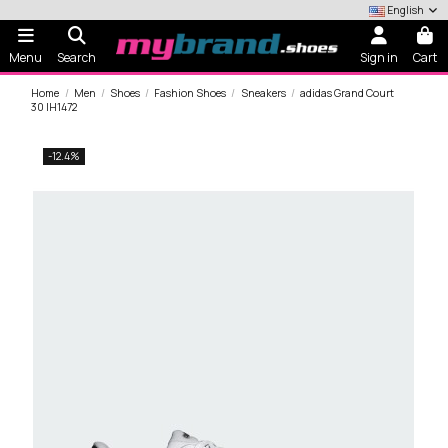
English
Menu
Search
Sign in
Cart
Home
Men
Shoes
Fashion Shoes
Sneakers
adidas Grand Court
30 IH1472
-12.4%