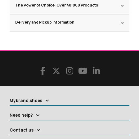
The Power of Choice: Over 40,000 Products
Delivery and Pickup Information
Mybrand.shoes
Need help?
Contact us