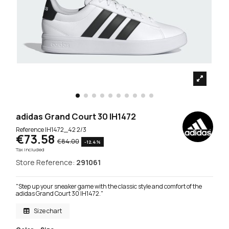
adidas Grand Court 30 IH1472
Reference
IH1472_42 2/3
€73.58
€84.00
-12.4%
Tax included
Store Reference:
291061
"Step up your sneaker game with the classic style and comfort of the
adidas Grand Court 30 IH1472."
Size chart