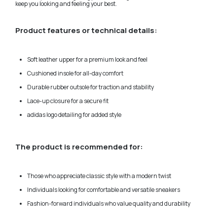
keep you looking and feeling your best.
Product features or technical details:
Soft leather upper for a premium look and feel
Cushioned insole for all-day comfort
Durable rubber outsole for traction and stability
Lace-up closure for a secure fit
adidas logo detailing for added style
The product is recommended for:
Those who appreciate classic style with a modern twist
Individuals looking for comfortable and versatile sneakers
Fashion-forward individuals who value quality and durability