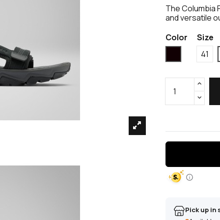
The Columbia P
and versatile o
Color
Size
Black
41
Pick up in 