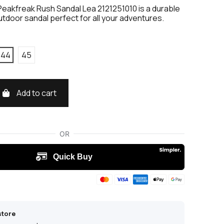
eakfreak Rush Sandal Lea 2121251010 is a durable
utdoor sandal perfect for all your adventures.
44
45
Add to cart
store