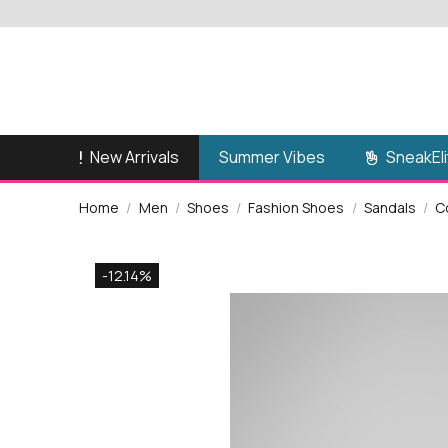
New Arrivals
SneakEli
Summer Vibes
Home
Men
Shoes
Fashion Shoes
Sandals
C
-12.14%