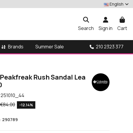
English
Search
Sign in
Cart
Brands
210 2323 377
Summer Sale
Peakfreak Rush Sandal Lea
0
1251010_44
€84.00
-12.14%
:
290789