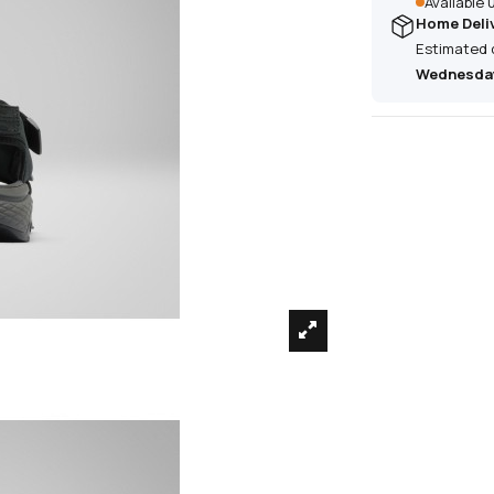
Available
Home Deli
Estimated 
Wednesday