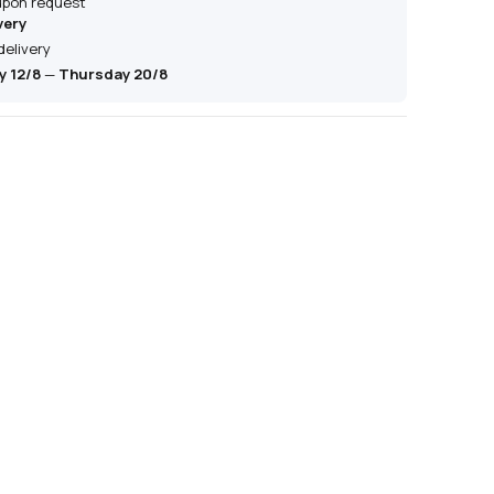
 upon request
very
delivery
 12/8
—
Thursday 20/8