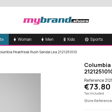
te
Woman
Men
Kids
Sports
olumbia Peakfreak Rush Sandal Lea 2121251010
Columbia 
212125101
Reference
212
€73.80
Tax included
Store Reference