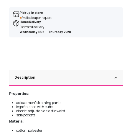
Pick up in store
Available upon request
Home Delivery
Estimated delivery
Wednesday 12/8
—
Thursday 20/8
Description
Properties:
adidas men's training pants
legs finished with cuffs
elastic, adjustable elastic waist
side pockets
Material:
cotton, polyester