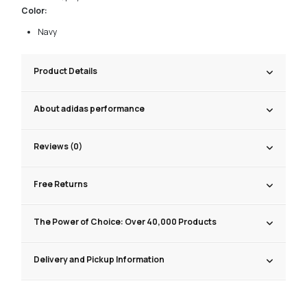
Color:
Navy
Product Details
About adidas performance
Reviews (0)
Free Returns
The Power of Choice: Over 40,000 Products
Delivery and Pickup Information