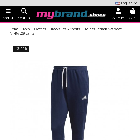
English
Menu
Search
Sign in
Cart
Home
Men
Clothes
Tracksuits & Shorts
Adidas Entrada 22 Sweat
M H57529 pants
-13.09%