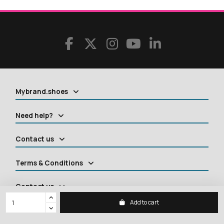
Mybrand.shoes
Need help?
Contact us
Terms & Conditions
Contact us
Add to cart