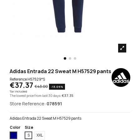
Adidas Entrada 22 Sweat M H57529 pants
Reference
H57529*S
€37.37
€43.00
-13.09%
Tax included
The lowest price from last 30 days:
€37.35
Store Reference:
078591
Adidas Entrada 22 Sweat M H57529 pants
Color
Size
Navy Blue
S
XXL