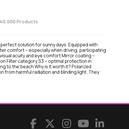
 40,000 Products
 perfect solution for sunny days. Equipped with
ater comfort – especially when driving, participating
 visual acuity and eye comfort Mirror coating –
on Filter category S3 – optimal protection in
ing to the beach Why is it worth it? Polarized
n from harmful radiation and blinding light. They