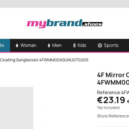
te
Woman
Men
Kids
Sports
or Coating Sunglasses 4FWMM00ASUNU07020S
4F Mirror
4FWMM00
Reference
4F
€23.19
Tax included
Store Reference