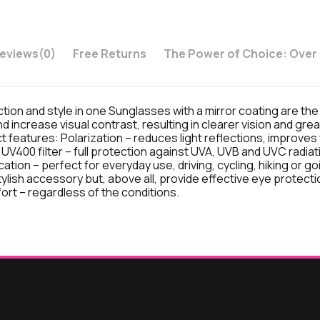
eviews
(0)
Free Returns
The Power of Choice: Over
tion and style in one Sunglasses with a mirror coating are the
nd increase visual contrast, resulting in clearer vision and gre
uct features: Polarization – reduces light reflections, improves
 UV400 filter – full protection against UVA, UVB and UVC radiati
ation – perfect for everyday use, driving, cycling, hiking or go
lish accessory but, above all, provide effective eye protectio
fort – regardless of the conditions.