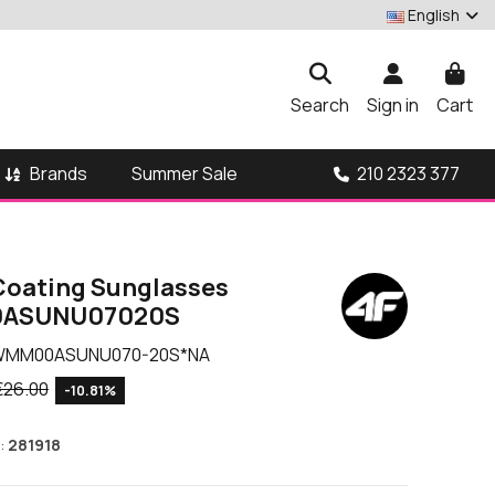
English
Search
Sign in
Cart
Brands
210 2323 377
Summer Sale
 Coating Sunglasses
ASUNU07020S
WMM00ASUNU070-20S*NA
€26.00
-10.81%
:
281918