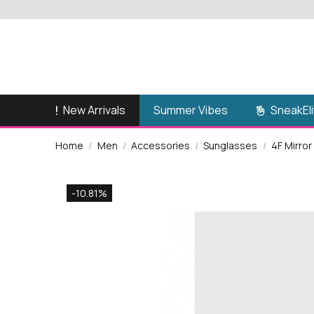
New Arrivals
SneakEli
Summer Vibes
Home
Men
Accessories
Sunglasses
4F Mirr
-10.81%