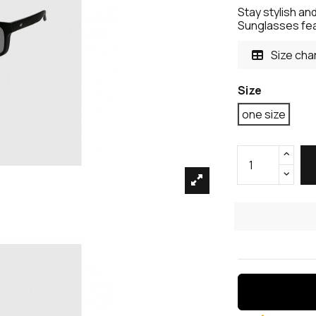
Stay stylish an
Sunglasses fea
Size cha
Size
one size