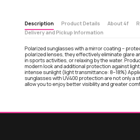
Description
Product Details
About 4f
R
Delivery and Pickup Information
Polarized sunglasses with a mirror coating – protec
polarized lenses, they effectively eliminate glare a
in sports activities, or relaxing by the water. Prod
modern look and additional protection against light
intense sunlight (light transmittance: 8–18%) Applic
sunglasses with UV400 protection are not only a sty
allow you to enjoy better visibility and greater com