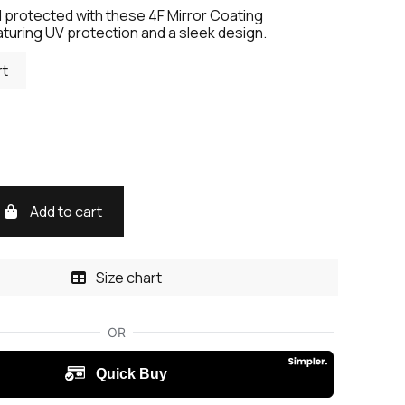
d protected with these 4F Mirror Coating
turing UV protection and a sleek design.
rt
Add to cart
Size chart