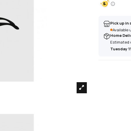
Pick up in 
Available
Home Deli
Estimated 
Tuesday 1