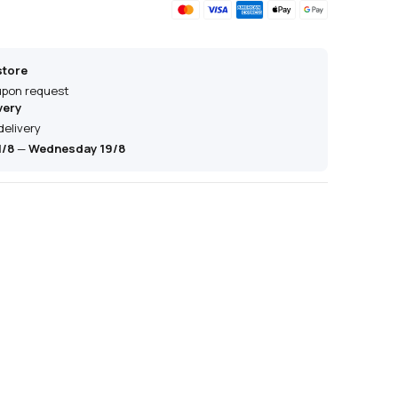
store
 upon request
very
delivery
1/8
—
Wednesday 19/8