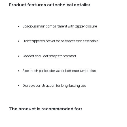
Product features or technical details:
Spacious main compartment with zipper closure
Front zippered pocket for easy access to essentials
Padded shoulder straps for comfort
Side mesh pockets for water bottles or umbrellas
Durable construction for long-lasting use
The product is recommended for: