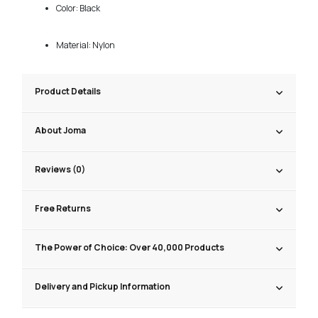
Color: Black
Material: Nylon
Product Details
About Joma
Reviews (0)
Free Returns
The Power of Choice: Over 40,000 Products
Delivery and Pickup Information