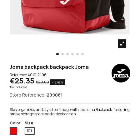
Joma backpack backpack Joma
Reference
401012.106
€25.35
€29.00
-12.59%
Tax included
Store Reference:
299061
Stay organized and stylish on the go with the Joma Backpack, featuring
ample storage space and a sleek design.
Color
Size
Red
10 L