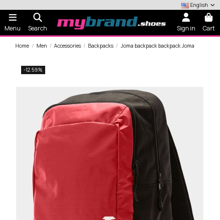
English
Menu
Search
Sign in
Cart
Home
Men
Accessories
Backpacks
Joma backpack backpack Joma
-12.59%