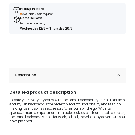
Pick up in store
Available upon request
Home Delivery
Estimated delivery
Wednesday 12/8
—
Thursday 20/8
Description
Detailed product description:
Elevate your everyday carry with the Joma backpack by Joma. This sleek
and stylish backpack is the perfect blend of functionality and fashion,
making it a must-have accessory for anyone on the go. With its
spacious main compartment, multiple pockets, and comfortable straps,
the Joma backpack is ideal for work, school, travel, or any adventure you
have planned.