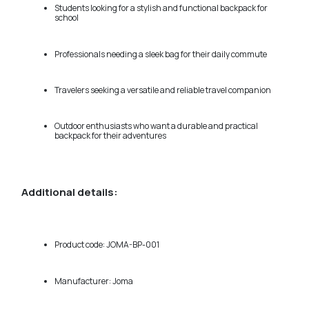
Students looking for a stylish and functional backpack for
school
Professionals needing a sleek bag for their daily commute
Travelers seeking a versatile and reliable travel companion
Outdoor enthusiasts who want a durable and practical
backpack for their adventures
Additional details:
Product code: JOMA-BP-001
Manufacturer: Joma