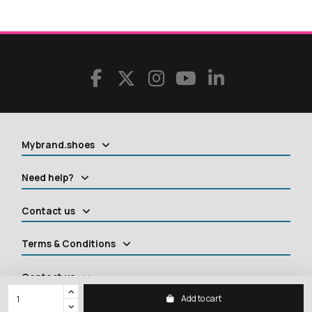
Mybrand.shoes
Need help?
Contact us
Terms & Conditions
Contact us
Add to cart