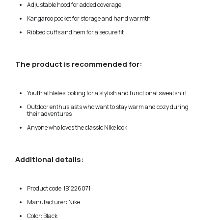
Adjustable hood for added coverage
Kangaroo pocket for storage and hand warmth
Ribbed cuffs and hem for a secure fit
The product is recommended for:
Youth athletes looking for a stylish and functional sweatshirt
Outdoor enthusiasts who want to stay warm and cozy during
their adventures
Anyone who loves the classic Nike look
Additional details:
Product code: IB1226071
Manufacturer: Nike
Color: Black