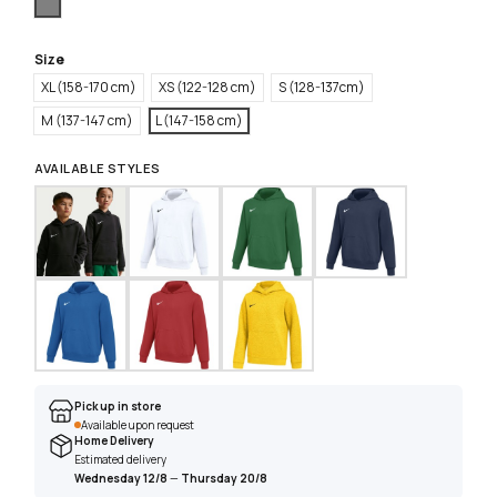
Grey
Size
XL (158-170 cm)
XS (122-128 cm)
S (128-137cm)
M (137-147 cm)
L (147-158 cm)
AVAILABLE STYLES
Pick up in store
Available upon request
Home Delivery
Estimated delivery
Wednesday 12/8
—
Thursday 20/8