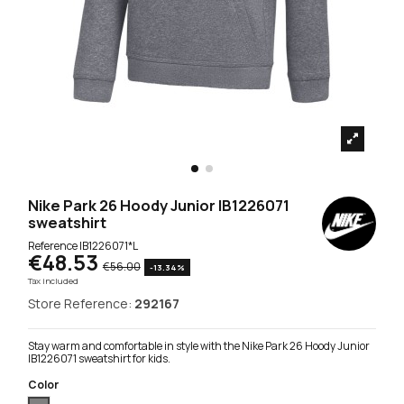
Nike Park 26 Hoody Junior IB1226071
sweatshirt
Reference
IB1226071*L
€48.53
€56.00
-13.34%
Tax included
Store Reference:
292167
Stay warm and comfortable in style with the Nike Park 26 Hoody Junior
IB1226071 sweatshirt for kids.
Color