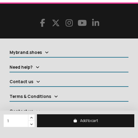
Mybrand.shoes
Need help?
Contact us
Terms & Conditions
Contact us
Add to cart