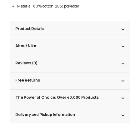
Material: 80% cotton, 20% polyester
Product Details
About Nike
Reviews (0)
Free Returns
The Power of Choice: Over 40,000 Products
Delivery and Pickup Information