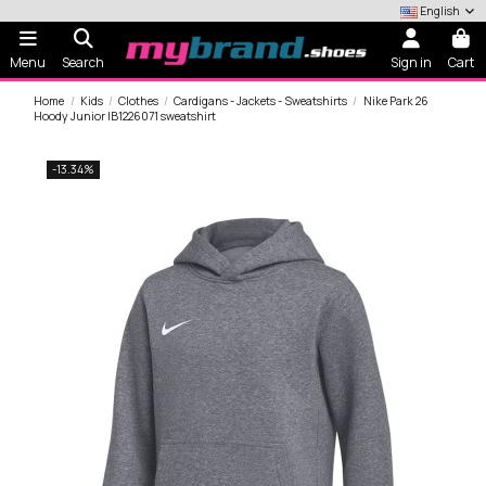
English
Menu
Search
Sign in
Cart
Home
Kids
Clothes
Cardigans - Jackets - Sweatshirts
Nike Park 26
Hoody Junior IB1226071 sweatshirt
-13.34%