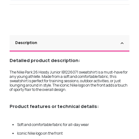
Description
Detailed product description:
The Nike Park 26 Hoody Junior IB1226071 sweatshirt is a must-have for
any young athlete. Made from a soft and comfortable fabric, this
sweatshirt is perfect for training sessions, outdoor activities, or just
lounging around in style. The iconic Nike logo on the front adds a touch
of sporty flair to the overall design.
Product features or technical details:
Soft and comfortable fabric for all-day wear
Iconic Nike logo on the front