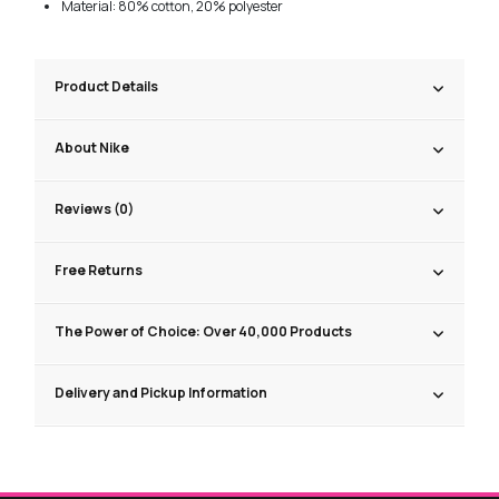
Material: 80% cotton, 20% polyester
Product Details
About Nike
Reviews (0)
Free Returns
The Power of Choice: Over 40,000 Products
Delivery and Pickup Information