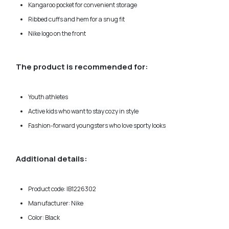
Kangaroo pocket for convenient storage
Ribbed cuffs and hem for a snug fit
Nike logo on the front
The product is recommended for:
Youth athletes
Active kids who want to stay cozy in style
Fashion-forward youngsters who love sporty looks
Additional details:
Product code: IB1226302
Manufacturer: Nike
Color: Black