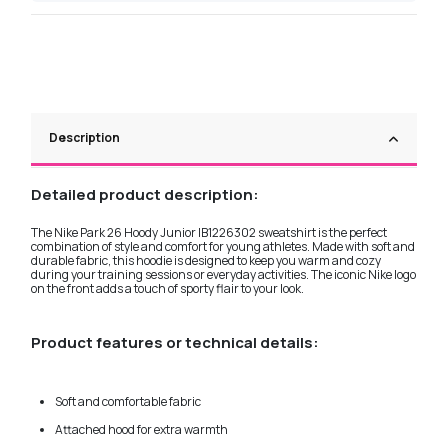
Description
Detailed product description:
The Nike Park 26 Hoody Junior IB1226302 sweatshirt is the perfect
combination of style and comfort for young athletes. Made with soft and
durable fabric, this hoodie is designed to keep you warm and cozy
during your training sessions or everyday activities. The iconic Nike logo
on the front adds a touch of sporty flair to your look.
Product features or technical details:
Soft and comfortable fabric
Attached hood for extra warmth