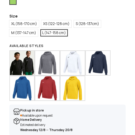
Green
Size
XL (158-170 cm)
XS (122-128 cm)
S (128-137cm)
M (137-147 cm)
L (147-158 cm)
AVAILABLE STYLES
Pick up in store
Available upon request
Home Delivery
Estimated delivery
Wednesday 12/8
—
Thursday 20/8