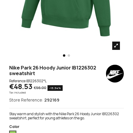
Nike Park 26 Hoody Junior IB1226302
sweatshirt
Reference
IB1226302*L
€48.53
€56.00
-13.34%
Tax included
Store Reference:
292169
Stay warm and stylish with the Nike Park 26 Hoody Junior IB1226302
sweatshirt, perfect for young athletes on the go.
Color