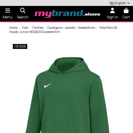
English
Menu
Search
Sign in
Cart
Home
Kids
Clothes
Cardigans - Jackets - Sweatshirts
Nike Park 26
Hoody Junior IB1226302 sweatshirt
-13.34%