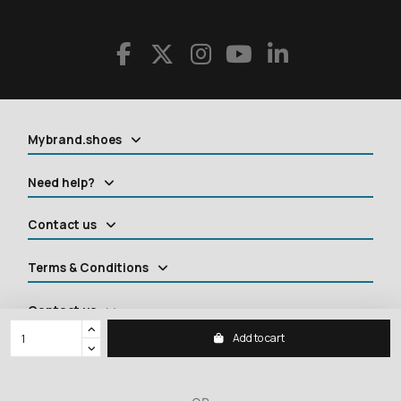
Mybrand.shoes
Need help?
Contact us
Terms & Conditions
Contact us
Add to cart