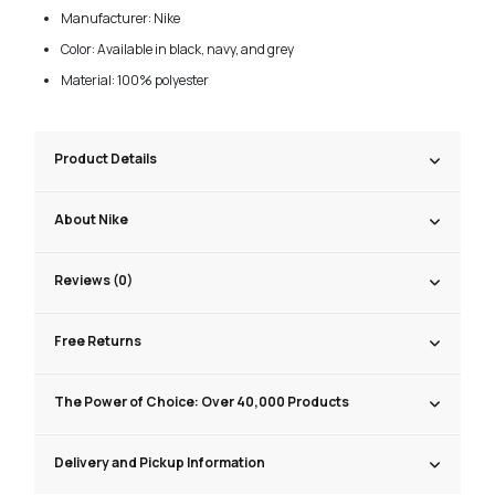
Manufacturer: Nike
Color: Available in black, navy, and grey
Material: 100% polyester
Product Details
About Nike
Reviews (0)
Free Returns
The Power of Choice: Over 40,000 Products
Delivery and Pickup Information