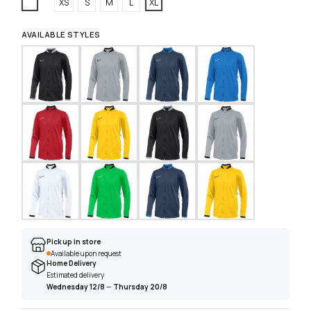
White
XS
S
M
L
XL
AVAILABLE STYLES
Pick up in store
Available upon request
Home Delivery
Estimated delivery
Wednesday 12/8
—
Thursday 20/8