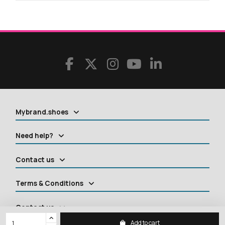
Mybrand.shoes
Need help?
Contact us
Terms & Conditions
Contact us
Add to cart