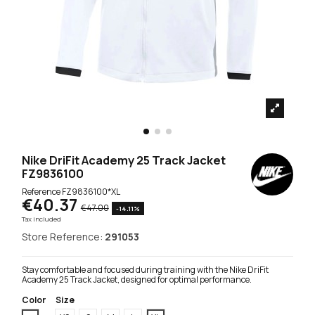
Nike DriFit Academy 25 Track Jacket
FZ9836100
Reference
FZ9836100*XL
€40.37
€47.00
-14.11%
Tax included
Store Reference:
291053
Stay comfortable and focused during training with the Nike DriFit
Academy 25 Track Jacket, designed for optimal performance.
Color
Size