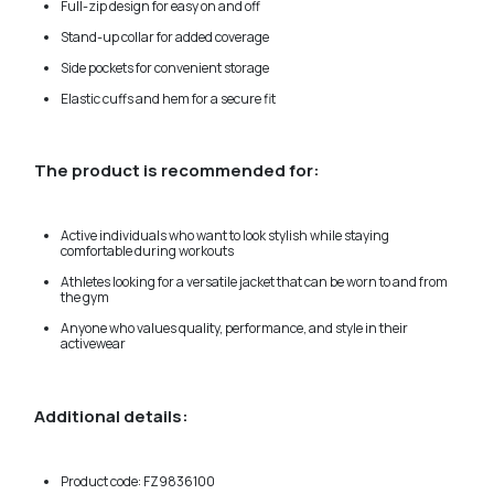
Full-zip design for easy on and off
Stand-up collar for added coverage
Side pockets for convenient storage
Elastic cuffs and hem for a secure fit
The product is recommended for:
Active individuals who want to look stylish while staying
comfortable during workouts
Athletes looking for a versatile jacket that can be worn to and from
the gym
Anyone who values quality, performance, and style in their
activewear
Additional details:
Product code: FZ9836100