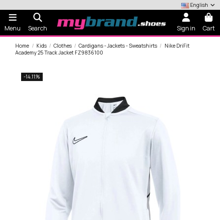
English
Menu
Search
Sign in
Cart
Home
Kids
Clothes
Cardigans - Jackets - Sweatshirts
Nike DriFit
Academy 25 Track Jacket FZ9836100
-14.11%