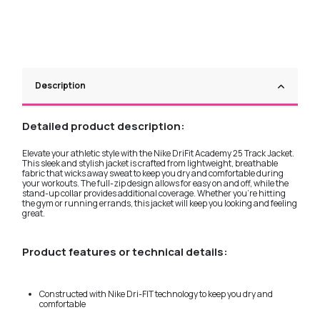
Description
Detailed product description:
Elevate your athletic style with the Nike DriFit Academy 25 Track Jacket.
This sleek and stylish jacket is crafted from lightweight, breathable
fabric that wicks away sweat to keep you dry and comfortable during
your workouts. The full-zip design allows for easy on and off, while the
stand-up collar provides additional coverage. Whether you're hitting
the gym or running errands, this jacket will keep you looking and feeling
great.
Product features or technical details:
Constructed with Nike Dri-FIT technology to keep you dry and
comfortable