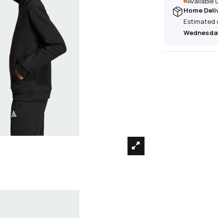
Available
Home Deli
Estimated 
Wednesday