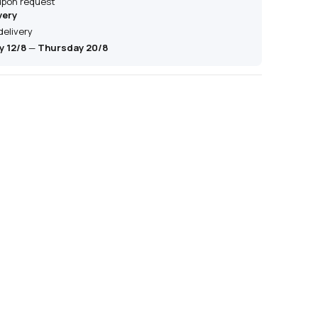
 upon request
very
delivery
 12/8
—
Thursday 20/8