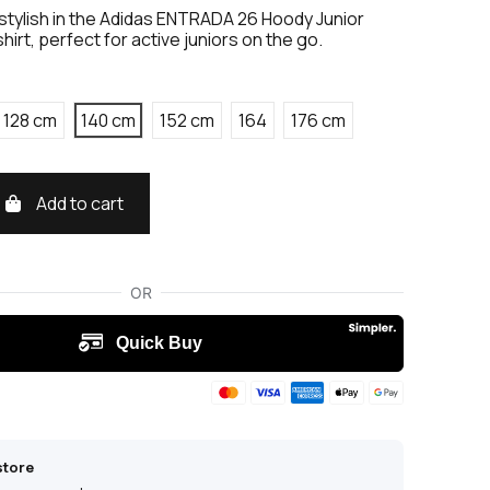
stylish in the Adidas ENTRADA 26 Hoody Junior
rt, perfect for active juniors on the go.
128 cm
140 cm
152 cm
164
176 cm
Add to cart
store