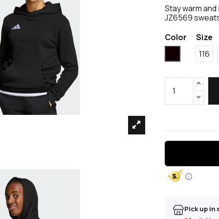
Stay warm and 
JZ6569 sweatshi
Color
Size
Black
116
Pick up in 