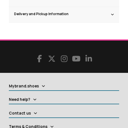
Delivery and Pickup Information
Mybrand.shoes
Need help?
Contact us
Terms & Conditions