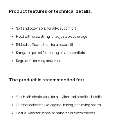
Product features or technical details:
Soft and cozy fabric for all-day comfort
Hood with drawstring for adjustable coverage
Ribbed cuffs and hem for a secure fit
Kangaroo pocket for storing small essentials
Regular fit for easy movement
The product is recommended for:
Youth athletes looking for a stylish and practical hoodie
Outdoor activities like jogging, hiking, or playing sports
Casual wear for school or hanging out with friends