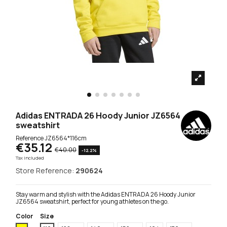
Adidas ENTRADA 26 Hoody Junior JZ6564
sweatshirt
Reference
JZ6564*116cm
€35.12
€40.00
-12.2%
Tax included
Store Reference:
290624
Stay warm and stylish with the Adidas ENTRADA 26 Hoody Junior
JZ6564 sweatshirt, perfect for young athletes on the go.
Color
Size