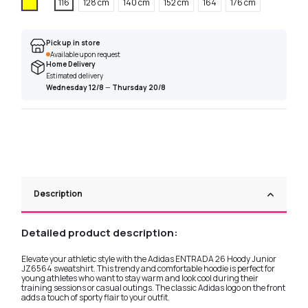
Yellow
116
128 cm
140 cm
152 cm
164
176 cm
Pick up in store
Available upon request
Home Delivery
Estimated delivery
Wednesday 12/8
—
Thursday 20/8
Description
Detailed product description:
Elevate your athletic style with the Adidas ENTRADA 26 Hoody Junior
JZ6564 sweatshirt. This trendy and comfortable hoodie is perfect for
young athletes who want to stay warm and look cool during their
training sessions or casual outings. The classic Adidas logo on the front
adds a touch of sporty flair to your outfit.