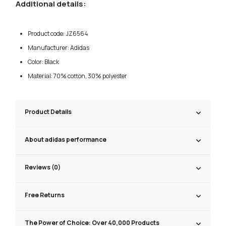
Additional details:
Product code: JZ6564
Manufacturer: Adidas
Color: Black
Material: 70% cotton, 30% polyester
Product Details
About adidas performance
Reviews (0)
Free Returns
The Power of Choice: Over 40,000 Products