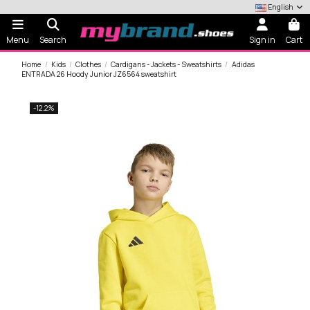
English
Menu
Search
Sign in
Cart
Home
Kids
Clothes
Cardigans - Jackets - Sweatshirts
Adidas
ENTRADA 26 Hoody Junior JZ6564 sweatshirt
-12.2%